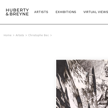
ARTISTS
EXHIBITIONS
VIRTUAL VIEW
Home
>
Artists
>
Christophe Bec
>