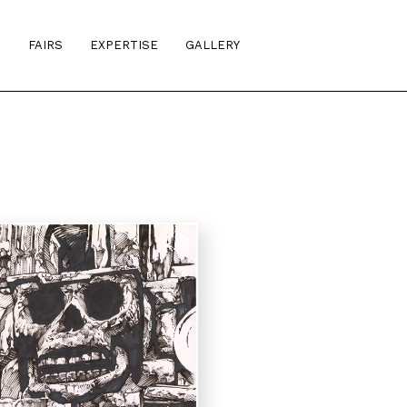
S
FAIRS
EXPERTISE
GALLERY