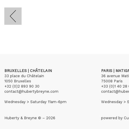
BRUXELLES | CHÂTELAIN
PARIS | MATI
33 place du Châtelain
36 avenue Mat
1050 Bruxelles
75008 Paris
+32 (0)2 893 90 30
+33 (0)1 40 28 
contact@hubertybreyne.com
contact@hube
Wednesday > Saturday 11am-6pm
Wednesday > S
Huberty & Breyne © – 2026
powered by
Cu