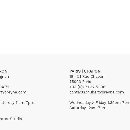
GNON
PARIS | CHAPON
ignon
19 - 21 Rue Chapon
75003 Paris
04 71
+33 (0)1 71 32 51 98
rtybreyne.com
contact@hubertybreyne.com
aturday 11am-7pm
Wednesday > Friday 1.30pm-7p
Saturday 12am-7pm
rator Studio