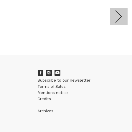
Subscribe to our newsletter
Terms of Sales
Mentions notice
Credits
m
Archives