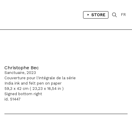
STORE
FR
Christophe Bec
Sanctuaire, 2023
Couverture pour l'intégrale de la série
India ink and felt pen on paper
59,3 x 42 cm ( 23,23 x 16,54 in )
Signed bottom right
id. 51447