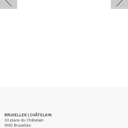
BRUXELLES | CHÂTELAIN
33 place du Châtelain
1050 Bruxelles