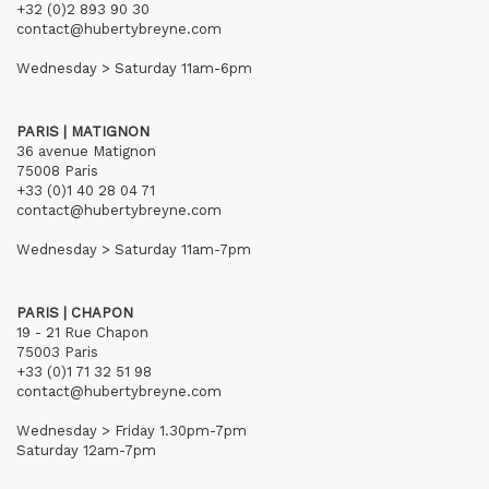
+32 (0)2 893 90 30
contact@hubertybreyne.com
Wednesday > Saturday 11am-6pm
PARIS | MATIGNON
36 avenue Matignon
75008 Paris
+33 (0)1 40 28 04 71
contact@hubertybreyne.com
Wednesday > Saturday 11am-7pm
PARIS | CHAPON
19 - 21 Rue Chapon
75003 Paris
+33 (0)1 71 32 51 98
contact@hubertybreyne.com
Wednesday > Friday 1.30pm-7pm
Saturday 12am-7pm