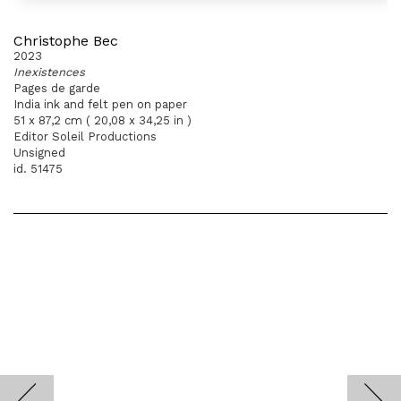
Christophe Bec
2023
Inexistences
Pages de garde
India ink and felt pen on paper
51 x 87,2 cm ( 20,08 x 34,25 in )
Editor Soleil Productions
Unsigned
id. 51475