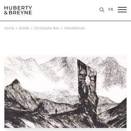
FR
Home
>
Artists
>
Christophe Bec
>
Inexistences