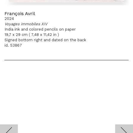
François Avril
2024
Voyages immobiles XIV
India ink and colored pencils on paper
19,7 x 29 cm ( 7,48 x 11,42 in )
Signed bottom right and dated on the back
id. 53867