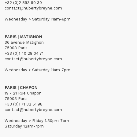
+32 (0)2 893 90 30
contact@hubertybreyne.com
Wednesday > Saturday 11am-6pm
PARIS | MATIGNON
36 avenue Matignon
75008 Paris
+33 (0)1 40 28 04 71
contact@hubertybreyne.com
Wednesday > Saturday 11am-7pm
PARIS | CHAPON
19 - 21 Rue Chapon
75003 Paris
+33 (0)1 71 32 51 98
contact@hubertybreyne.com
Wednesday > Friday 1.30pm-7pm
Saturday 12am-7pm