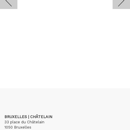
BRUXELLES | CHÂTELAIN
33 place du Châtelain
1050 Bruxelles