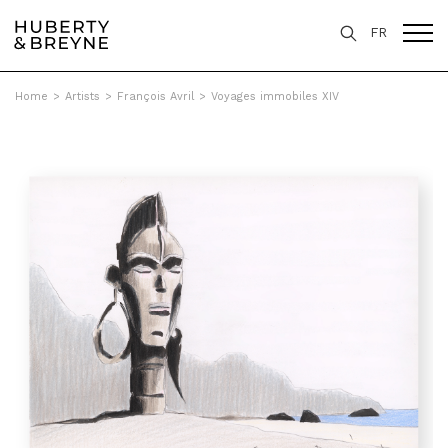
FR
Home
>
Artists
>
François Avril
>
Voyages immobiles XIV