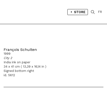
STORE
FR
François Schuiten
1999
City 2
India ink on paper
34 x 41 cm ( 13,39 x 16,14 in )
Signed bottom right
id. 5612