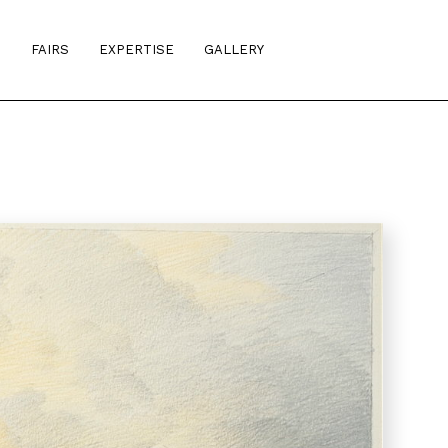
S
FAIRS
EXPERTISE
GALLERY