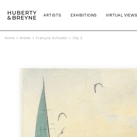
ARTISTS
EXHIBITIONS
VIRTUAL VIEW
Home
>
Artists
>
François Schuiten
>
City 2