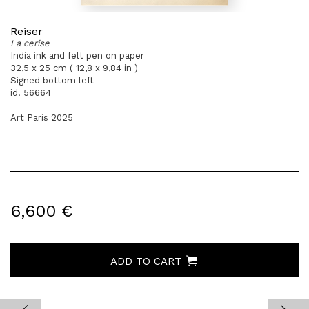
Reiser
La cerise
India ink and felt pen on paper
32,5 x 25 cm ( 12,8 x 9,84 in )
Signed bottom left
id. 56664
Art Paris 2025
6,600 €
ADD TO CART