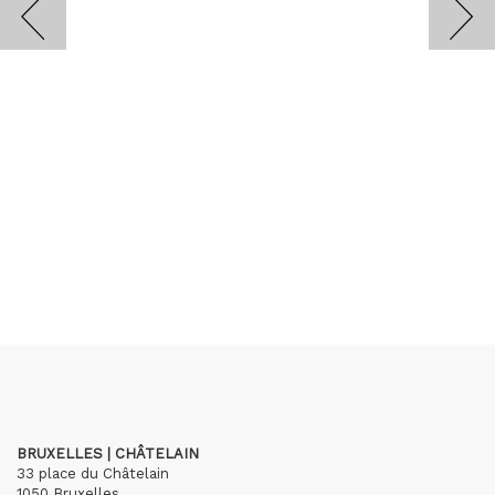
BRUXELLES | CHÂTELAIN
33 place du Châtelain
1050 Bruxelles