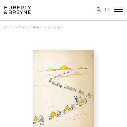
FR
Home
>
Artists
>
Reiser
>
La cerise