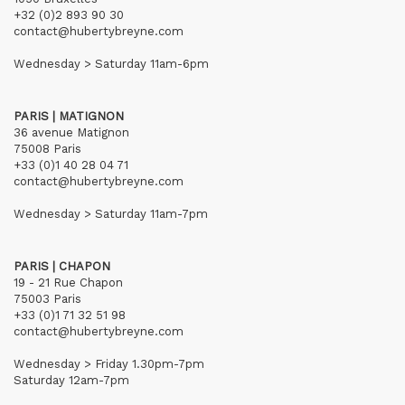
+32 (0)2 893 90 30
contact@hubertybreyne.com
Wednesday > Saturday 11am-6pm
PARIS | MATIGNON
36 avenue Matignon
75008 Paris
+33 (0)1 40 28 04 71
contact@hubertybreyne.com
Wednesday > Saturday 11am-7pm
PARIS | CHAPON
19 - 21 Rue Chapon
75003 Paris
+33 (0)1 71 32 51 98
contact@hubertybreyne.com
Wednesday > Friday 1.30pm-7pm
Saturday 12am-7pm