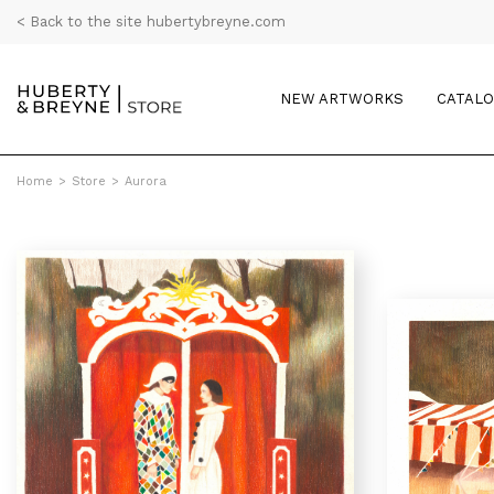
< Back to the site hubertybreyne.com
NEW ARTWORKS
CATAL
Home
>
Store
>
Aurora