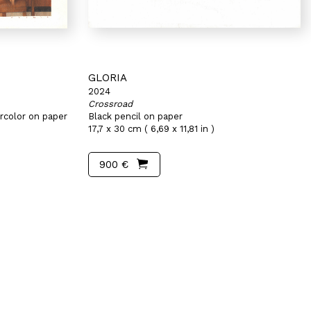
GLORIA
2024
Crossroad
rcolor on paper
Black pencil on paper
17,7 x 30 cm ( 6,69 x 11,81 in )
900 €