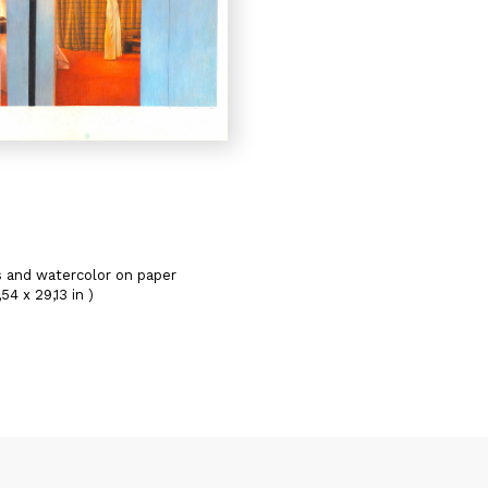
s and watercolor on paper
54 x 29,13 in )