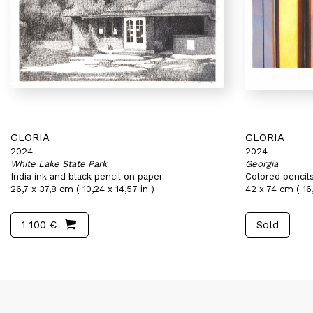
GLORIA
GLORIA
2024
2024
White Lake State Park
Georgia
India ink and black pencil on paper
Colored pencil
26,7 x 37,8 cm ( 10,24 x 14,57 in )
42 x 74 cm ( 16,
1 100 €
Sold