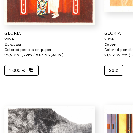
GLORIA
GLORIA
2024
2024
Comedia
Circus
Colored pencils on paper
Colored pencil
25,9 x 25,5 cm ( 9,84 x 9,84 in )
21,5 x 32 cm ( 8
1 000 €
Sold