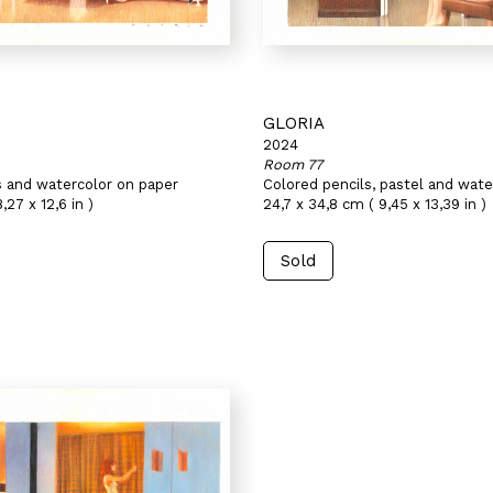
GLORIA
2024
Room 77
s and watercolor on paper
Colored pencils, pastel and wate
,27 x 12,6 in )
24,7 x 34,8 cm ( 9,45 x 13,39 in )
Sold