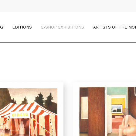
OG
EDITIONS
E-SHOP EXHIBITIONS
ARTISTS OF THE M