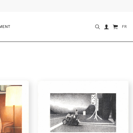
OMENT
FR