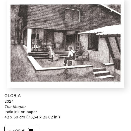
GLORIA
2024
The Keeper
India ink on paper
42 x 60 cm ( 16,54 x 23,62 in )