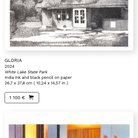
GLORIA
2024
White Lake State Park
India ink and black pencil on paper
26,7 x 37,8 cm ( 10,24 x 14,57 in )
1 100 €