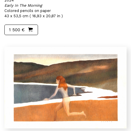
2024
Early In The Morning
Colored pencils on paper
43 x 53,5 cm ( 16,93 x 20,87 in )
1 500 €