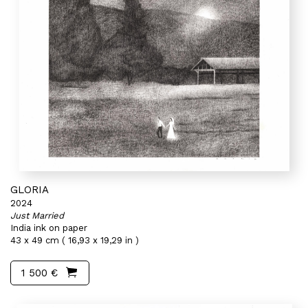
GLORIA
2024
Just Married
India ink on paper
43 x 49 cm ( 16,93 x 19,29 in )
1 500 €