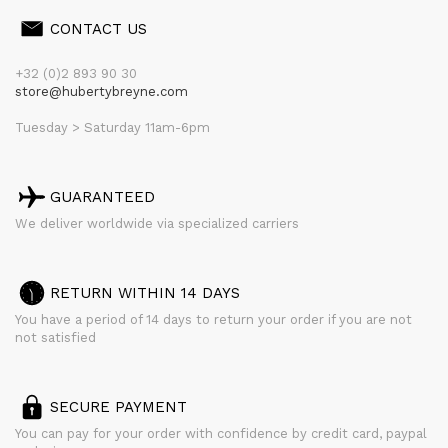
CONTACT US
+32 (0)2 893 90 30
store@hubertybreyne.com
Tuesday > Saturday 11am-6pm
GUARANTEED
We deliver worldwide via specialized carriers
RETURN WITHIN 14 DAYS
You have a period of 14 days to return your order if you are not
not satisfied
SECURE PAYMENT
You can pay for your order with confidence by credit card, paypal