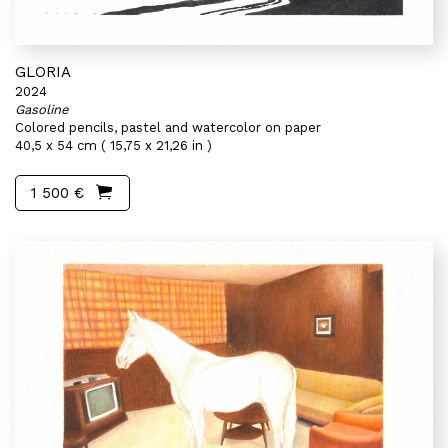
GLORIA
2024
Gasoline
Colored pencils, pastel and watercolor on paper
40,5 x 54 cm ( 15,75 x 21,26 in )
1 500 €