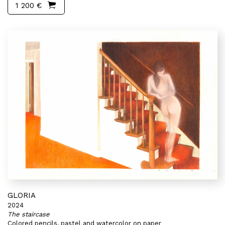
1 200 €
GLORIA
2024
The staircase
Colored pencils, pastel and watercolor on paper