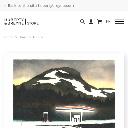
< Back to the site hubertybreyne.com
FR
Home
>
Store
>
Aurora