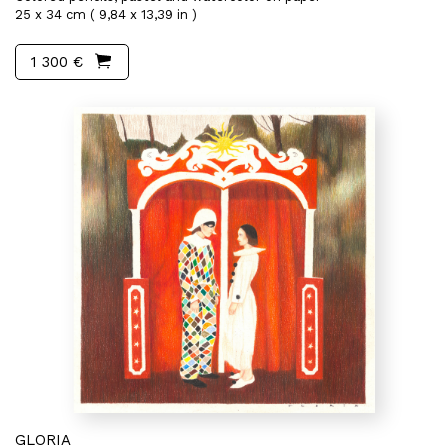
25 x 34 cm ( 9,84 x 13,39 in )
1 300 €
GLORIA