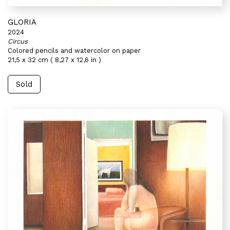
GLORIA
2024
Circus
Colored pencils and watercolor on paper
21,5 x 32 cm ( 8,27 x 12,6 in )
Sold