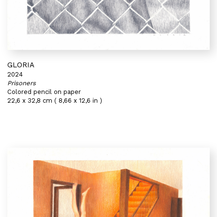
GLORIA
2024
Prisoners
Colored pencil on paper
22,6 x 32,8 cm ( 8,66 x 12,6 in )