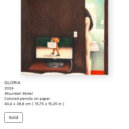
GLORIA
2024
Mountain Motel
Colored pencils on paper
40,4 x 39,9 cm ( 15,75 x 15,35 in )
Sold