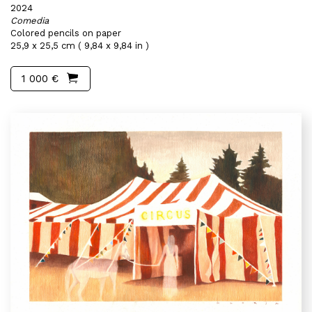
2024
Comedia
Colored pencils on paper
25,9 x 25,5 cm ( 9,84 x 9,84 in )
1 000 €