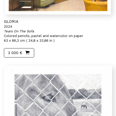
GLORIA
2024
Tears On The Sofa
Colored pencils, pastel and watercolor on paper
63 x 86,3 cm ( 24,8 x 33,86 in )
3 000 €