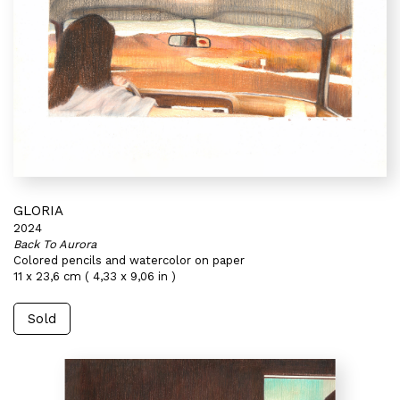
GLORIA
2024
Back To Aurora
Colored pencils and watercolor on paper
11 x 23,6 cm ( 4,33 x 9,06 in )
Sold