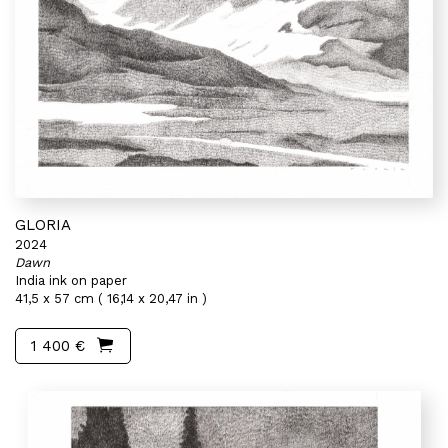
GLORIA
2024
Dawn
India ink on paper
41,5 x 57 cm ( 16,14 x 20,47 in )
1 400 €