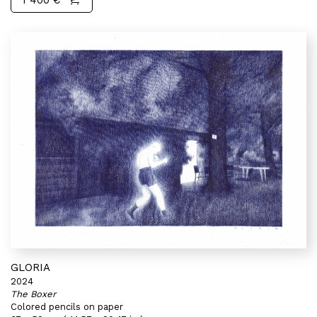
1 400 €
GLORIA
2024
The Boxer
Colored pencils on paper