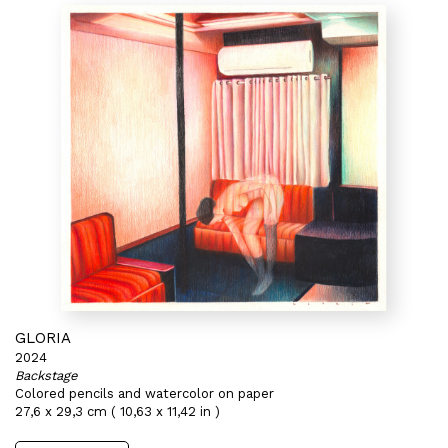
GLORIA
2024
Backstage
Colored pencils and watercolor on paper
27,6 x 29,3 cm ( 10,63 x 11,42 in )