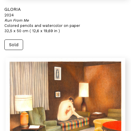
GLORIA
2024
Run From Me
Colored pencils and watercolor on paper
32,5 x 50 cm ( 12,6 x 19,69 in )
Sold