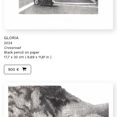
GLORIA
2024
Crossroad
Black pencil on paper
17,7 x 30 cm ( 6,69 x 11,81 in )
900 €