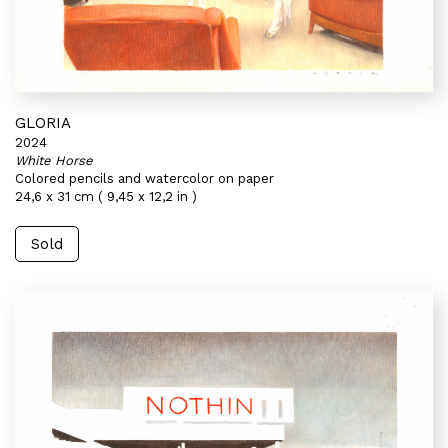
GLORIA
2024
White Horse
Colored pencils and watercolor on paper
24,6 x 31 cm ( 9,45 x 12,2 in )
Sold