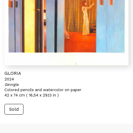
GLORIA
2024
Georgia
Colored pencils and watercolor on paper
42 x 74 cm ( 16,54 x 29,13 in )
Sold