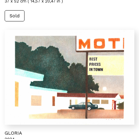
37 x 52 cm ( 14,57 x 20,47 in )
Sold
GLORIA