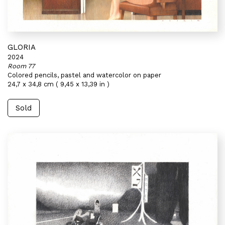
GLORIA
2024
Room 77
Colored pencils, pastel and watercolor on paper
24,7 x 34,8 cm ( 9,45 x 13,39 in )
Sold