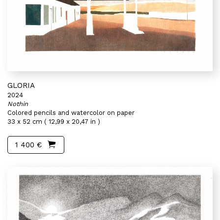
GLORIA
2024
Nothin
Colored pencils and watercolor on paper
33 x 52 cm ( 12,99 x 20,47 in )
1 400 €