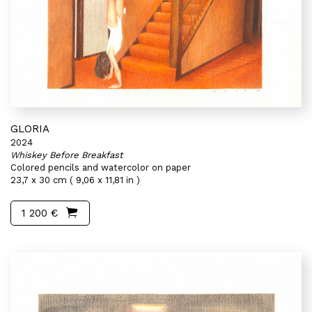
GLORIA
2024
Whiskey Before Breakfast
Colored pencils and watercolor on paper
23,7 x 30 cm ( 9,06 x 11,81 in )
1 200 €