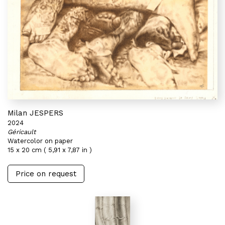
Milan JESPERS
2024
Géricault
Watercolor on paper
15 x 20 cm ( 5,91 x 7,87 in )
Price on request