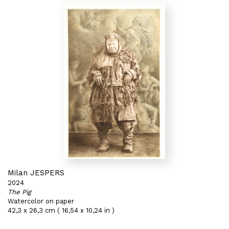
Milan JESPERS
2024
The Pig
Watercolor on paper
42,3 x 26,3 cm ( 16,54 x 10,24 in )