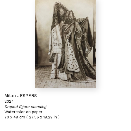
Milan JESPERS
2024
Draped figure standing
Watercolor on paper
70 x 49 cm ( 27,56 x 19,29 in )