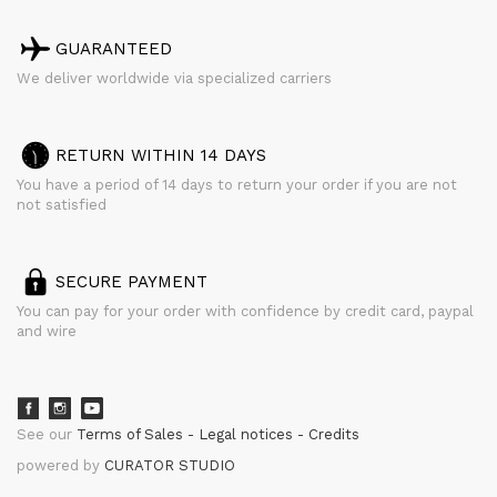
GUARANTEED
We deliver worldwide via specialized carriers
RETURN WITHIN 14 DAYS
You have a period of 14 days to return your order if you are not
not satisfied
SECURE PAYMENT
You can pay for your order with confidence by credit card, paypal
and wire
See our
Terms of Sales
Legal notices
Credits
powered by
CURATOR STUDIO