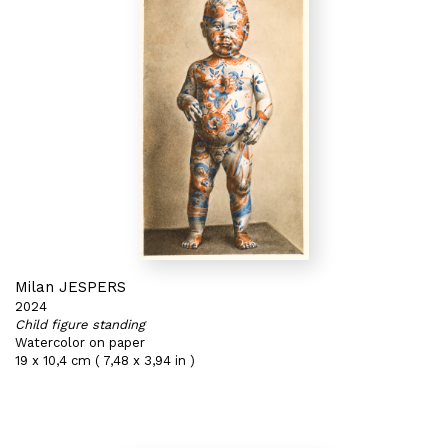
Milan JESPERS
2024
Child figure standing
Watercolor on paper
19 x 10,4 cm ( 7,48 x 3,94 in )