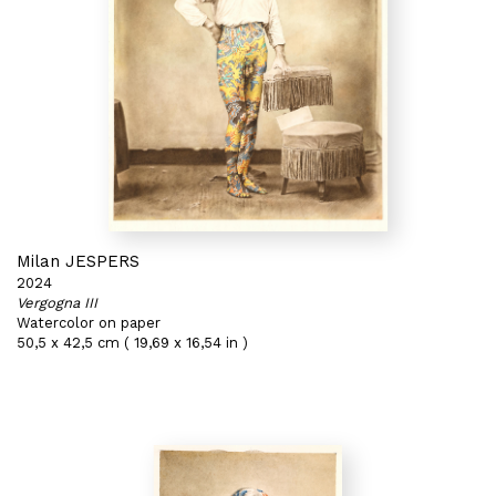
Milan JESPERS
2024
Vergogna III
Watercolor on paper
50,5 x 42,5 cm ( 19,69 x 16,54 in )