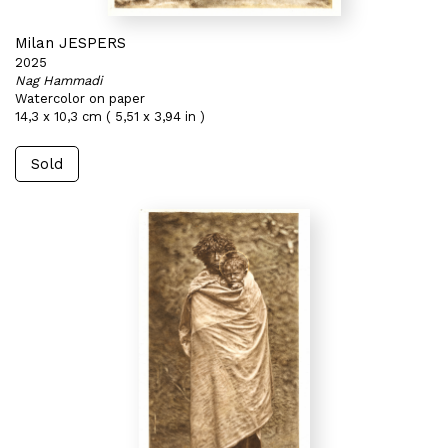
Milan JESPERS
2025
Nag Hammadi
Watercolor on paper
14,3 x 10,3 cm ( 5,51 x 3,94 in )
Sold