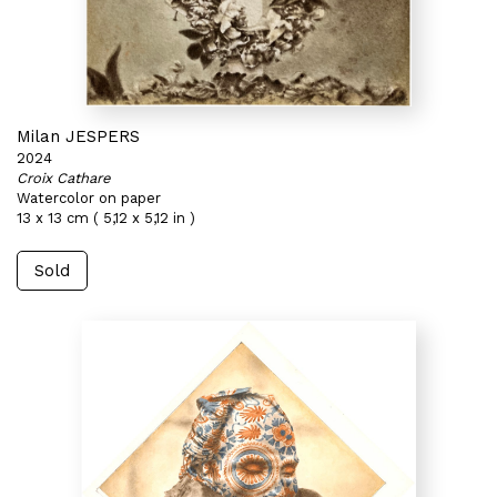
Milan JESPERS
2024
Croix Cathare
Watercolor on paper
13 x 13 cm ( 5,12 x 5,12 in )
Sold