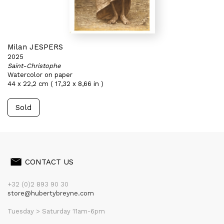
Milan JESPERS
2025
Saint-Christophe
Watercolor on paper
44 x 22,2 cm ( 17,32 x 8,66 in )
Sold
CONTACT US
+32 (0)2 893 90 30
store@hubertybreyne.com
Tuesday > Saturday 11am-6pm