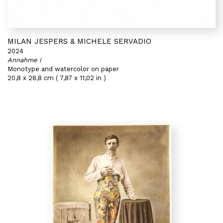
MILAN JESPERS & MICHELE SERVADIO
2024
Annahme I
Monotype and watercolor on paper
20,8 x 28,8 cm ( 7,87 x 11,02 in )