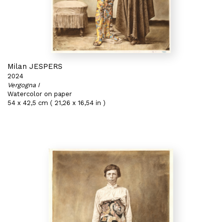
Milan JESPERS
2024
Vergogna I
Watercolor on paper
54 x 42,5 cm ( 21,26 x 16,54 in )