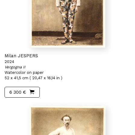
Milan JESPERS
2024
Vergogna II
Watercolor on paper
52 x 41,5 cm ( 20,47 x 16,14 in )
6 300 €