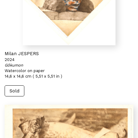
Milan JESPERS
2024
Gôkumon
Watercolor on paper
14,6 x 14,6 cm ( 5,51 x 5,51 in )
Sold