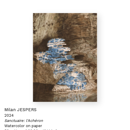
Milan JESPERS
2024
Sanctuaire: l'Achéron
Watercolor on paper