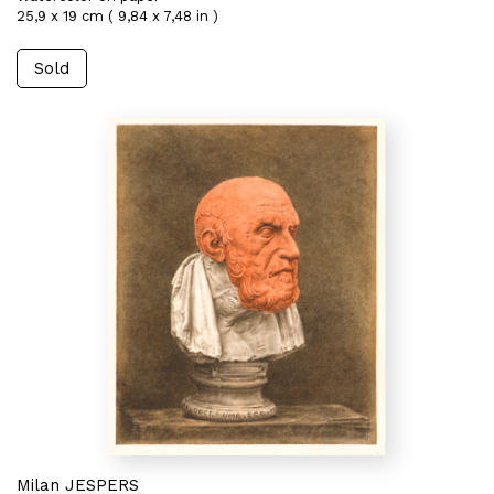
25,9 x 19 cm ( 9,84 x 7,48 in )
Sold
Milan JESPERS