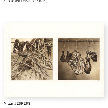
58 x 41 cm ( 22,83 x 16,14 in )
Milan JESPERS