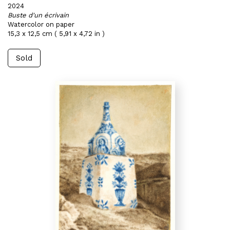
2024
Buste d'un écrivain
Watercolor on paper
15,3 x 12,5 cm ( 5,91 x 4,72 in )
Sold