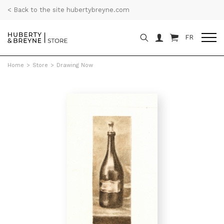
< Back to the site hubertybreyne.com
FR
Home
>
Store
>
Drawing Now