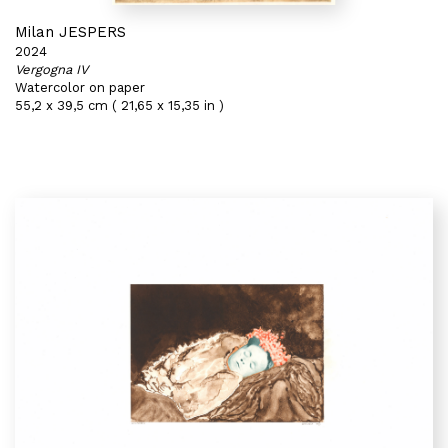
Milan JESPERS
2024
Vergogna IV
Watercolor on paper
55,2 x 39,5 cm ( 21,65 x 15,35 in )