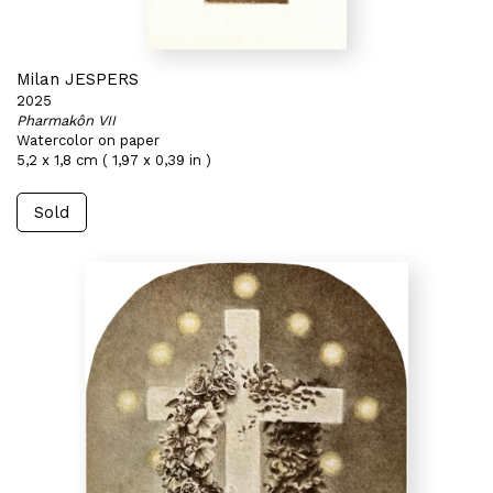
Milan JESPERS
2025
Pharmakôn VII
Watercolor on paper
5,2 x 1,8 cm ( 1,97 x 0,39 in )
Sold