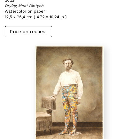
2022
Drying Meat Diptych
Watercolor on paper
12,5 x 26,4 cm ( 4,72 x 10,24 in )
Price on request