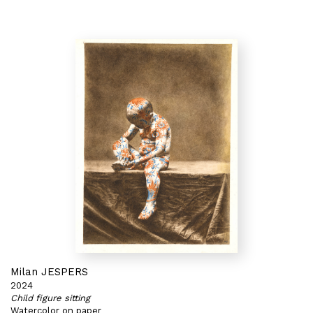
Milan JESPERS
2024
Child figure sitting
Watercolor on paper