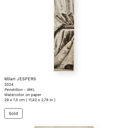
Milan JESPERS
2024
Pendrillon - MKL
Watercolor on paper
29 x 7,5 cm ( 11,42 x 2,76 in )
Sold