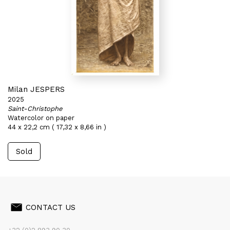
Milan JESPERS
2025
Saint-Christophe
Watercolor on paper
44 x 22,2 cm ( 17,32 x 8,66 in )
Sold
CONTACT US