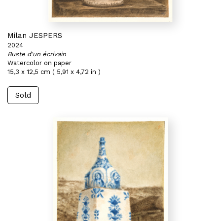
Milan JESPERS
2024
Buste d'un écrivain
Watercolor on paper
15,3 x 12,5 cm ( 5,91 x 4,72 in )
Sold