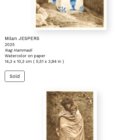
Milan JESPERS
2025
Nag Hammadi
Watercolor on paper
14,3 x 10,3 cm ( 5,51 x 3,94 in )
Sold