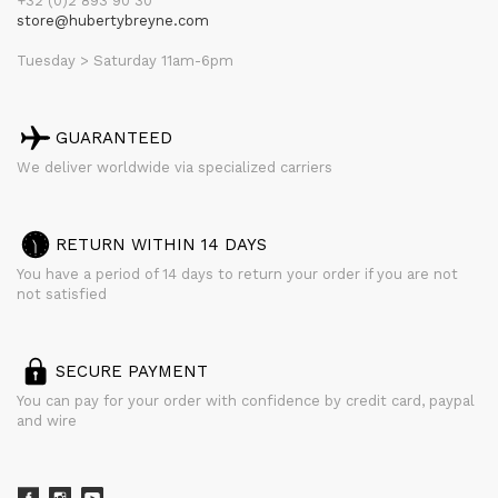
+32 (0)2 893 90 30
store@hubertybreyne.com
Tuesday > Saturday 11am-6pm
GUARANTEED
We deliver worldwide via specialized carriers
RETURN WITHIN 14 DAYS
You have a period of 14 days to return your order if you are not
not satisfied
SECURE PAYMENT
You can pay for your order with confidence by credit card, paypal
and wire