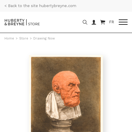
< Back to the site hubertybreyne.com
FR
Home
>
Store
>
Drawing Now