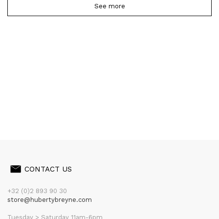
See more
CONTACT US
+32 (0)2 893 90 30
store@hubertybreyne.com
Tuesday > Saturday 11am-6pm