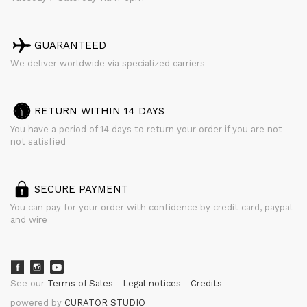
GUARANTEED
We deliver worldwide via specialized carriers
RETURN WITHIN 14 DAYS
You have a period of 14 days to return your order if you are not
not satisfied
SECURE PAYMENT
You can pay for your order with confidence by credit card, paypal
and wire
See our
Terms of Sales
Legal notices
Credits
powered by
CURATOR STUDIO