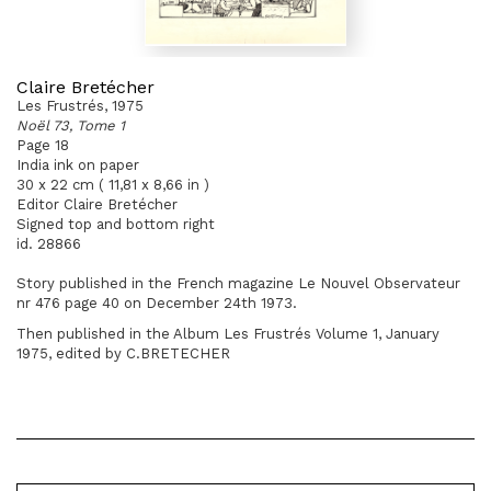
Claire Bretécher
Les Frustrés, 1975
Noël 73, Tome 1
Page 18
India ink on paper
30 x 22 cm ( 11,81 x 8,66 in )
Editor Claire Bretécher
Signed top and bottom right
id. 28866
Story published in the French magazine Le Nouvel Observateur
nr 476 page 40 on December 24th 1973.
Then published in the Album Les Frustrés Volume 1, January
1975, edited by C.BRETECHER