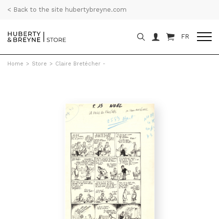
< Back to the site hubertybreyne.com
FR
Home
>
Store
>
Claire Bretécher -