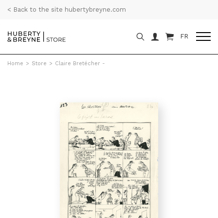
< Back to the site hubertybreyne.com
FR
Home
>
Store
>
Claire Bretécher -