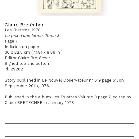
Claire Bretécher
Les Frustrés, 1978
Le prix d'une larme, Tome 3
Page 7
India ink on paper
30 x 22,5 cm ( 11,81 x 8,66 in )
Editor Claire Bretécher
Signed top and bottom
id. 29262
Story published in Le Nouvel Observateur nr 619 page 51, on
September 20th, 1976.
Published in the Album Les Frustres Volume 3 page 7, edited by
Claire BRETECHER in January 1978