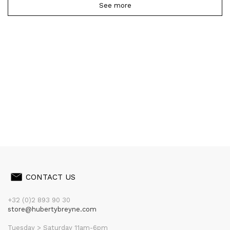
See more
CONTACT US
+32 (0)2 893 90 30
store@hubertybreyne.com
Tuesday > Saturday 11am-6pm