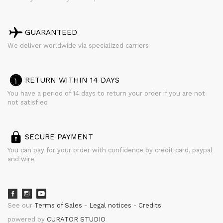
GUARANTEED
We deliver worldwide via specialized carriers
RETURN WITHIN 14 DAYS
You have a period of 14 days to return your order if you are not
not satisfied
SECURE PAYMENT
You can pay for your order with confidence by credit card, paypal
and wire
See our
Terms of Sales
Legal notices
Credits
powered by
CURATOR STUDIO