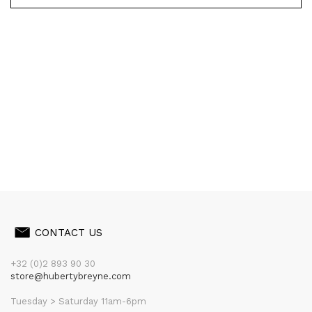
CONTACT US
+32 (0)2 893 90 30
store@hubertybreyne.com
Tuesday > Saturday 11am-6pm