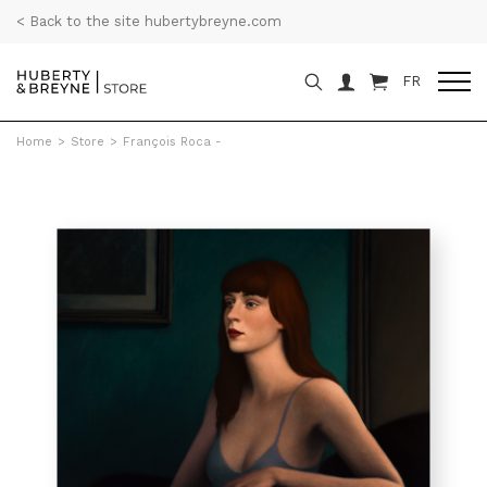
< Back to the site hubertybreyne.com
FR
Home
>
Store
>
François Roca -