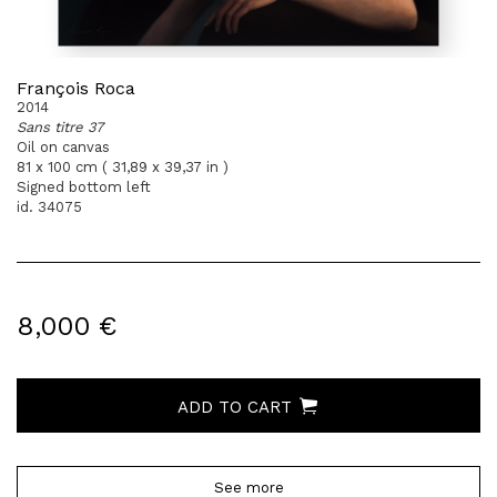
François Roca
2014
Sans titre 37
Oil on canvas
81 x 100 cm ( 31,89 x 39,37 in )
Signed bottom left
id. 34075
8,000 €
ADD TO CART
See more