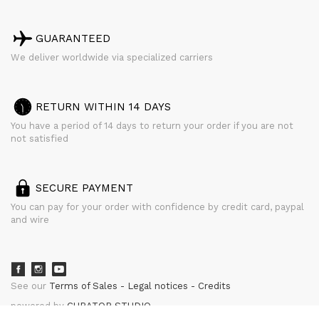
GUARANTEED
We deliver worldwide via specialized carriers
RETURN WITHIN 14 DAYS
You have a period of 14 days to return your order if you are not
not satisfied
SECURE PAYMENT
You can pay for your order with confidence by credit card, paypal
and wire
See our
Terms of Sales
Legal notices
Credits
powered by
CURATOR STUDIO