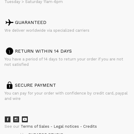
Tuesday > Saturday 11am-6pm
GUARANTEED
We deliver worldwide via specialized carriers
RETURN WITHIN 14 DAYS
You have a period of 14 days to return your order if you are not
not satisfied
SECURE PAYMENT
You can pay for your order with confidence by credit card, paypal
and wire
See our
Terms of Sales
Legal notices
Credits