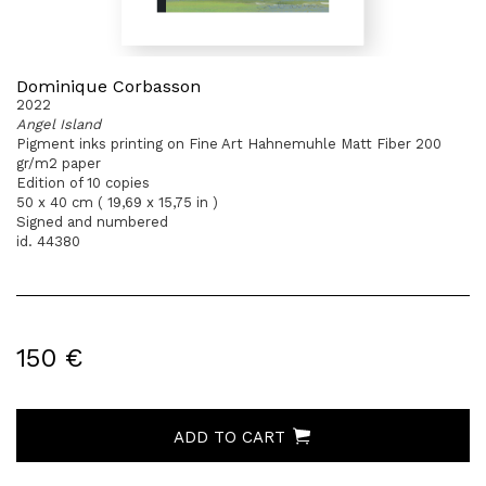
Dominique Corbasson
2022
Angel Island
Pigment inks printing on Fine Art Hahnemuhle Matt Fiber 200
gr/m2 paper
Edition of 10 copies
50 x 40 cm ( 19,69 x 15,75 in )
Signed and numbered
id. 44380
150 €
ADD TO CART