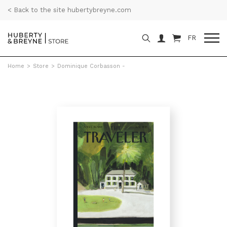
< Back to the site hubertybreyne.com
FR
Home
>
Store
>
Dominique Corbasson -