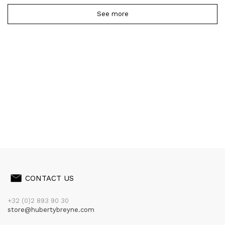
See more
CONTACT US
+32 (0)2 893 90 30
store@hubertybreyne.com