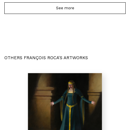
See more
OTHERS FRANÇOIS ROCA'S ARTWORKS