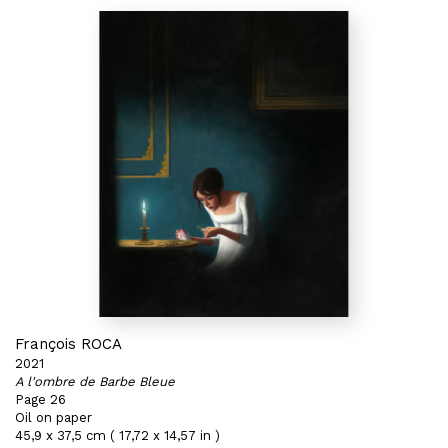
François ROCA
2021
A l'ombre de Barbe Bleue
Page 26
Oil on paper
45,9 x 37,5 cm ( 17,72 x 14,57 in )