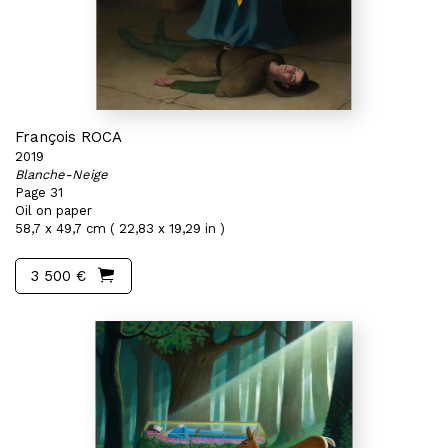
François ROCA
2019
Blanche-Neige
Page 31
Oil on paper
58,7 x 49,7 cm ( 22,83 x 19,29 in )
3 500 €