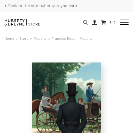
< Back to the site hubertybreyne.com
FR
Home
>
Store
>
Maudits
>
François Roca - Maudits