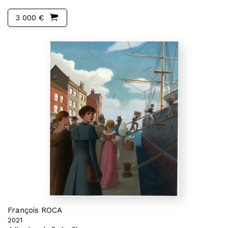
3 000 €
François ROCA
2021