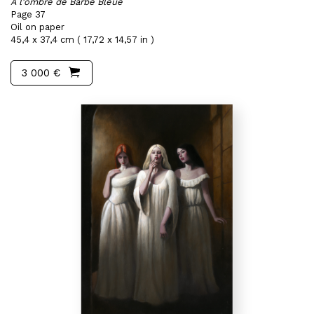
A l'ombre de Barbe Bleue
Page 37
Oil on paper
45,4 x 37,4 cm ( 17,72 x 14,57 in )
3 000 €