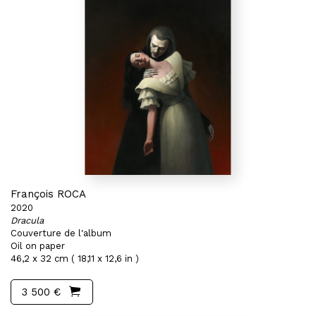
François ROCA
2020
Dracula
Couverture de l'album
Oil on paper
46,2 x 32 cm ( 18,11 x 12,6 in )
3 500 €