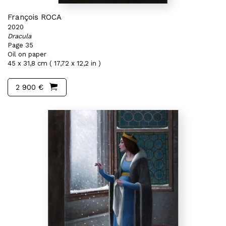
François ROCA
2020
Dracula
Page 35
Oil on paper
45 x 31,8 cm ( 17,72 x 12,2 in )
2 900 €