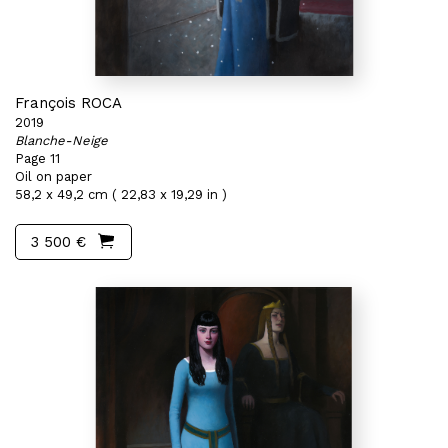
François ROCA
2019
Blanche-Neige
Page 11
Oil on paper
58,2 x 49,2 cm ( 22,83 x 19,29 in )
3 500 €