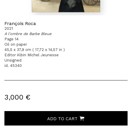
François Roca
2021
A l'ombre de Barbe Bleue
Page 14
Oil on paper
45,5 x 37,9 cm ( 17,72 x 14,57 in )
Editor Albin Michel Jeunesse
Unsigned
id. 45340
3,000 €
ADD TO CART