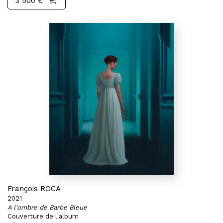
3 500 €
François ROCA
2021
A l'ombre de Barbe Bleue
Couverture de l'album