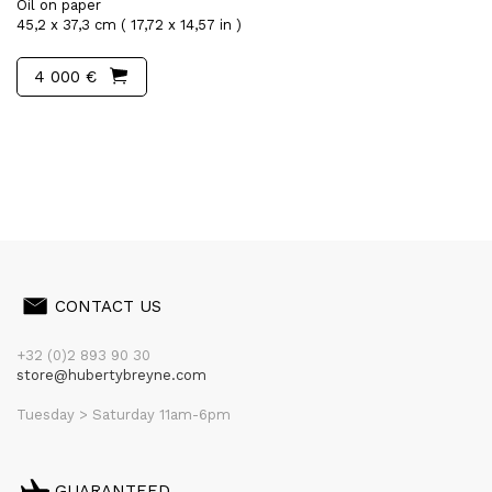
Oil on paper
45,2 x 37,3 cm ( 17,72 x 14,57 in )
4 000 €
CONTACT US
+32 (0)2 893 90 30
store@hubertybreyne.com
Tuesday > Saturday 11am-6pm
GUARANTEED