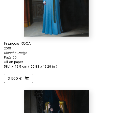
François ROCA
2019
Blanche-Neige
Page 20
Oil on paper
58,4 x 49,5 cm ( 22,83 x 19,29 in )
3 500 €