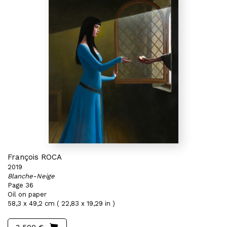
François ROCA
2019
Blanche-Neige
Page 36
Oil on paper
58,3 x 49,2 cm ( 22,83 x 19,29 in )