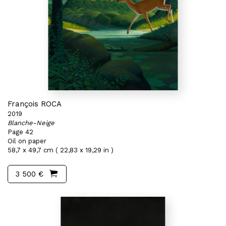
François ROCA
2019
Blanche-Neige
Page 42
Oil on paper
58,7 x 49,7 cm ( 22,83 x 19,29 in )
3 500 €