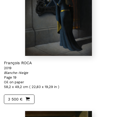
François ROCA
2019
Blanche-Neige
Page 19
Oil on paper
58,2 x 49,2 cm ( 22,83 x 19,29 in )
3 500 €