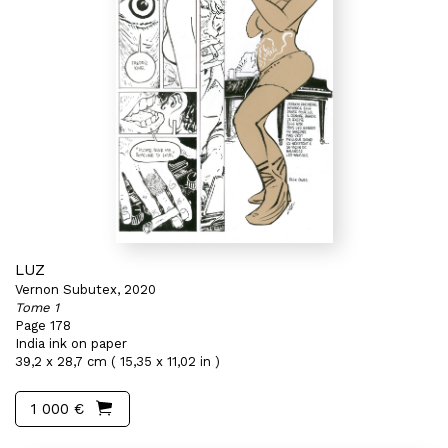
LUZ
Vernon Subutex, 2020
Tome 1
Page 178
India ink on paper
39,2 x 28,7 cm ( 15,35 x 11,02 in )
1 000 €