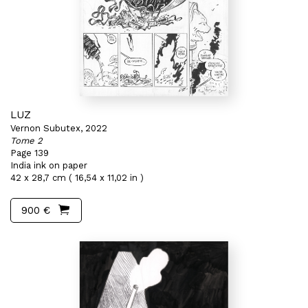
LUZ
Vernon Subutex, 2022
Tome 2
Page 139
India ink on paper
42 x 28,7 cm ( 16,54 x 11,02 in )
900 €