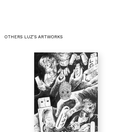
OTHERS LUZ'S ARTWORKS