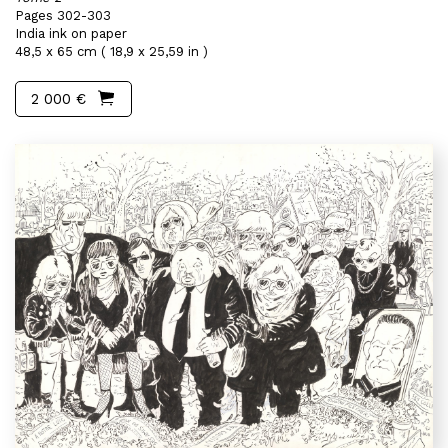
Pages 302-303
India ink on paper
48,5 x 65 cm ( 18,9 x 25,59 in )
2 000 €