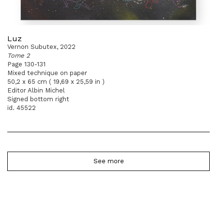
Luz
Vernon Subutex, 2022
Tome 2
Page 130-131
Mixed technique on paper
50,2 x 65 cm ( 19,69 x 25,59 in )
Editor Albin Michel
Signed bottom right
id. 45522
See more