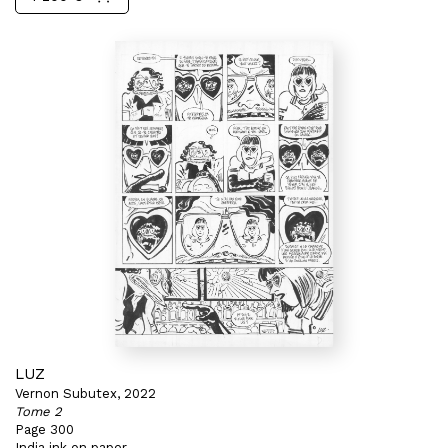
LUZ
Vernon Subutex, 2022
Tome 2
Page 300
India ink on paper