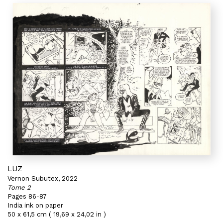
LUZ
Vernon Subutex, 2022
Tome 2
Pages 86-87
India ink on paper
50 x 61,5 cm ( 19,69 x 24,02 in )