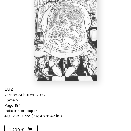
LUZ
Vernon Subutex, 2022
Tome 2
Page 184
India ink on paper
41,5 x 29,7 cm ( 16,14 x 11,42 in )
1 200 €