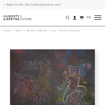
< Back to the site hubertybreyne.com
FR
Home
>
Store
>
Vernon Subutex
>
Luz - Vernon Subutex