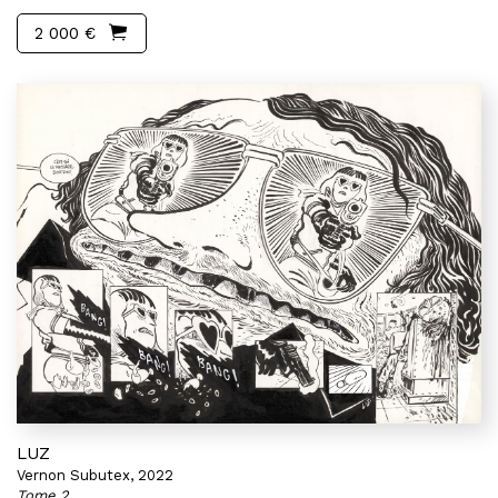
2 000 €
LUZ
Vernon Subutex, 2022
Tome 2