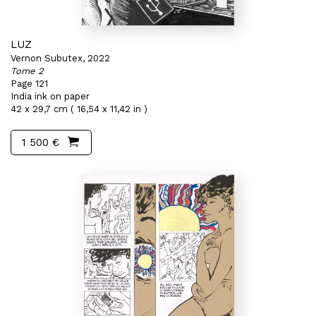
LUZ
Vernon Subutex, 2022
Tome 2
Page 121
India ink on paper
42 x 29,7 cm ( 16,54 x 11,42 in )
1 500 €