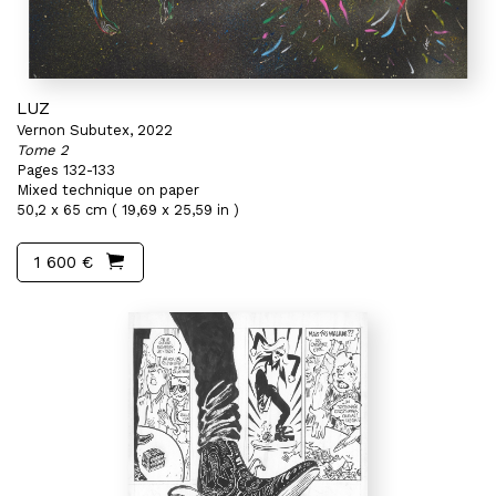
LUZ
Vernon Subutex, 2022
Tome 2
Pages 132-133
Mixed technique on paper
50,2 x 65 cm ( 19,69 x 25,59 in )
1 600 €