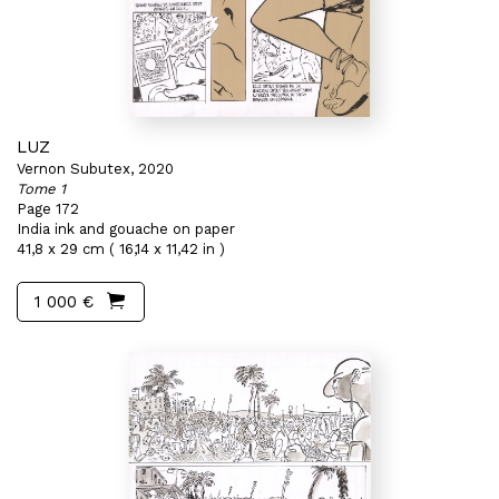
LUZ
Vernon Subutex, 2020
Tome 1
Page 172
India ink and gouache on paper
41,8 x 29 cm ( 16,14 x 11,42 in )
1 000 €