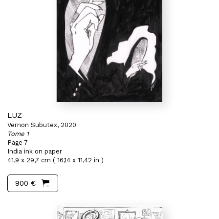
LUZ
Vernon Subutex, 2020
Tome 1
Page 7
India ink on paper
41,9 x 29,7 cm ( 16,14 x 11,42 in )
900 €