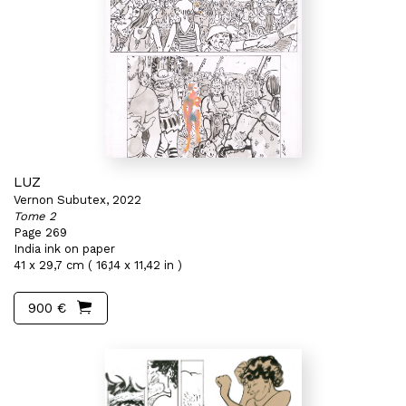
LUZ
Vernon Subutex, 2022
Tome 2
Page 269
India ink on paper
41 x 29,7 cm ( 16,14 x 11,42 in )
900 €