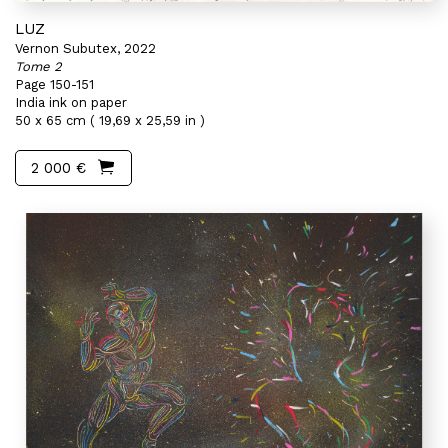
LUZ
Vernon Subutex, 2022
Tome 2
Page 150-151
India ink on paper
50 x 65 cm ( 19,69 x 25,59 in )
2 000 €