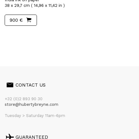
38 x 29,7 cm ( 14,96 x 11,42 in )
900 €
CONTACT US
+32 (0)2 893 90 30
store@hubertybreyne.com
Tuesday > Saturday 11am-6pm
GUARANTEED