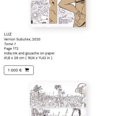
LUZ
Vernon Subutex, 2020
Tome 1
Page 172
India ink and gouache on paper
41,8 x 29 cm ( 16,14 x 11,42 in )
1 000 €