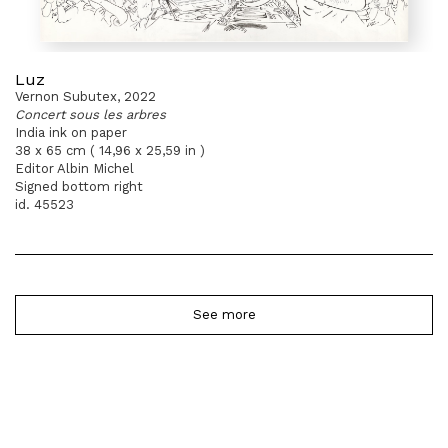
Luz
Vernon Subutex, 2022
Concert sous les arbres
India ink on paper
38 x 65 cm ( 14,96 x 25,59 in )
Editor Albin Michel
Signed bottom right
id. 45523
See more