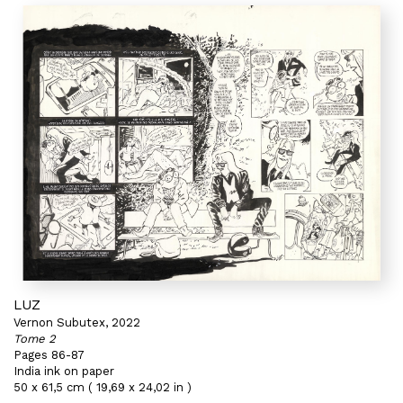
LUZ
Vernon Subutex, 2022
Tome 2
Pages 86-87
India ink on paper
50 x 61,5 cm ( 19,69 x 24,02 in )