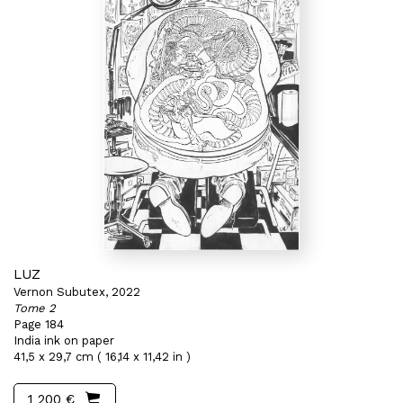
LUZ
Vernon Subutex, 2022
Tome 2
Page 184
India ink on paper
41,5 x 29,7 cm ( 16,14 x 11,42 in )
1 200 €