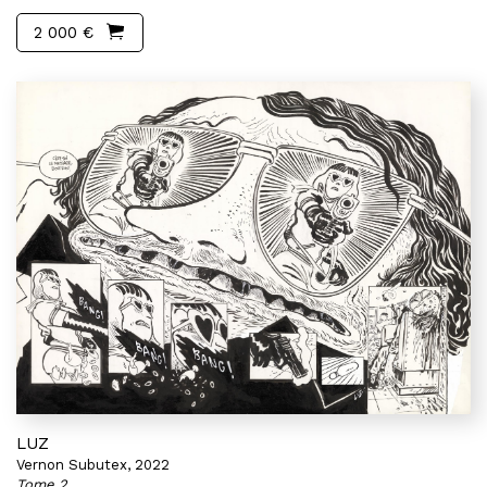
2 000 €
LUZ
Vernon Subutex, 2022
Tome 2