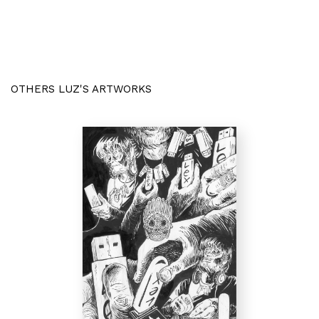
OTHERS LUZ'S ARTWORKS