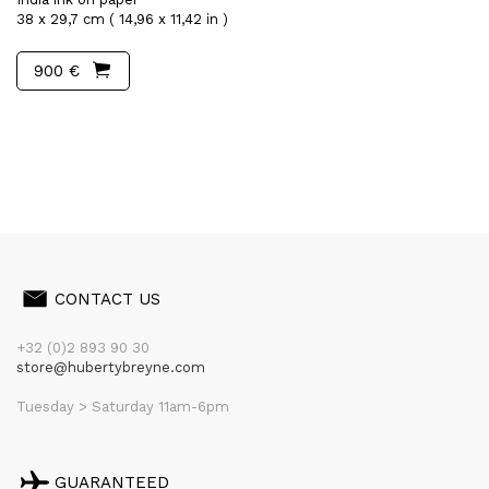
38 x 29,7 cm ( 14,96 x 11,42 in )
900 €
CONTACT US
+32 (0)2 893 90 30
store@hubertybreyne.com
Tuesday > Saturday 11am-6pm
GUARANTEED