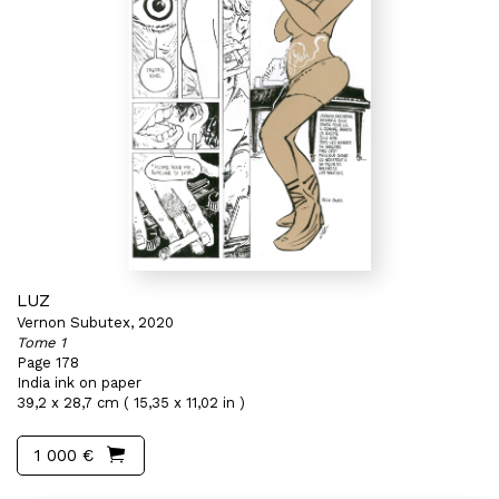
LUZ
Vernon Subutex, 2020
Tome 1
Page 178
India ink on paper
39,2 x 28,7 cm ( 15,35 x 11,02 in )
1 000 €