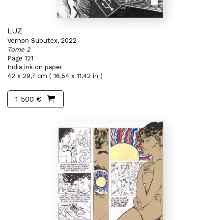
LUZ
Vernon Subutex, 2022
Tome 2
Page 121
India ink on paper
42 x 29,7 cm ( 16,54 x 11,42 in )
1 500 €