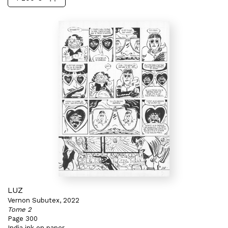
LUZ
Vernon Subutex, 2022
Tome 2
Page 300
India ink on paper