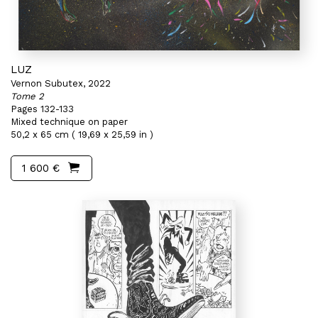
LUZ
Vernon Subutex, 2022
Tome 2
Pages 132-133
Mixed technique on paper
50,2 x 65 cm ( 19,69 x 25,59 in )
1 600 €