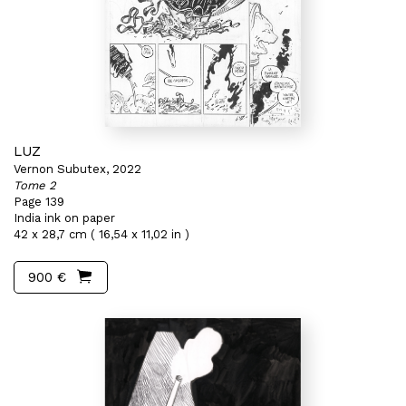
LUZ
Vernon Subutex, 2022
Tome 2
Page 139
India ink on paper
42 x 28,7 cm ( 16,54 x 11,02 in )
900 €