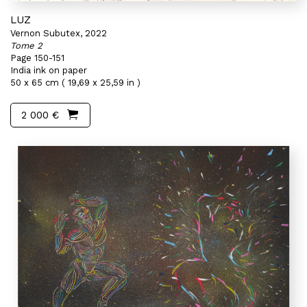
LUZ
Vernon Subutex, 2022
Tome 2
Page 150-151
India ink on paper
50 x 65 cm ( 19,69 x 25,59 in )
2 000 €