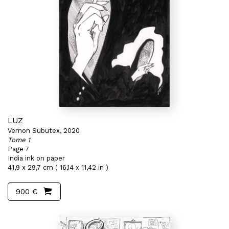
LUZ
Vernon Subutex, 2020
Tome 1
Page 7
India ink on paper
41,9 x 29,7 cm ( 16,14 x 11,42 in )
900 €