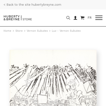
< Back to the site hubertybreyne.com
FR
Home
>
Store
>
Vernon Subutex
>
Luz - Vernon Subutex