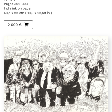
Pages 302-303
India ink on paper
48,5 x 65 cm ( 18,9 x 25,59 in )
2 000 €