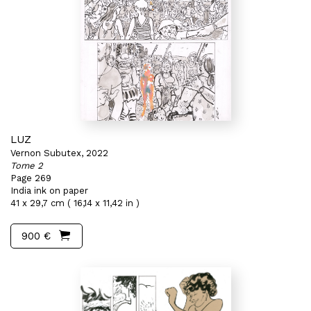
LUZ
Vernon Subutex, 2022
Tome 2
Page 269
India ink on paper
41 x 29,7 cm ( 16,14 x 11,42 in )
900 €