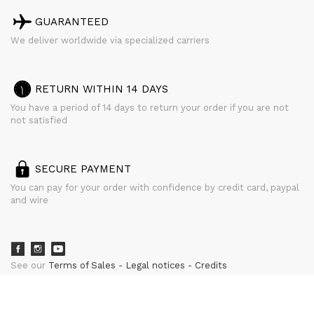
GUARANTEED
We deliver worldwide via specialized carriers
RETURN WITHIN 14 DAYS
You have a period of 14 days to return your order if you are not
not satisfied
SECURE PAYMENT
You can pay for your order with confidence by credit card, paypal
and wire
See our
Terms of Sales
Legal notices
Credits
powered by
CURATOR STUDIO