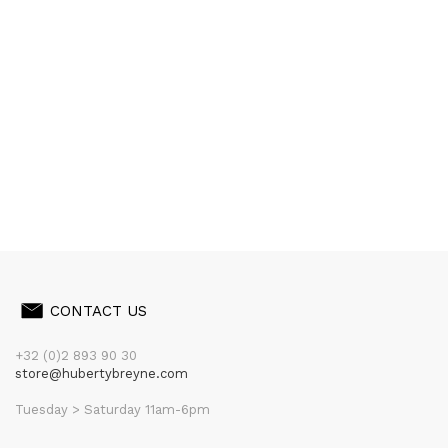
CONTACT US
+32 (0)2 893 90 30
store@hubertybreyne.com
Tuesday > Saturday 11am-6pm