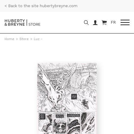
< Back to the site hubertybreyne.com
FR
Home
>
Store
>
Luz -