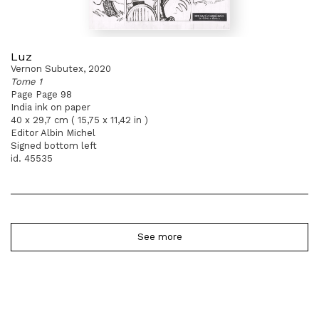
Luz
Vernon Subutex, 2020
Tome 1
Page Page 98
India ink on paper
40 x 29,7 cm ( 15,75 x 11,42 in )
Editor Albin Michel
Signed bottom left
id. 45535
See more