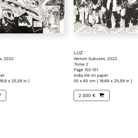
LUZ
x, 2022
Vernon Subutex, 2022
Tome 2
Page 150-151
per
India ink on paper
8,9 x 25,59 in )
50 x 65 cm ( 19,69 x 25,59 in )
2 000 €