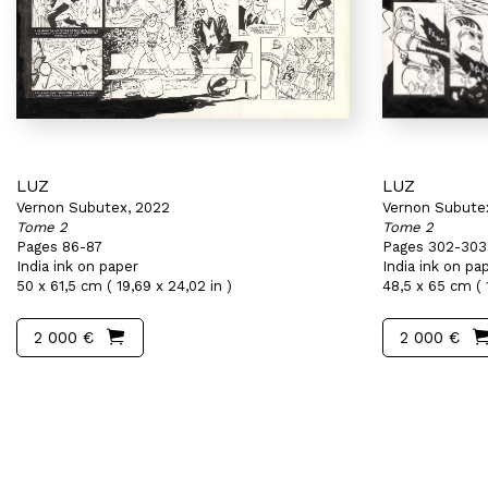
LUZ
LUZ
Vernon Subutex, 2022
Vernon Subute
Tome 2
Tome 2
Pages 86-87
Pages 302-303
India ink on paper
India ink on pa
50 x 61,5 cm ( 19,69 x 24,02 in )
48,5 x 65 cm ( 1
2 000 €
2 000 €