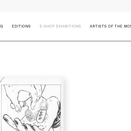
OG
EDITIONS
E-SHOP EXHIBITIONS
ARTISTS OF THE M