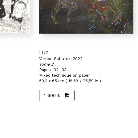
LUZ
Vernon Subutex, 2022
Tome 2
Pages 132-133
Mixed technique on paper
50,2 x 65 cm ( 19,69 x 25,59 in )
1 600 €