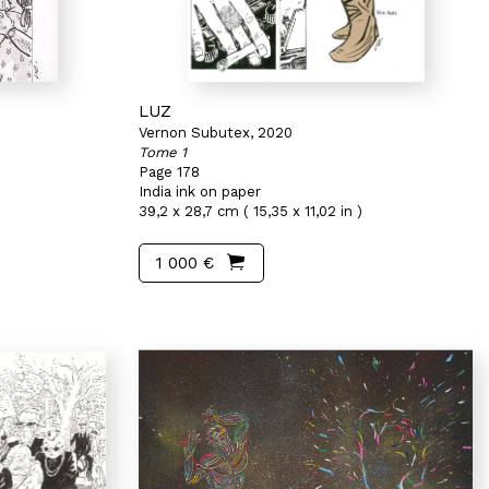
LUZ
Vernon Subutex, 2020
Tome 1
Page 178
India ink on paper
39,2 x 28,7 cm ( 15,35 x 11,02 in )
1 000 €