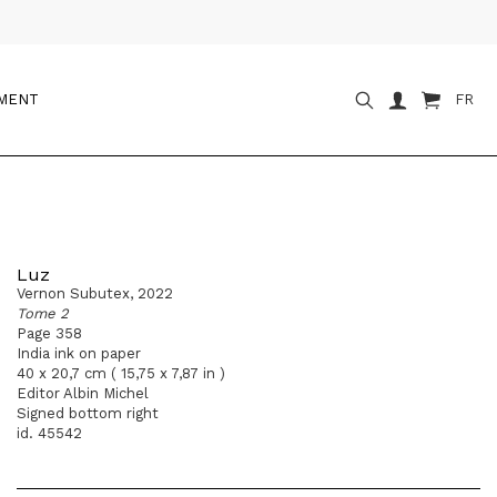
OMENT
FR
Luz
Vernon Subutex, 2022
Tome 2
Page 358
India ink on paper
40 x 20,7 cm ( 15,75 x 7,87 in )
Editor Albin Michel
Signed bottom right
id. 45542