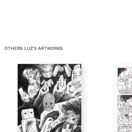
OTHERS LUZ'S ARTWORKS