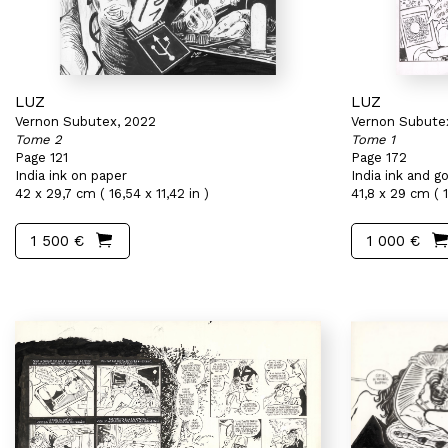
LUZ
LUZ
Vernon Subutex, 2022
Vernon Subute
Tome 2
Tome 1
Page 121
Page 172
India ink on paper
India ink and 
42 x 29,7 cm ( 16,54 x 11,42 in )
41,8 x 29 cm ( 16
1 500 €
1 000 €