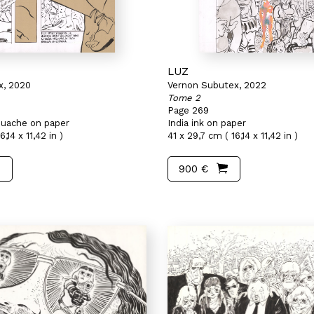
LUZ
x, 2020
Vernon Subutex, 2022
Tome 2
Page 269
gouache on paper
India ink on paper
,14 x 11,42 in )
41 x 29,7 cm ( 16,14 x 11,42 in )
900 €