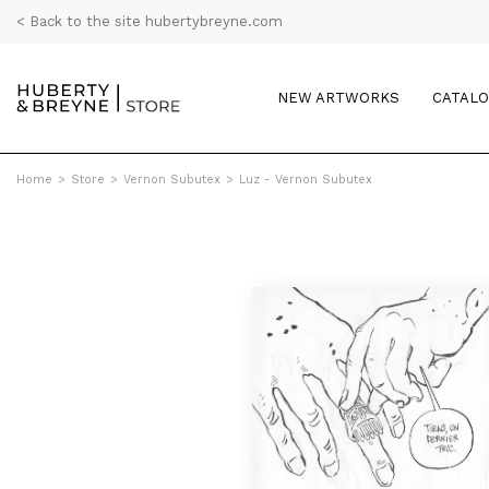
< Back to the site hubertybreyne.com
NEW ARTWORKS
CATAL
Home
>
Store
>
Vernon Subutex
>
Luz - Vernon Subutex