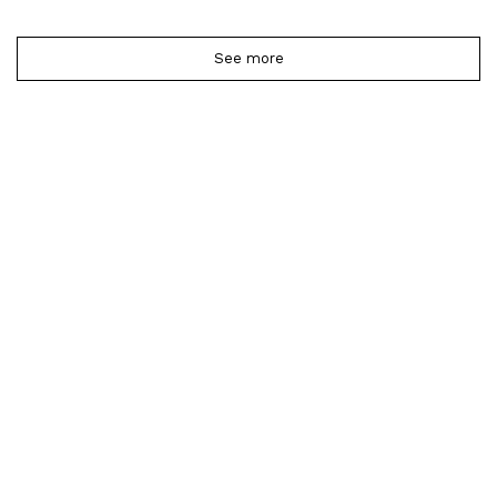
See more