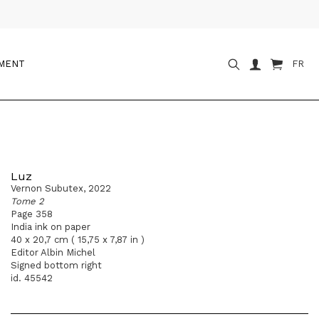
OMENT
FR
Luz
Vernon Subutex, 2022
Tome 2
Page 358
India ink on paper
40 x 20,7 cm ( 15,75 x 7,87 in )
Editor Albin Michel
Signed bottom right
id. 45542