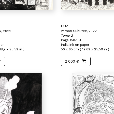
LUZ
x, 2022
Vernon Subutex, 2022
Tome 2
Page 150-151
per
India ink on paper
8,9 x 25,59 in )
50 x 65 cm ( 19,69 x 25,59 in )
2 000 €