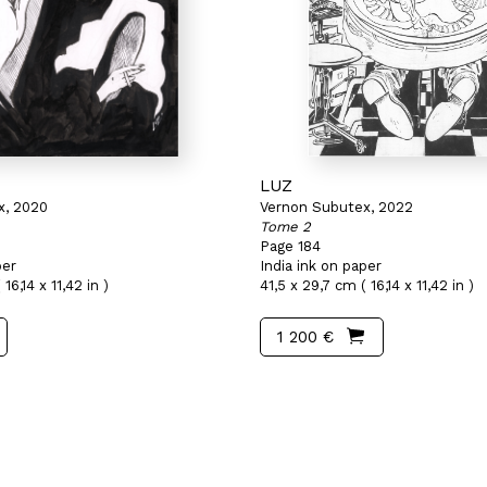
LUZ
x, 2020
Vernon Subutex, 2022
Tome 2
Page 184
per
India ink on paper
16,14 x 11,42 in )
41,5 x 29,7 cm ( 16,14 x 11,42 in )
1 200 €