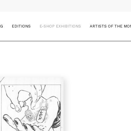
OG
EDITIONS
E-SHOP EXHIBITIONS
ARTISTS OF THE M