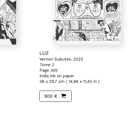
LUZ
Vernon Subutex, 2022
Tome 2
Page 300
India ink on paper
38 x 29,7 cm ( 14,96 x 11,42 in )
900 €