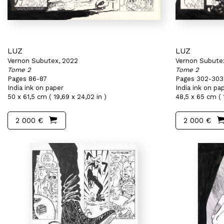
LUZ
LUZ
Vernon Subutex, 2022
Vernon Subute
Tome 2
Tome 2
Pages 86-87
Pages 302-303
India ink on paper
India ink on pa
50 x 61,5 cm ( 19,69 x 24,02 in )
48,5 x 65 cm ( 1
2 000 €
2 000 €