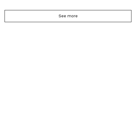
See more