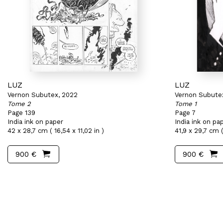
LUZ
LUZ
Vernon Subutex, 2022
Vernon Subute
Tome 2
Tome 1
Page 139
Page 7
India ink on paper
India ink on pa
42 x 28,7 cm ( 16,54 x 11,02 in )
41,9 x 29,7 cm ( 
900 €
900 €