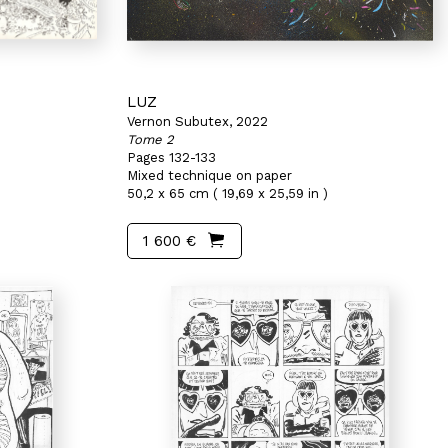
LUZ
Vernon Subutex, 2022
Tome 2
Pages 132-133
Mixed technique on paper
50,2 x 65 cm ( 19,69 x 25,59 in )
1 600 €