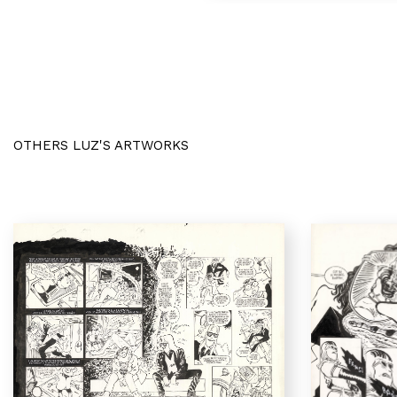
OTHERS LUZ'S ARTWORKS