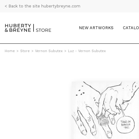
< Back to the site hubertybreyne.com
NEW ARTWORKS
CATAL
Home
>
Store
>
Vernon Subutex
>
Luz - Vernon Subutex