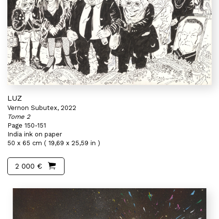
LUZ
Vernon Subutex, 2022
Tome 2
Page 150-151
India ink on paper
50 x 65 cm ( 19,69 x 25,59 in )
2 000 €