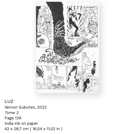
LUZ
Vernon Subutex, 2022
Tome 2
Page 139
India ink on paper
42 x 28,7 cm ( 16,54 x 11,02 in )