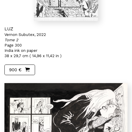
LUZ
Vernon Subutex, 2022
Tome 2
Page 300
India ink on paper
38 x 29,7 cm ( 14,96 x 11,42 in )
900 €