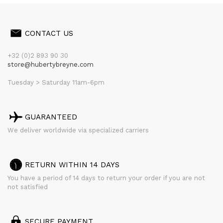
CONTACT US
+32 (0)2 893 90 30
store@hubertybreyne.com
Tuesday > Saturday 11am-6pm
GUARANTEED
We deliver worldwide via specialized carriers
RETURN WITHIN 14 DAYS
You have a period of 14 days to return your order if you are not
not satisfied
SECURE PAYMENT