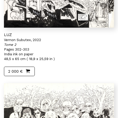
LUZ
Vernon Subutex, 2022
Tome 2
Pages 302-303
India ink on paper
48,5 x 65 cm ( 18,9 x 25,59 in )
2 000 €