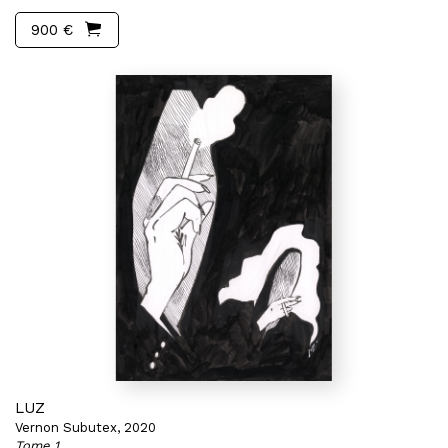
900 €
LUZ
Vernon Subutex, 2020
Tome 1