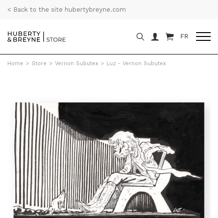
< Back to the site hubertybreyne.com
FR
Home
>
Store
>
Vernon Subutex
>
Luz - Vernon Subutex