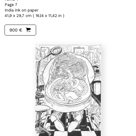
Page 7
India ink on paper
41,9 x 29,7 cm ( 16,14 x 11,42 in )
900 €