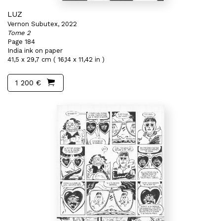
LUZ
Vernon Subutex, 2022
Tome 2
Page 184
India ink on paper
41,5 x 29,7 cm ( 16,14 x 11,42 in )
1 200 €