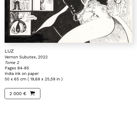
LUZ
Vernon Subutex, 2022
Tome 2
Pages 84-85
India ink on paper
50 x 65 cm ( 19,69 x 25,59 in )
2 000 €