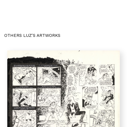
OTHERS LUZ'S ARTWORKS