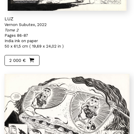
LUZ
Vernon Subutex, 2022
Tome 2
Pages 86-87
India ink on paper
50 x 61,5 cm ( 19,69 x 24,02 in )
2 000 €