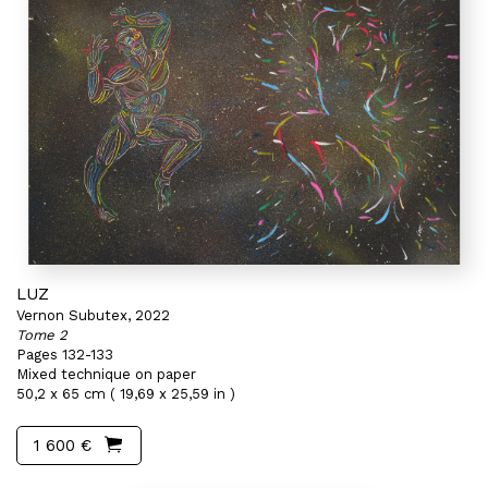
LUZ
Vernon Subutex, 2022
Tome 2
Pages 132-133
Mixed technique on paper
50,2 x 65 cm ( 19,69 x 25,59 in )
1 600 €