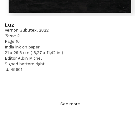
Luz
Vernon Subutex, 2022
Tome 2
Page 10
India ink on paper
21 x 29,6 cm ( 8,27 x 11,42 in )
Editor Albin Michel
Signed bottom right
id. 45601
See more