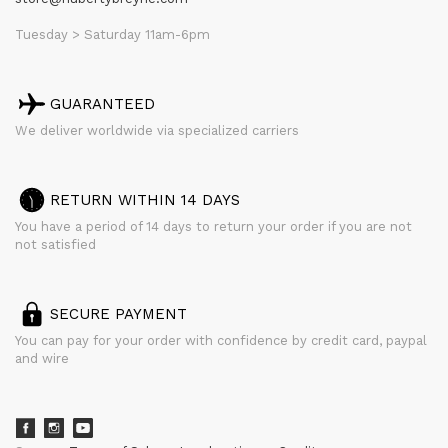
Tuesday > Saturday 11am-6pm
GUARANTEED
We deliver worldwide via specialized carriers
RETURN WITHIN 14 DAYS
You have a period of 14 days to return your order if you are not
not satisfied
SECURE PAYMENT
You can pay for your order with confidence by credit card, paypal
and wire