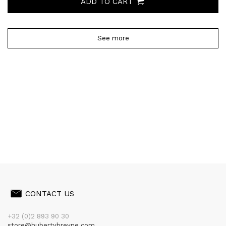
ADD TO CART
See more
CONTACT US
+32 (0)2 893 90 30
store@hubertybreyne.com