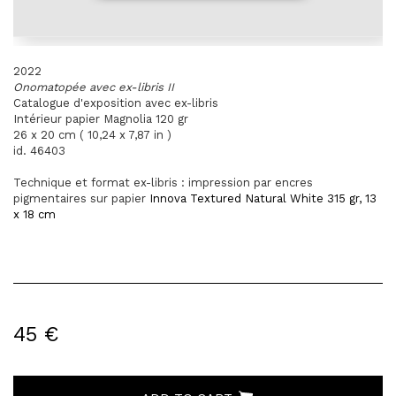
2022
Onomatopée avec ex-libris II
Catalogue d'exposition avec ex-libris
Intérieur papier Magnolia 120 gr
26 x 20 cm ( 10,24 x 7,87 in )
id. 46403
Technique et format ex-libris : impression par encres
pigmentaires sur
papier
Innova Textured Natural White 315 gr, 13
x 18 cm
45 €