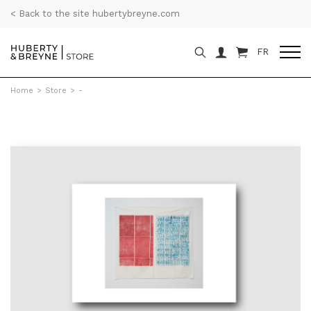
< Back to the site hubertybreyne.com
FR
Home
>
Store
>
-