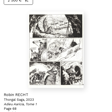
2 500 €
Robin RECHT
Thorgal Saga, 2023
Adieu Aaricia, Tome 1
Page 68