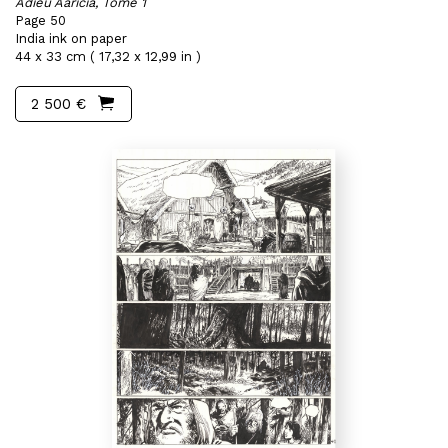
Adieu Aaricia, Tome 1
Page 50
India ink on paper
44 x 33 cm ( 17,32 x 12,99 in )
2 500 €