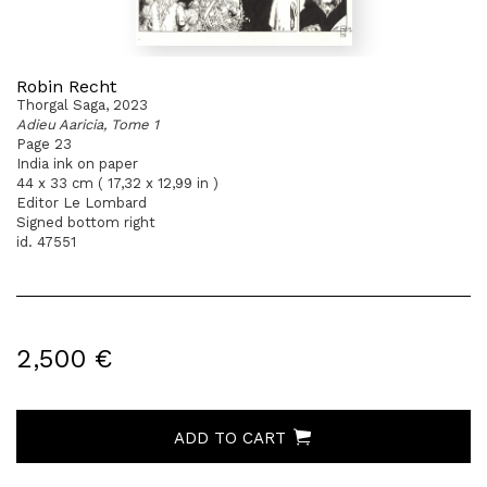
Robin Recht
Thorgal Saga, 2023
Adieu Aaricia, Tome 1
Page 23
India ink on paper
44 x 33 cm ( 17,32 x 12,99 in )
Editor Le Lombard
Signed bottom right
id. 47551
2,500 €
ADD TO CART