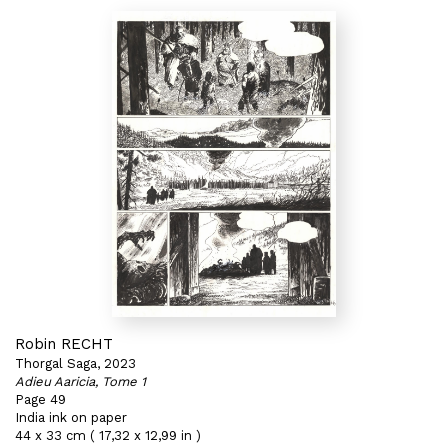
Robin RECHT
Thorgal Saga, 2023
Adieu Aaricia, Tome 1
Page 49
India ink on paper
44 x 33 cm ( 17,32 x 12,99 in )