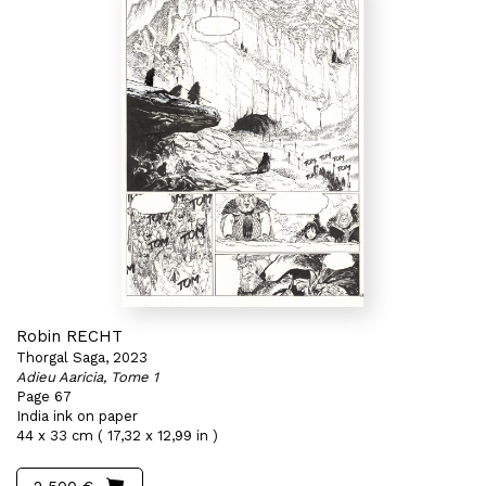
Robin RECHT
Thorgal Saga, 2023
Adieu Aaricia, Tome 1
Page 67
India ink on paper
44 x 33 cm ( 17,32 x 12,99 in )