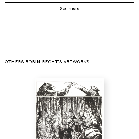
See more
OTHERS ROBIN RECHT'S ARTWORKS