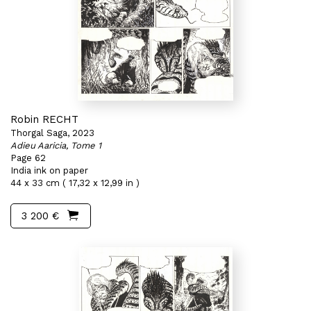
Robin RECHT
Thorgal Saga, 2023
Adieu Aaricia, Tome 1
Page 62
India ink on paper
44 x 33 cm ( 17,32 x 12,99 in )
3 200 €