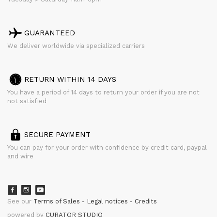
GUARANTEED
We deliver worldwide via specialized carriers
RETURN WITHIN 14 DAYS
You have a period of 14 days to return your order if you are not
not satisfied
SECURE PAYMENT
You can pay for your order with confidence by credit card, paypal
and wire
See our
Terms of Sales
Legal notices
Credits
powered by
CURATOR STUDIO