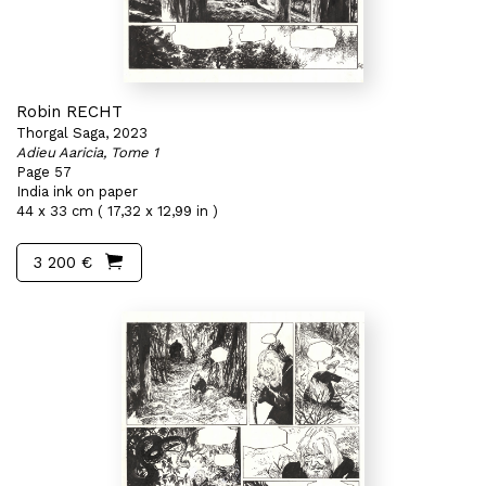
Robin RECHT
Thorgal Saga, 2023
Adieu Aaricia, Tome 1
Page 57
India ink on paper
44 x 33 cm ( 17,32 x 12,99 in )
3 200 €