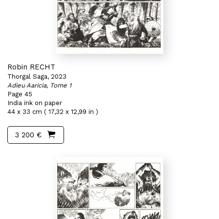
Robin RECHT
Thorgal Saga, 2023
Adieu Aaricia, Tome 1
Page 45
India ink on paper
44 x 33 cm ( 17,32 x 12,99 in )
3 200 €