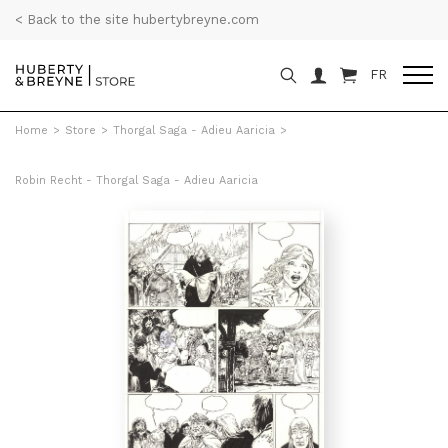
< Back to the site hubertybreyne.com
FR
Home
>
Store
>
Thorgal Saga - Adieu Aaricia
>
Robin Recht - Thorgal Saga - Adieu Aaricia