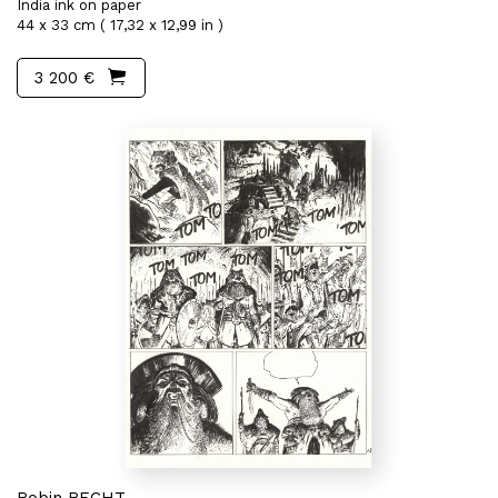
India ink on paper
44 x 33 cm ( 17,32 x 12,99 in )
3 200 €