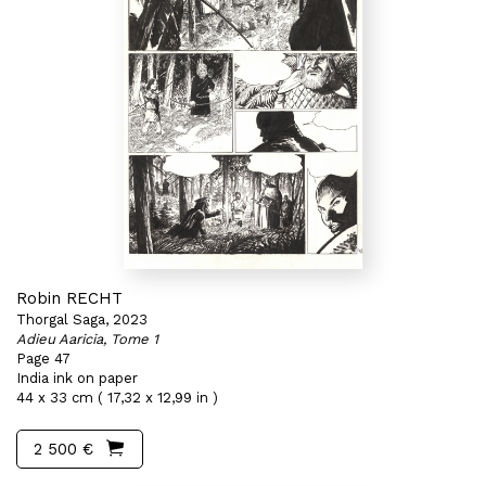
Robin RECHT
Thorgal Saga, 2023
Adieu Aaricia, Tome 1
Page 47
India ink on paper
44 x 33 cm ( 17,32 x 12,99 in )
2 500 €