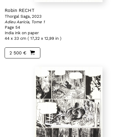
Robin RECHT
Thorgal Saga, 2023
Adieu Aaricia, Tome 1
Page 54
India ink on paper
44 x 33 cm ( 17,32 x 12,99 in )
2 500 €