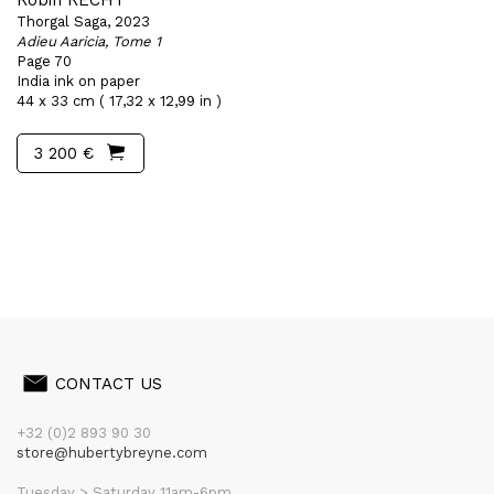
Robin RECHT
Thorgal Saga, 2023
Adieu Aaricia, Tome 1
Page 70
India ink on paper
44 x 33 cm ( 17,32 x 12,99 in )
3 200 €
CONTACT US
+32 (0)2 893 90 30
store@hubertybreyne.com
Tuesday > Saturday 11am-6pm