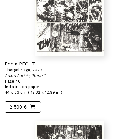
Robin RECHT
Thorgal Saga, 2023
Adieu Aaricia, Tome 1
Page 46
India ink on paper
44 x 33 cm ( 17,32 x 12,99 in )
2 500 €