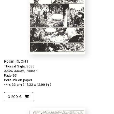
Robin RECHT
Thorgal Saga, 2023
Adieu Aaricia, Tome 1
Page 63
India ink on paper
44 x 33 cm ( 17,32 x 12,99 in )
3 200 €