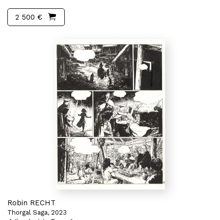
2 500 €
Robin RECHT
Thorgal Saga, 2023