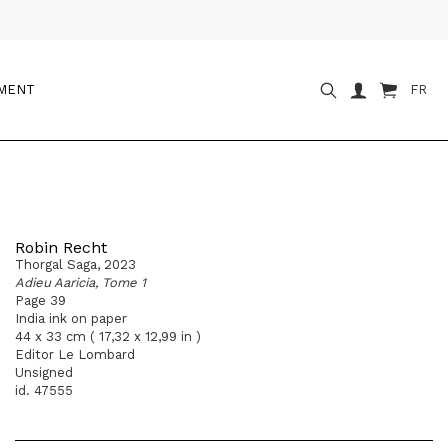
OMENT
FR
Robin Recht
Thorgal Saga, 2023
Adieu Aaricia, Tome 1
Page 39
India ink on paper
44 x 33 cm ( 17,32 x 12,99 in )
Editor Le Lombard
Unsigned
id. 47555