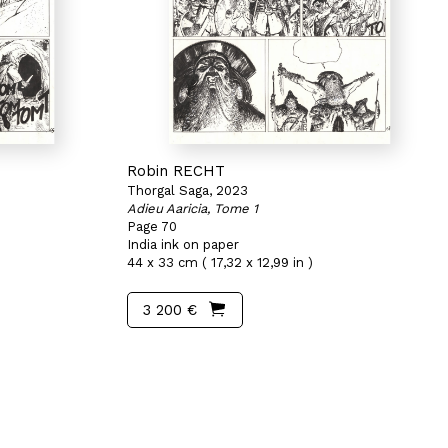
Robin RECHT
Thorgal Saga, 2023
Adieu Aaricia, Tome 1
Page 70
India ink on paper
44 x 33 cm ( 17,32 x 12,99 in )
3 200 €