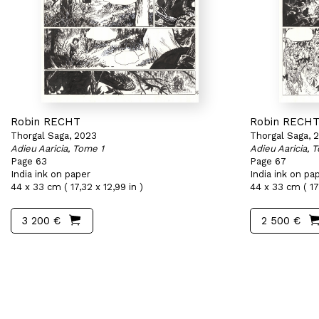
Robin RECHT
Robin RECH
Thorgal Saga, 2023
Thorgal Saga, 
Adieu Aaricia, Tome 1
Adieu Aaricia, 
Page 63
Page 67
India ink on paper
India ink on pa
44 x 33 cm ( 17,32 x 12,99 in )
44 x 33 cm ( 17,
3 200 €
2 500 €