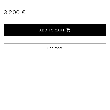
3,200 €
ADD TO CART
See more