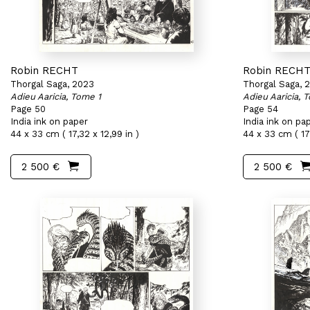
Robin RECHT
Robin RECH
Thorgal Saga, 2023
Thorgal Saga, 
Adieu Aaricia, Tome 1
Adieu Aaricia, 
Page 50
Page 54
India ink on paper
India ink on pa
44 x 33 cm ( 17,32 x 12,99 in )
44 x 33 cm ( 17,
2 500 €
2 500 €