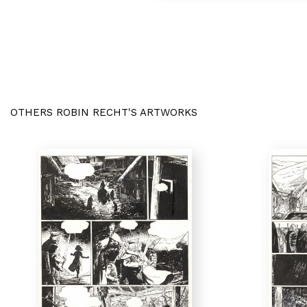
OTHERS ROBIN RECHT'S ARTWORKS