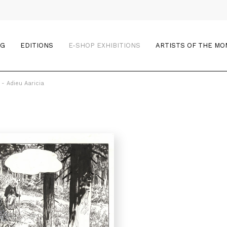
OG
EDITIONS
E-SHOP EXHIBITIONS
ARTISTS OF THE M
 - Adieu Aaricia