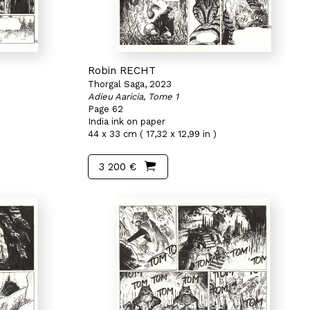
Robin RECHT
Thorgal Saga, 2023
Adieu Aaricia, Tome 1
Page 62
India ink on paper
44 x 33 cm ( 17,32 x 12,99 in )
3 200 €