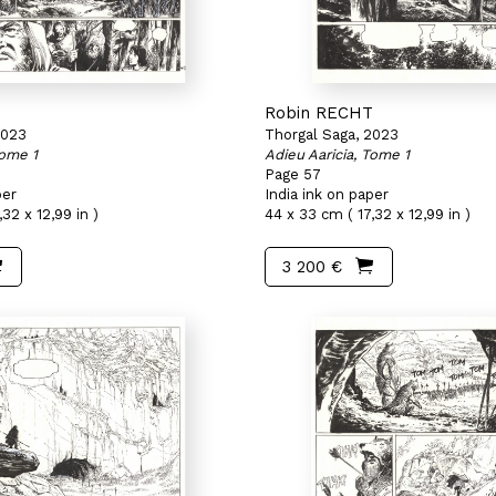
T
Robin RECHT
2023
Thorgal Saga, 2023
Tome 1
Adieu Aaricia, Tome 1
Page 57
per
India ink on paper
32 x 12,99 in )
44 x 33 cm ( 17,32 x 12,99 in )
3 200 €