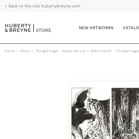
< Back to the site hubertybreyne.com
NEW ARTWORKS
CATAL
Home
>
Store
>
Thorgal Saga - Adieu Aaricia
>
Robin Recht - Thorgal Saga