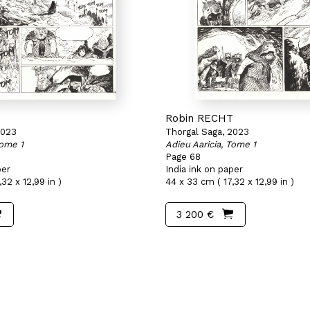
T
Robin RECHT
2023
Thorgal Saga, 2023
Tome 1
Adieu Aaricia, Tome 1
Page 68
per
India ink on paper
32 x 12,99 in )
44 x 33 cm ( 17,32 x 12,99 in )
3 200 €