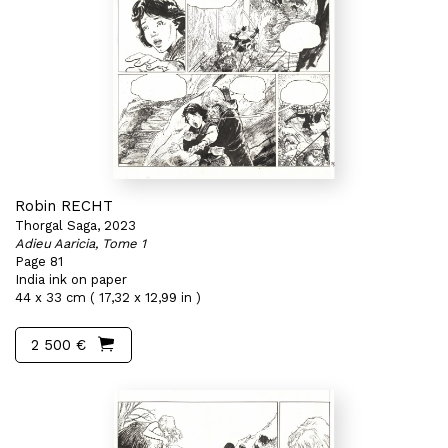
Robin RECHT
Thorgal Saga, 2023
Adieu Aaricia, Tome 1
Page 81
India ink on paper
44 x 33 cm ( 17,32 x 12,99 in )
2 500 €