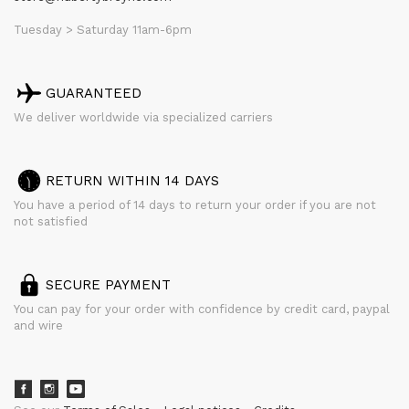
Tuesday > Saturday 11am-6pm
GUARANTEED
We deliver worldwide via specialized carriers
RETURN WITHIN 14 DAYS
You have a period of 14 days to return your order if you are not
not satisfied
SECURE PAYMENT
You can pay for your order with confidence by credit card, paypal
and wire