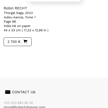
Robin RECHT
Thorgal Saga, 2023
Adieu Aaricia, Tome 1
Page 98
India ink on paper
44 x 33 cm ( 17,32 x 12,99 in )
2 700 €
CONTACT US
+32 (0)2 893 90 30
store@hubertybreyne.com