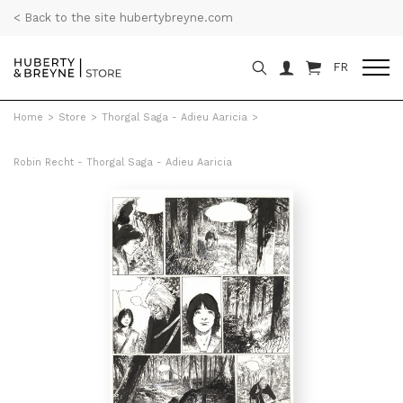
< Back to the site hubertybreyne.com
FR
Home
>
Store
>
Thorgal Saga - Adieu Aaricia
>
Robin Recht - Thorgal Saga - Adieu Aaricia