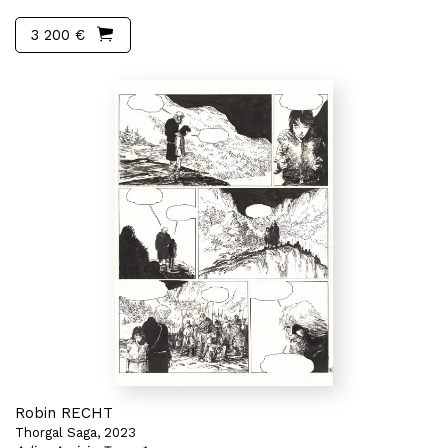
3 200 €
Robin RECHT
Thorgal Saga, 2023