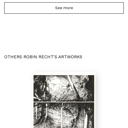
See more
OTHERS ROBIN RECHT'S ARTWORKS