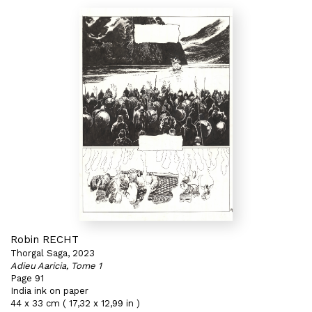
Robin RECHT
Thorgal Saga, 2023
Adieu Aaricia, Tome 1
Page 91
India ink on paper
44 x 33 cm ( 17,32 x 12,99 in )