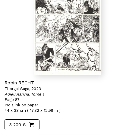
Robin RECHT
Thorgal Saga, 2023
Adieu Aaricia, Tome 1
Page 87
India ink on paper
44 x 33 cm ( 17,32 x 12,99 in )
3 200 €