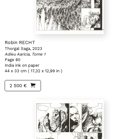
Robin RECHT
Thorgal Saga, 2023
Adieu Aaricia, Tome 1
Page 80
India ink on paper
44 x 33 cm ( 17,32 x 12,99 in )
2 500 €