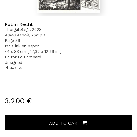
Robin Recht
Thorgal Saga, 2023
Adieu Aaricia, Tome 1
Page 39
India ink on paper
44 x 33 cm ( 17,32 x 12,99 in )
Editor Le Lombard
Unsigned
id. 47555
3,200 €
ADD TO CART