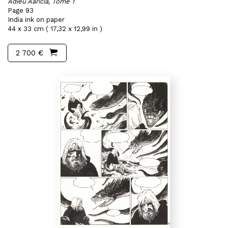
Adieu Aaricia, Tome 1
Page 93
India ink on paper
44 x 33 cm ( 17,32 x 12,99 in )
2 700 €