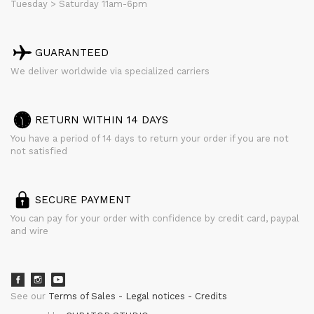
Tuesday > Saturday 11am-6pm
GUARANTEED
We deliver worldwide via specialized carriers
RETURN WITHIN 14 DAYS
You have a period of 14 days to return your order if you are not
not satisfied
SECURE PAYMENT
You can pay for your order with confidence by credit card, paypal
and wire
See our
Terms of Sales
Legal notices
Credits