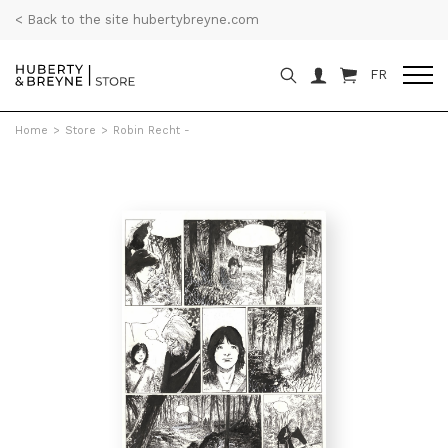
< Back to the site hubertybreyne.com
FR
Home
>
Store
>
Robin Recht -