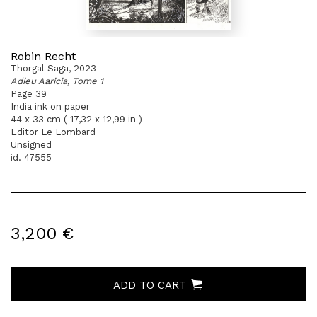
Robin Recht
Thorgal Saga, 2023
Adieu Aaricia, Tome 1
Page 39
India ink on paper
44 x 33 cm ( 17,32 x 12,99 in )
Editor Le Lombard
Unsigned
id. 47555
3,200 €
ADD TO CART