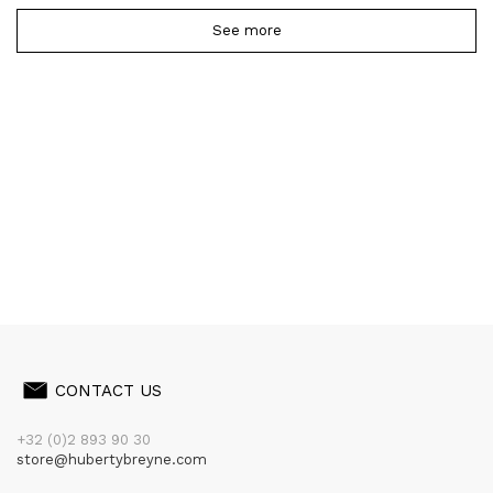
See more
CONTACT US
+32 (0)2 893 90 30
store@hubertybreyne.com