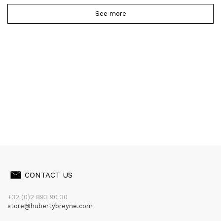
See more
CONTACT US
+32 (0)2 893 90 30
store@hubertybreyne.com