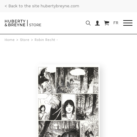
< Back to the site hubertybreyne.com
FR
Home
>
Store
>
Robin Recht -