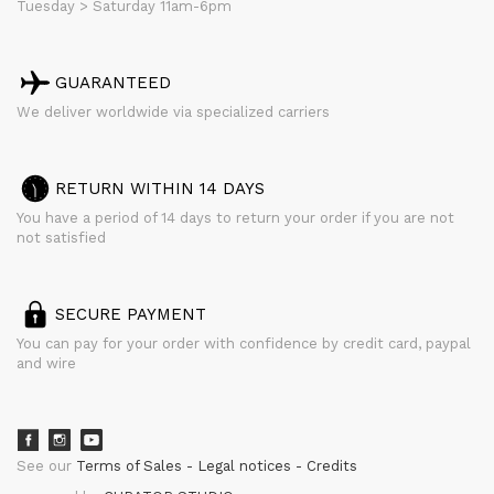
Tuesday > Saturday 11am-6pm
GUARANTEED
We deliver worldwide via specialized carriers
RETURN WITHIN 14 DAYS
You have a period of 14 days to return your order if you are not
not satisfied
SECURE PAYMENT
You can pay for your order with confidence by credit card, paypal
and wire
See our
Terms of Sales
Legal notices
Credits