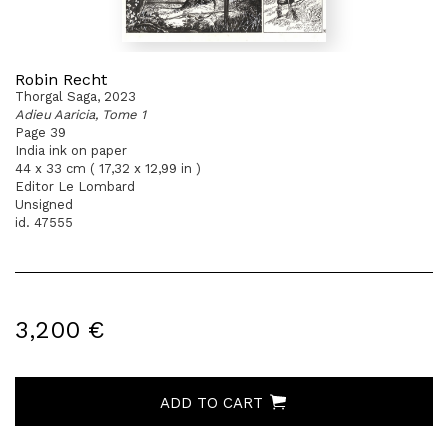
Robin Recht
Thorgal Saga, 2023
Adieu Aaricia, Tome 1
Page 39
India ink on paper
44 x 33 cm ( 17,32 x 12,99 in )
Editor Le Lombard
Unsigned
id. 47555
3,200 €
ADD TO CART