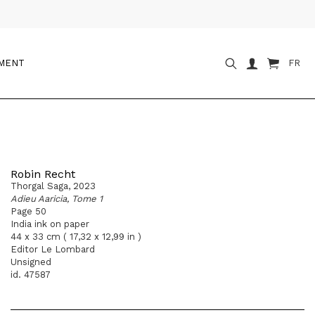
OMENT
FR
Robin Recht
Thorgal Saga, 2023
Adieu Aaricia, Tome 1
Page 50
India ink on paper
44 x 33 cm ( 17,32 x 12,99 in )
Editor Le Lombard
Unsigned
id. 47587