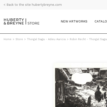
< Back to the site hubertybreyne.com
NEW ARTWORKS
CATAL
Home
>
Store
>
Thorgal Saga - Adieu Aaricia
>
Robin Recht - Thorgal Saga