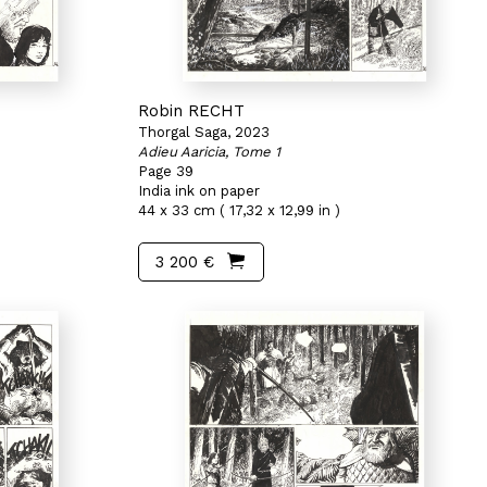
Robin RECHT
Thorgal Saga, 2023
Adieu Aaricia, Tome 1
Page 39
India ink on paper
44 x 33 cm ( 17,32 x 12,99 in )
3 200 €