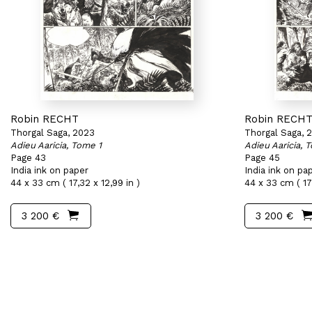
Robin RECHT
Robin RECH
Thorgal Saga, 2023
Thorgal Saga, 
Adieu Aaricia, Tome 1
Adieu Aaricia, 
Page 43
Page 45
India ink on paper
India ink on pa
44 x 33 cm ( 17,32 x 12,99 in )
44 x 33 cm ( 17,
3 200 €
3 200 €