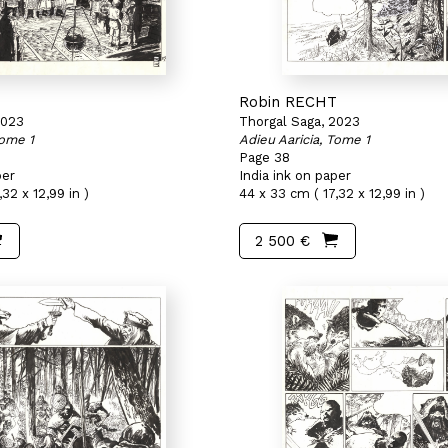
T
Robin RECHT
2023
Thorgal Saga, 2023
Tome 1
Adieu Aaricia, Tome 1
Page 38
per
India ink on paper
32 x 12,99 in )
44 x 33 cm ( 17,32 x 12,99 in )
2 500 €