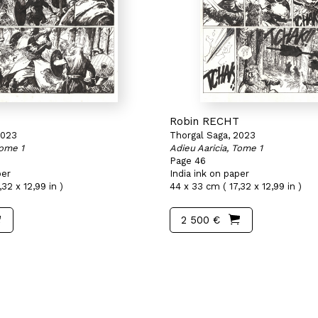
T
Robin RECHT
2023
Thorgal Saga, 2023
Tome 1
Adieu Aaricia, Tome 1
Page 46
per
India ink on paper
32 x 12,99 in )
44 x 33 cm ( 17,32 x 12,99 in )
2 500 €