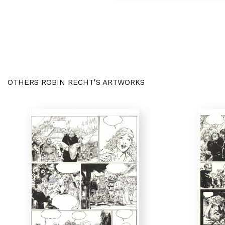
OTHERS ROBIN RECHT'S ARTWORKS