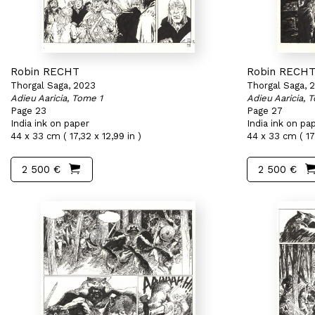
Robin RECHT
Robin RECH
Thorgal Saga, 2023
Thorgal Saga, 
Adieu Aaricia, Tome 1
Adieu Aaricia, 
Page 23
Page 27
India ink on paper
India ink on pa
44 x 33 cm ( 17,32 x 12,99 in )
44 x 33 cm ( 17,
2 500 €
2 500 €