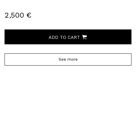
2,500 €
ADD TO CART
See more