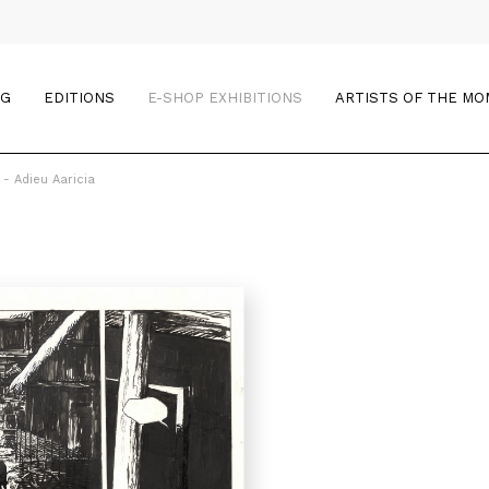
OG
EDITIONS
E-SHOP EXHIBITIONS
ARTISTS OF THE M
 - Adieu Aaricia