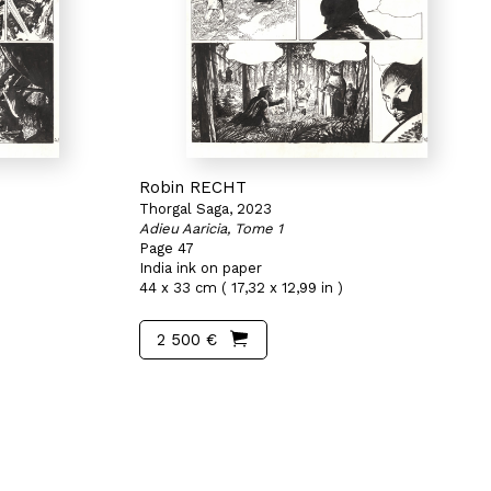
Robin RECHT
Thorgal Saga, 2023
Adieu Aaricia, Tome 1
Page 47
India ink on paper
44 x 33 cm ( 17,32 x 12,99 in )
2 500 €