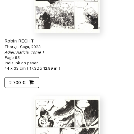
Robin RECHT
Thorgal Saga, 2023
Adieu Aaricia, Tome 1
Page 93
India ink on paper
44 x 33 cm ( 17,32 x 12,99 in )
2 700 €