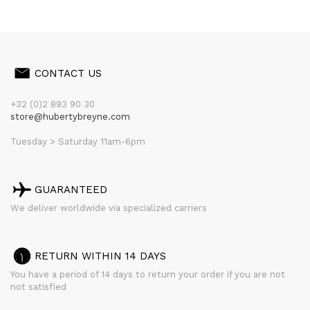
CONTACT US
+32 (0)2 893 90 30
store@hubertybreyne.com
Tuesday > Saturday 11am-6pm
GUARANTEED
We deliver worldwide via specialized carriers
RETURN WITHIN 14 DAYS
You have a period of 14 days to return your order if you are not
not satisfied