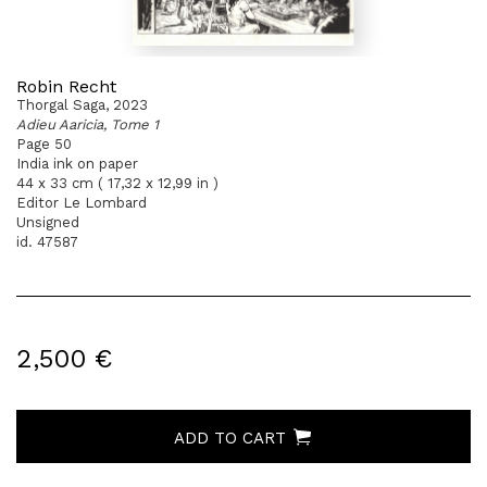
Robin Recht
Thorgal Saga, 2023
Adieu Aaricia, Tome 1
Page 50
India ink on paper
44 x 33 cm ( 17,32 x 12,99 in )
Editor Le Lombard
Unsigned
id. 47587
2,500 €
ADD TO CART