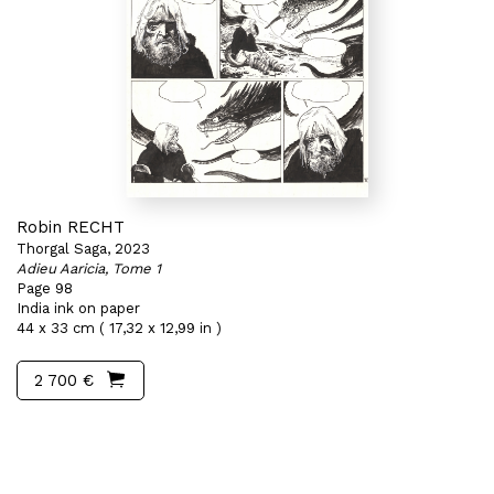
Robin RECHT
Thorgal Saga, 2023
Adieu Aaricia, Tome 1
Page 98
India ink on paper
44 x 33 cm ( 17,32 x 12,99 in )
2 700 €