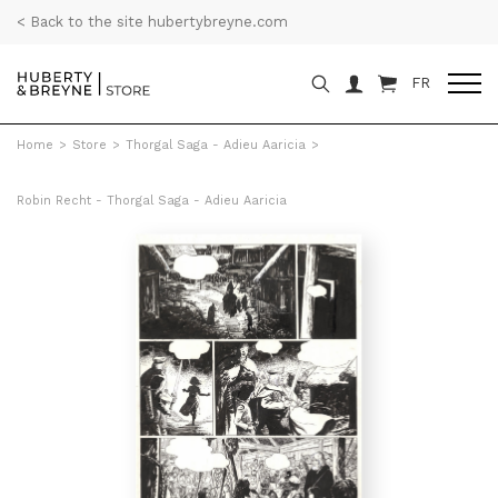
< Back to the site hubertybreyne.com
FR
Home
>
Store
>
Thorgal Saga - Adieu Aaricia
>
Robin Recht - Thorgal Saga - Adieu Aaricia