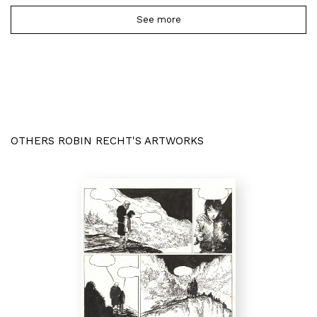
See more
OTHERS ROBIN RECHT'S ARTWORKS