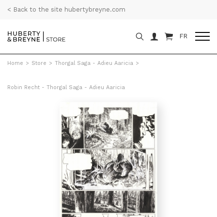
< Back to the site hubertybreyne.com
FR
Home
>
Store
>
Thorgal Saga - Adieu Aaricia
>
Robin Recht - Thorgal Saga - Adieu Aaricia