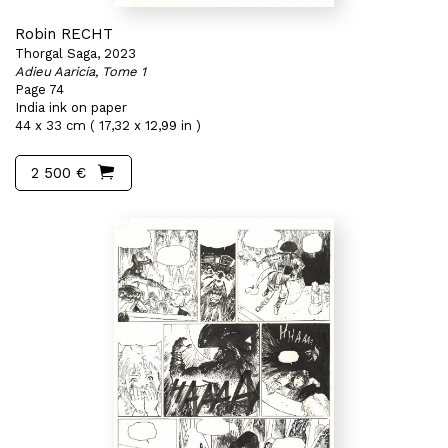
Robin RECHT
Thorgal Saga, 2023
Adieu Aaricia, Tome 1
Page 74
India ink on paper
44 x 33 cm ( 17,32 x 12,99 in )
2 500 €