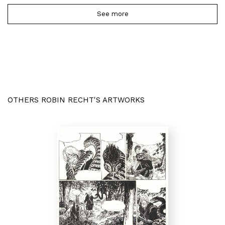
See more
OTHERS ROBIN RECHT'S ARTWORKS