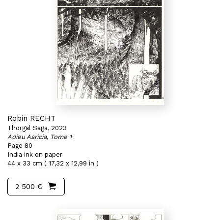
Robin RECHT
Thorgal Saga, 2023
Adieu Aaricia, Tome 1
Page 80
India ink on paper
44 x 33 cm ( 17,32 x 12,99 in )
2 500 €