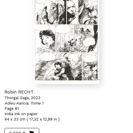
Robin RECHT
Thorgal Saga, 2023
Adieu Aaricia, Tome 1
Page 81
India ink on paper
44 x 33 cm ( 17,32 x 12,99 in )