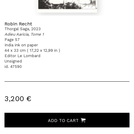
Robin Recht
Thorgal Saga, 2023
Adieu Aaricia, Tome 1
Page 57
India ink on paper
44 x 33 cm ( 17,32 x 12,99 in )
Editor Le Lombard
Unsigned
id. 47590
3,200 €
ADD TO CART