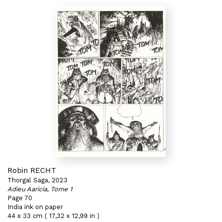
Robin RECHT
Thorgal Saga, 2023
Adieu Aaricia, Tome 1
Page 70
India ink on paper
44 x 33 cm ( 17,32 x 12,99 in )