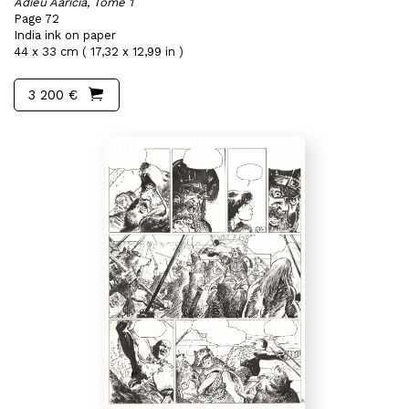
Adieu Aaricia, Tome 1
Page 72
India ink on paper
44 x 33 cm ( 17,32 x 12,99 in )
3 200 €