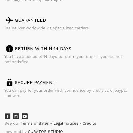
GUARANTEED
We deliver worldwide via specialized carriers
RETURN WITHIN 14 DAYS
You have a period of 14 days to return your order if you are not
not satisfied
SECURE PAYMENT
You can pay for your order with confidence by credit card, paypal
and wire
See our
Terms of Sales
Legal notices
Credits
powered by
CURATOR STUDIO