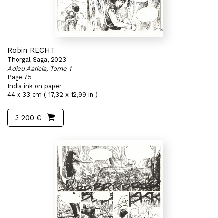
Robin RECHT
Thorgal Saga, 2023
Adieu Aaricia, Tome 1
Page 75
India ink on paper
44 x 33 cm ( 17,32 x 12,99 in )
3 200 €