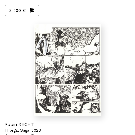
3 200 €
Robin RECHT
Thorgal Saga, 2023