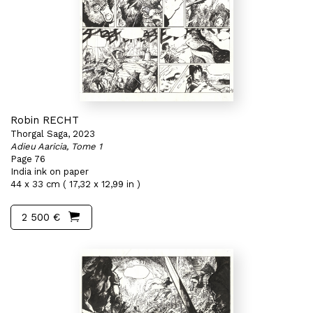
Robin RECHT
Thorgal Saga, 2023
Adieu Aaricia, Tome 1
Page 76
India ink on paper
44 x 33 cm ( 17,32 x 12,99 in )
2 500 €