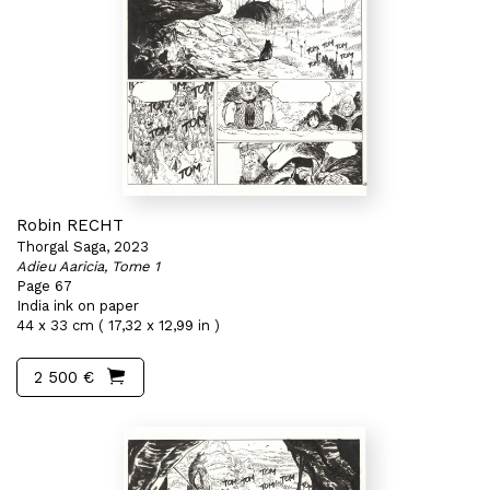
Robin RECHT
Thorgal Saga, 2023
Adieu Aaricia, Tome 1
Page 67
India ink on paper
44 x 33 cm ( 17,32 x 12,99 in )
2 500 €