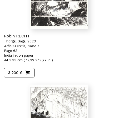
Robin RECHT
Thorgal Saga, 2023
Adieu Aaricia, Tome 1
Page 63
India ink on paper
44 x 33 cm ( 17,32 x 12,99 in )
3 200 €