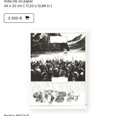
India ink on paper
44 x 33 cm ( 17,32 x 12,99 in )
3 200 €