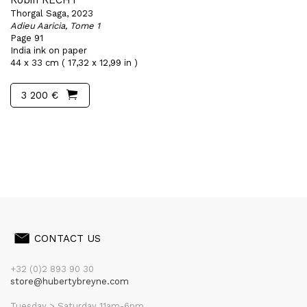
Robin RECHT
Thorgal Saga, 2023
Adieu Aaricia, Tome 1
Page 91
India ink on paper
44 x 33 cm ( 17,32 x 12,99 in )
3 200 €
CONTACT US
+32 (0)2 893 90 30
store@hubertybreyne.com
Tuesday > Saturday 11am-6pm