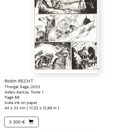
Robin RECHT
Thorgal Saga, 2023
Adieu Aaricia, Tome 1
Page 68
India ink on paper
44 x 33 cm ( 17,32 x 12,99 in )
3 200 €