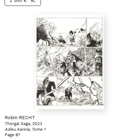
2 500 €
Robin RECHT
Thorgal Saga, 2023
Adieu Aaricia, Tome 1
Page 87