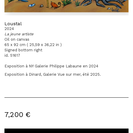
Loustal
2024
La jeune artiste
Oil on canvas
65 x 92 cm ( 25,59 x 36,22 in )
Signed bottom right
id. 51617
Exposition à NY Galerie Philippe Labaune en 2024
Exposition à Dinard, Galerie Vue sur mer, été 2025.
7,200 €