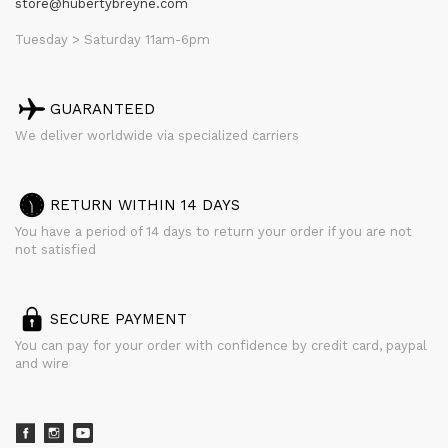
store@hubertybreyne.com
Tuesday > Saturday 11am-6pm
GUARANTEED
We deliver worldwide via specialized carriers
RETURN WITHIN 14 DAYS
You have a period of 14 days to return your order if you are not
not satisfied
SECURE PAYMENT
You can pay for your order with confidence by credit card, paypal
and wire