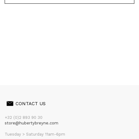
CONTACT US
+32 (0)2 893 90 30
store@hubertybreyne.com
Tuesday > Saturday 11am-6pm