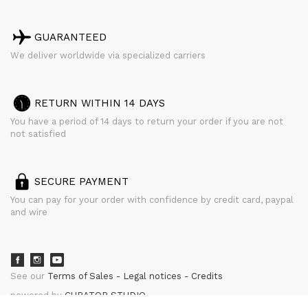
GUARANTEED
We deliver worldwide via specialized carriers
RETURN WITHIN 14 DAYS
You have a period of 14 days to return your order if you are not
not satisfied
SECURE PAYMENT
You can pay for your order with confidence by credit card, paypal
and wire
See our
Terms of Sales
Legal notices
Credits
powered by
CURATOR STUDIO