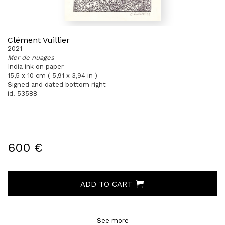
Clément Vuillier
2021
Mer de nuages
India ink on paper
15,5 x 10 cm ( 5,91 x 3,94 in )
Signed and dated bottom right
id. 53588
600 €
ADD TO CART
See more