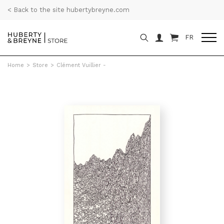
< Back to the site hubertybreyne.com
FR
Home
>
Store
>
Clément Vuillier -