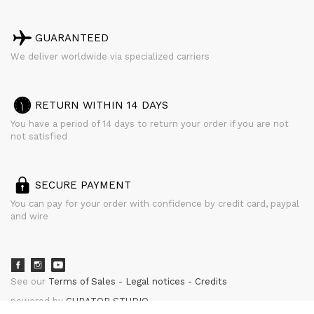
GUARANTEED
We deliver worldwide via specialized carriers
RETURN WITHIN 14 DAYS
You have a period of 14 days to return your order if you are not
not satisfied
SECURE PAYMENT
You can pay for your order with confidence by credit card, paypal
and wire
See our
Terms of Sales
Legal notices
Credits
powered by
CURATOR STUDIO