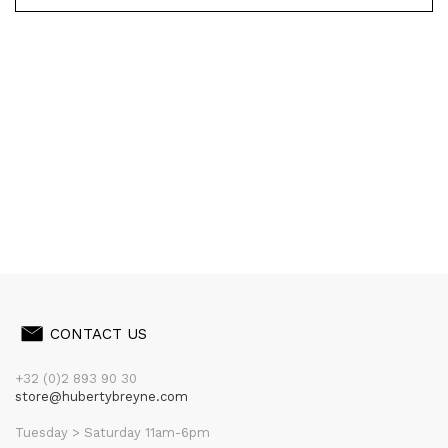
CONTACT US
+32 (0)2 893 90 30
store@hubertybreyne.com
Tuesday > Saturday 11am-6pm