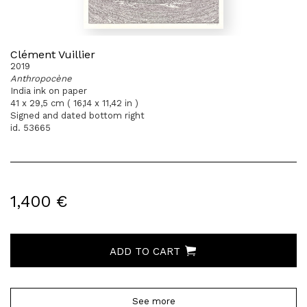
Clément Vuillier
2019
Anthropocène
India ink on paper
41 x 29,5 cm ( 16,14 x 11,42 in )
Signed and dated bottom right
id. 53665
1,400 €
ADD TO CART
See more