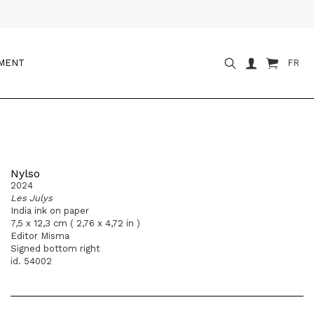
OMENT
FR
Nylso
2024
Les Julys
India ink on paper
7,5 x 12,3 cm ( 2,76 x 4,72 in )
Editor Misma
Signed bottom right
id. 54002