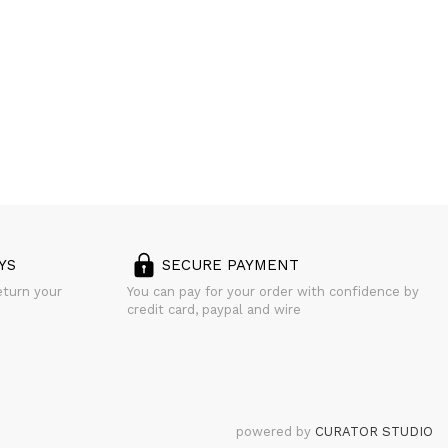
YS
SECURE PAYMENT
eturn your
You can pay for your order with confidence by
credit card, paypal and wire
powered by
CURATOR STUDIO