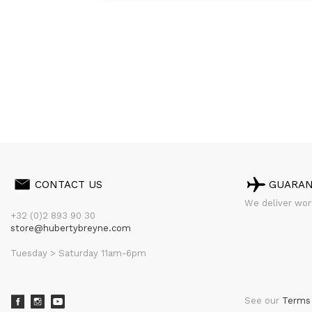
CONTACT US
GUARA
We deliver worl
+32 (0)2 893 90 30
store@hubertybreyne.com
Tuesday > Saturday 11am-6pm
See our
Terms 