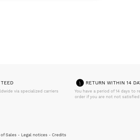
NTEED
RETURN WITHIN 14 DA
dwide via specialized carriers
You have a period of 14 days to r
order if you are not not satisfied
of Sales
Legal notices
Credits