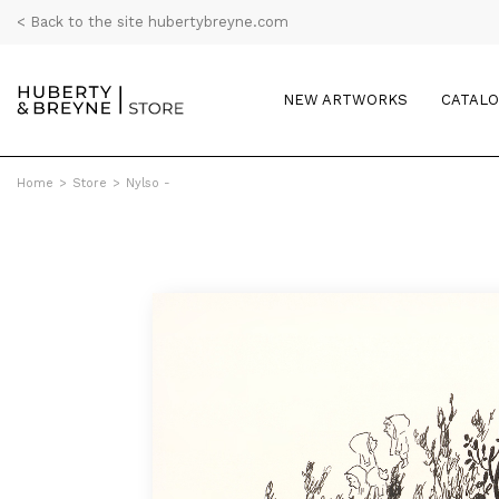
< Back to the site hubertybreyne.com
NEW ARTWORKS
CATAL
Home
>
Store
>
Nylso -