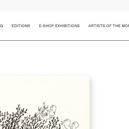
OG
EDITIONS
E-SHOP EXHIBITIONS
ARTISTS OF THE M