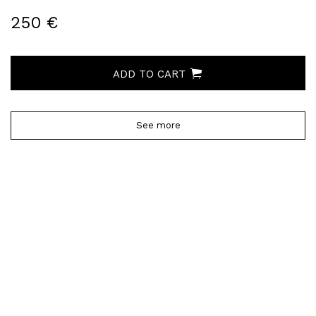
250 €
ADD TO CART
See more