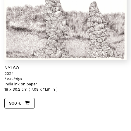
NYLSO
2024
Les Julys
India ink on paper
18 x 30,2 cm ( 7,09 x 11,81 in )
900 €