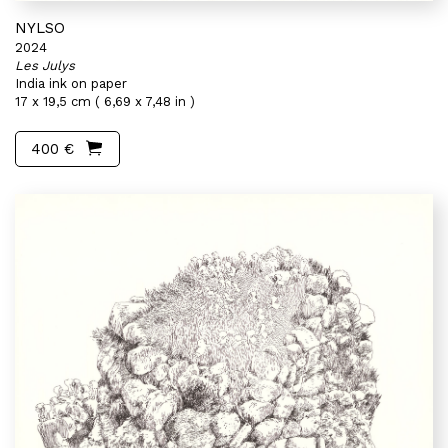
NYLSO
2024
Les Julys
India ink on paper
17 x 19,5 cm ( 6,69 x 7,48 in )
400 €