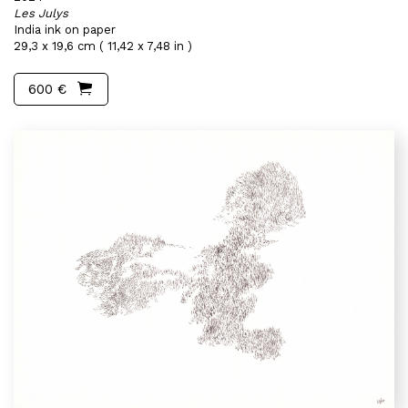
Les Julys
India ink on paper
29,3 x 19,6 cm ( 11,42 x 7,48 in )
600 €