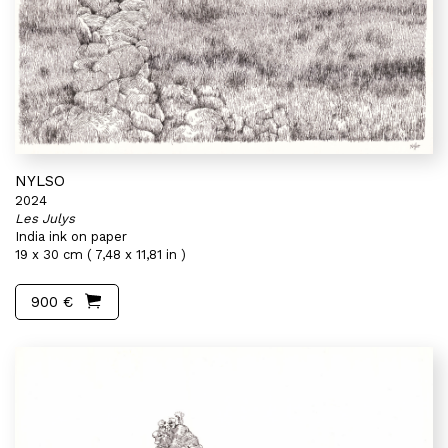
NYLSO
2024
Les Julys
India ink on paper
19 x 30 cm ( 7,48 x 11,81 in )
900 €