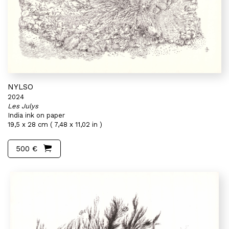
NYLSO
2024
Les Julys
India ink on paper
19,5 x 28 cm ( 7,48 x 11,02 in )
500 €