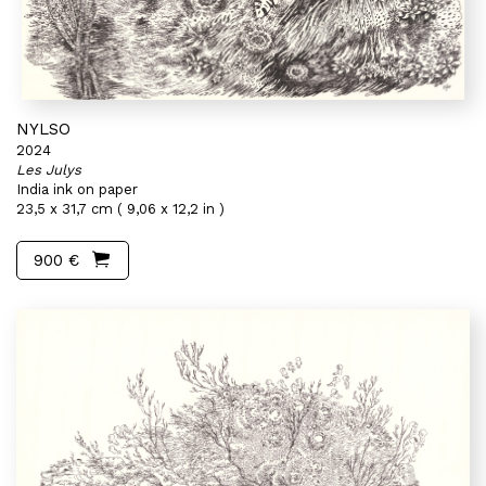
NYLSO
2024
Les Julys
India ink on paper
23,5 x 31,7 cm ( 9,06 x 12,2 in )
900 €