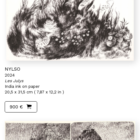
NYLSO
2024
Les Julys
India ink on paper
20,5 x 31,5 cm ( 7,87 x 12,2 in )
900 €