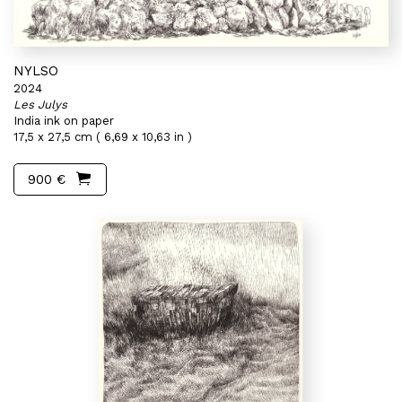
NYLSO
2024
Les Julys
India ink on paper
17,5 x 27,5 cm ( 6,69 x 10,63 in )
900 €