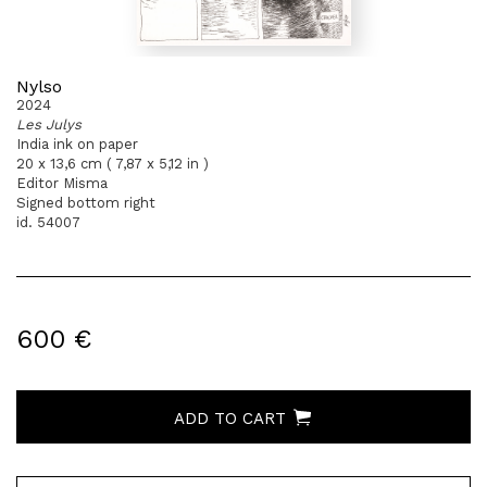
Nylso
2024
Les Julys
India ink on paper
20 x 13,6 cm ( 7,87 x 5,12 in )
Editor Misma
Signed bottom right
id. 54007
600 €
ADD TO CART