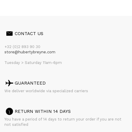
CONTACT US
+32 (0)2 893 90 30
store@hubertybreyne.com
Tuesday > Saturday 11am-6pm
GUARANTEED
We deliver worldwide via specialized carriers
RETURN WITHIN 14 DAYS
You have a period of 14 days to return your order if you are not
not satisfied