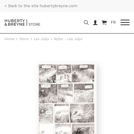
< Back to the site hubertybreyne.com
FR
Home
>
Store
>
Les Julys
>
Nylso - Les Julys