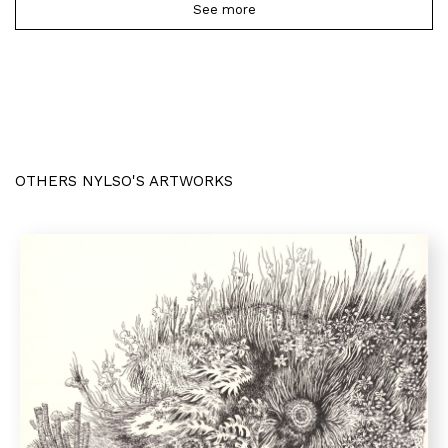
See more
OTHERS NYLSO'S ARTWORKS