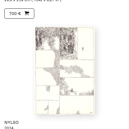
700 €
NYLSO
2024