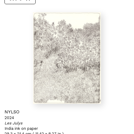
NYLSO
2024
Les Julys
India ink on paper
29,3 x 21,4 cm ( 11,42 x 8,27 in )