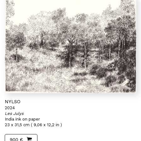
NYLSO
2024
Les Julys
India ink on paper
23 x 31,5 cm ( 9,06 x 12,2 in )
900 €