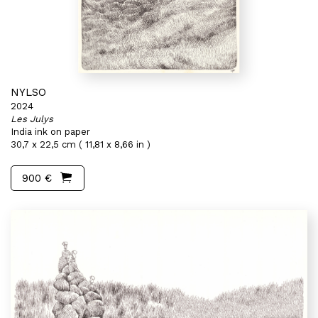
NYLSO
2024
Les Julys
India ink on paper
30,7 x 22,5 cm ( 11,81 x 8,66 in )
900 €