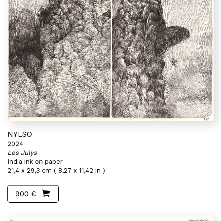
NYLSO
2024
Les Julys
India ink on paper
21,4 x 29,3 cm ( 8,27 x 11,42 in )
900 €