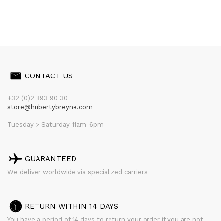
CONTACT US
+32 (0)2 893 90 30
store@hubertybreyne.com
Tuesday > Saturday 11am-6pm
GUARANTEED
We deliver worldwide via specialized carriers
RETURN WITHIN 14 DAYS
You have a period of 14 days to return your order if you are not