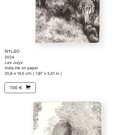
NYLSO
2024
Les Julys
India ink on paper
20,6 x 14,5 cm ( 7,87 x 5,51 in )
700 €