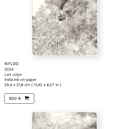
NYLSO
2024
Les Julys
India ink on paper
29,4 x 21,8 cm ( 11,42 x 8,27 in )
900 €