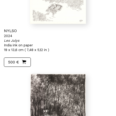
NYLSO
2024
Les Julys
India ink on paper
19 x 13,6 cm ( 7,48 x 5,12 in )
500 €