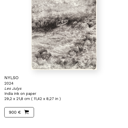
NYLSO
2024
Les Julys
India ink on paper
29,2 x 21,8 cm ( 11,42 x 8,27 in )
900 €