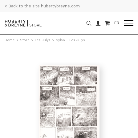
< Back to the site hubertybreyne.com
FR
Home
>
Store
>
Les Julys
>
Nylso - Les Julys