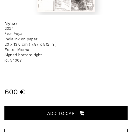
Nylso
2024
Les Julys
India ink on paper
20 x 13,6 cm ( 7,87 x 5,12 in )
Editor Misma
Signed bottom right
id. 54007
600 €
ADD TO CART