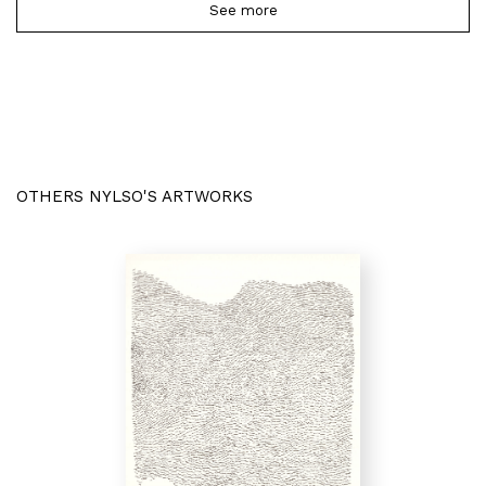
See more
OTHERS NYLSO'S ARTWORKS