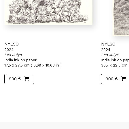
NYLSO
NYLSO
2024
2024
Les Julys
Les Julys
India ink on paper
India ink on pa
17,5 x 27,5 cm ( 6,69 x 10,63 in )
30,7 x 22,5 cm (
900 €
900 €