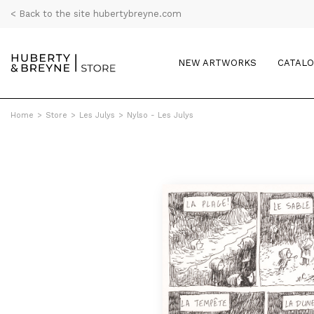
< Back to the site hubertybreyne.com
NEW ARTWORKS
CATAL
Home
>
Store
>
Les Julys
>
Nylso - Les Julys