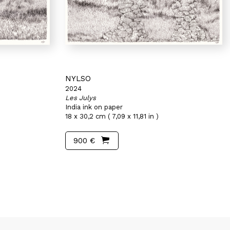
NYLSO
2024
Les Julys
India ink on paper
18 x 30,2 cm ( 7,09 x 11,81 in )
900 €