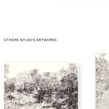
OTHERS NYLSO'S ARTWORKS