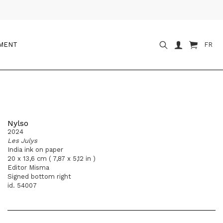
OMENT
FR
Nylso
2024
Les Julys
India ink on paper
20 x 13,6 cm ( 7,87 x 5,12 in )
Editor Misma
Signed bottom right
id. 54007