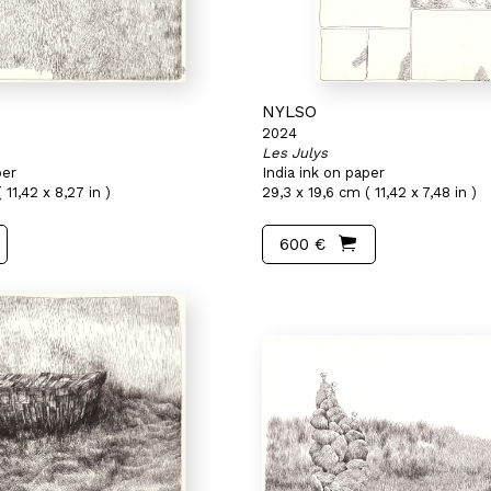
NYLSO
2024
Les Julys
per
India ink on paper
 11,42 x 8,27 in )
29,3 x 19,6 cm ( 11,42 x 7,48 in )
600 €