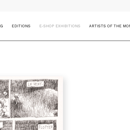
OG
EDITIONS
E-SHOP EXHIBITIONS
ARTISTS OF THE M