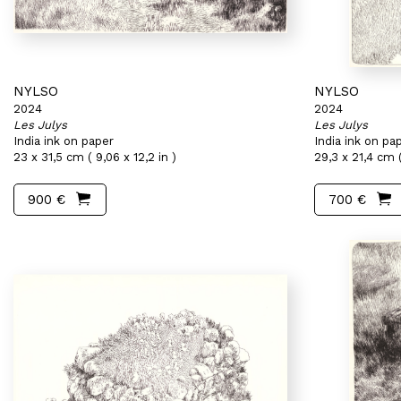
NYLSO
NYLSO
2024
2024
Les Julys
Les Julys
India ink on paper
India ink on pa
23 x 31,5 cm ( 9,06 x 12,2 in )
29,3 x 21,4 cm (
900 €
700 €