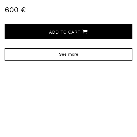
600 €
ADD TO CART
See more