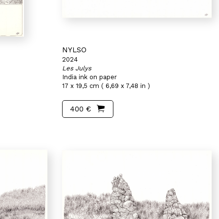
NYLSO
2024
Les Julys
India ink on paper
17 x 19,5 cm ( 6,69 x 7,48 in )
400 €