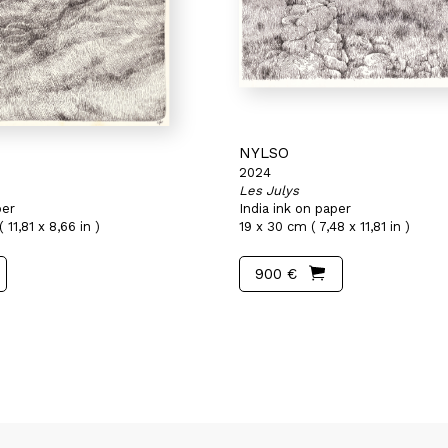
NYLSO
2024
Les Julys
per
India ink on paper
 11,81 x 8,66 in )
19 x 30 cm ( 7,48 x 11,81 in )
900 €