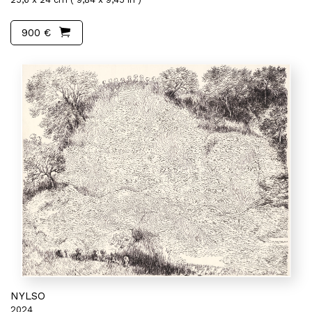
900 €
NYLSO
2024