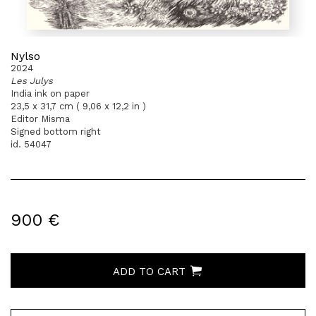
Nylso
2024
Les Julys
India ink on paper
23,5 x 31,7 cm ( 9,06 x 12,2 in )
Editor Misma
Signed bottom right
id. 54047
900 €
ADD TO CART