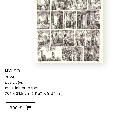
NYLSO
2024
Les Julys
India ink on paper
30,1 x 21,5 cm ( 11,81 x 8,27 in )
800 €