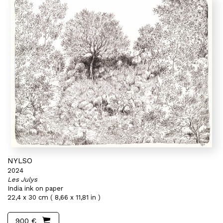
NYLSO
2024
Les Julys
India ink on paper
22,4 x 30 cm ( 8,66 x 11,81 in )
900 €