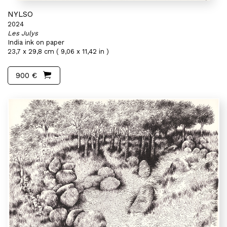
NYLSO
2024
Les Julys
India ink on paper
23,7 x 29,8 cm ( 9,06 x 11,42 in )
900 €