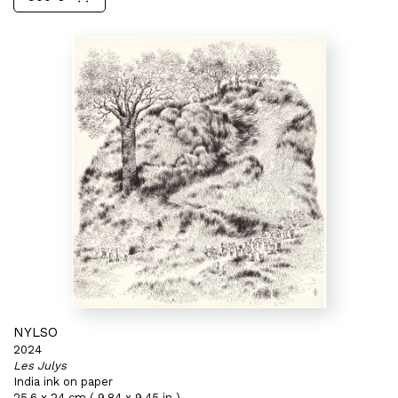
NYLSO
2024
Les Julys
India ink on paper
25,6 x 24 cm ( 9,84 x 9,45 in )