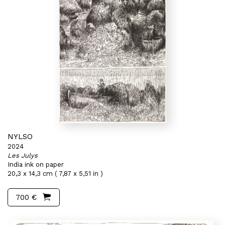
NYLSO
2024
Les Julys
India ink on paper
20,3 x 14,3 cm ( 7,87 x 5,51 in )
700 €