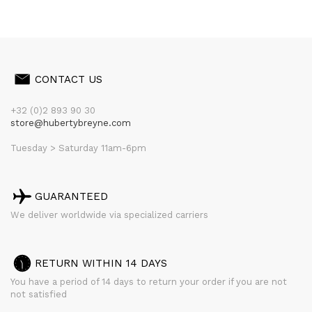
CONTACT US
+32 (0)2 893 90 30
store@hubertybreyne.com
Tuesday > Saturday 11am-6pm
GUARANTEED
We deliver worldwide via specialized carriers
RETURN WITHIN 14 DAYS
You have a period of 14 days to return your order if you are not
not satisfied