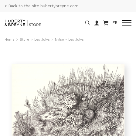
< Back to the site hubertybreyne.com
FR
Home
>
Store
>
Les Julys
>
Nylso - Les Julys