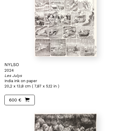
NYLSO
2024
Les Julys
India ink on paper
20,2 x 13,8 cm ( 7,87 x 5,12 in )
600 €