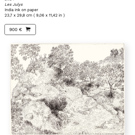
Les Julys
India ink on paper
23,7 x 29,8 cm ( 9,06 x 11,42 in )
900 €