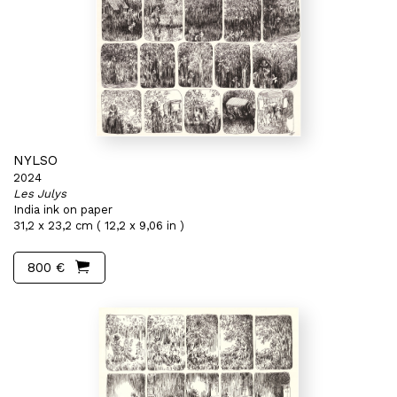
NYLSO
2024
Les Julys
India ink on paper
31,2 x 23,2 cm ( 12,2 x 9,06 in )
800 €