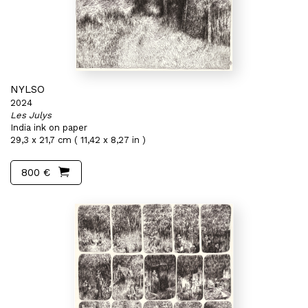
NYLSO
2024
Les Julys
India ink on paper
29,3 x 21,7 cm ( 11,42 x 8,27 in )
800 €