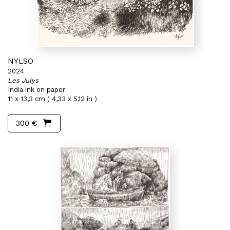
NYLSO
2024
Les Julys
India ink on paper
11 x 13,3 cm ( 4,33 x 5,12 in )
300 €