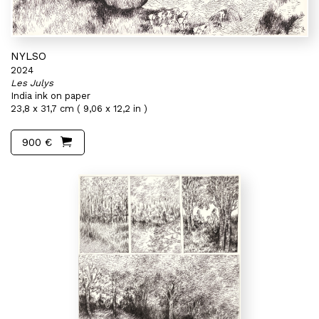
NYLSO
2024
Les Julys
India ink on paper
23,8 x 31,7 cm ( 9,06 x 12,2 in )
900 €