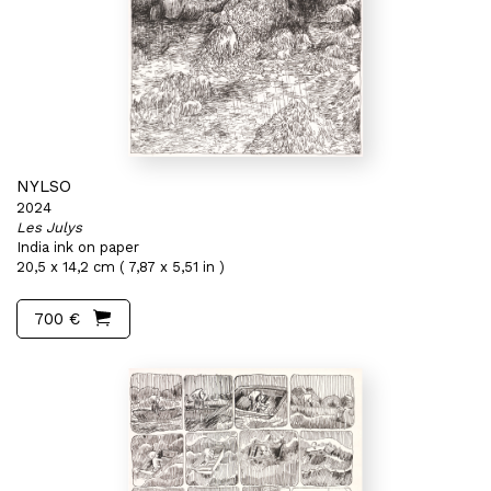
NYLSO
2024
Les Julys
India ink on paper
20,5 x 14,2 cm ( 7,87 x 5,51 in )
700 €