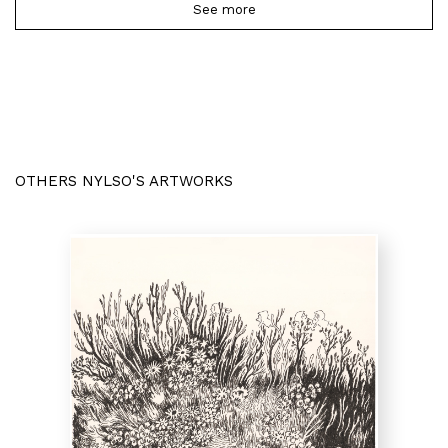
See more
OTHERS NYLSO'S ARTWORKS