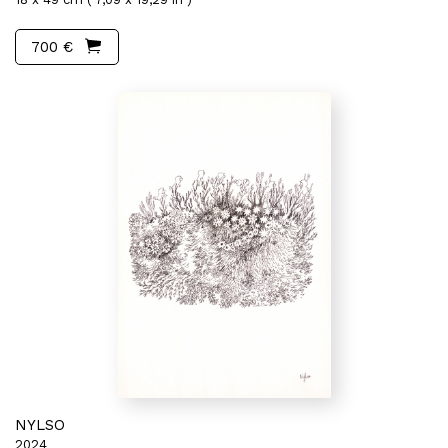
700 €
NYLSO
2024