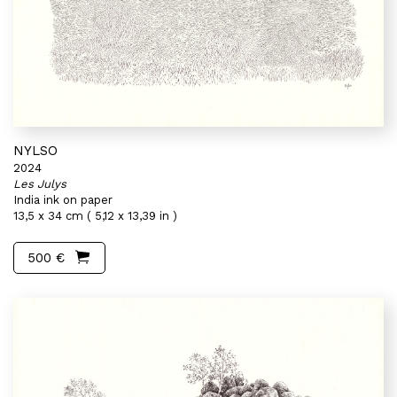
NYLSO
2024
Les Julys
India ink on paper
13,5 x 34 cm ( 5,12 x 13,39 in )
500 €