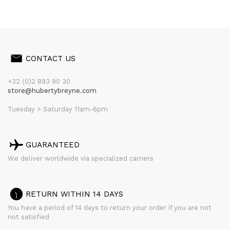
CONTACT US
+32 (0)2 893 90 30
store@hubertybreyne.com
Tuesday > Saturday 11am-6pm
GUARANTEED
We deliver worldwide via specialized carriers
RETURN WITHIN 14 DAYS
You have a period of 14 days to return your order if you are not
not satisfied