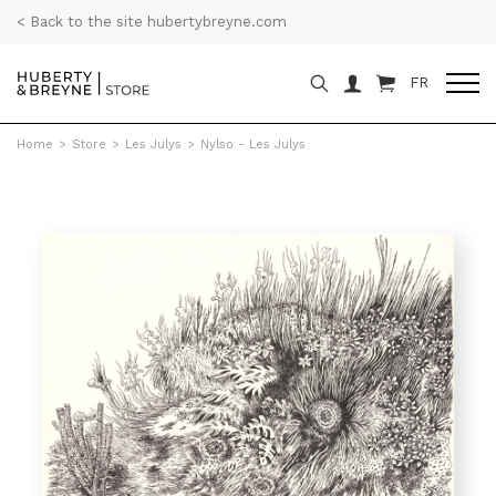
< Back to the site hubertybreyne.com
FR
Home
>
Store
>
Les Julys
>
Nylso - Les Julys