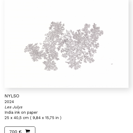
NYLSO
2024
Les Julys
India ink on paper
25 x 40,5 cm ( 9,84 x 15,75 in )
700 €