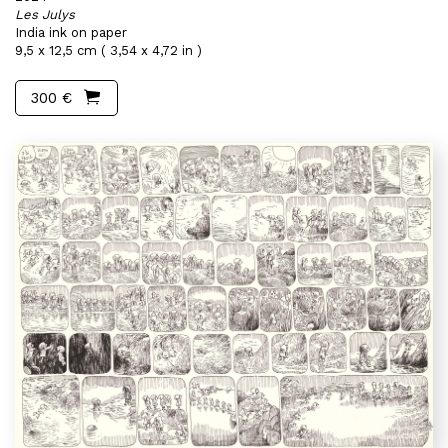
Les Julys
India ink on paper
9,5 x 12,5 cm ( 3,54 x 4,72 in )
300 €