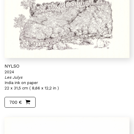
NYLSO
2024
Les Julys
India ink on paper
22 x 31,5 cm ( 8,66 x 12,2 in )
700 €