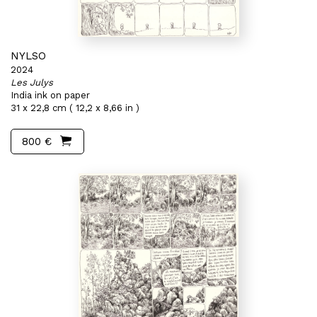
NYLSO
2024
Les Julys
India ink on paper
31 x 22,8 cm ( 12,2 x 8,66 in )
800 €