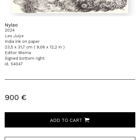
Nylso
2024
Les Julys
India ink on paper
23,5 x 31,7 cm ( 9,06 x 12,2 in )
Editor Misma
Signed bottom right
id. 54047
900 €
ADD TO CART