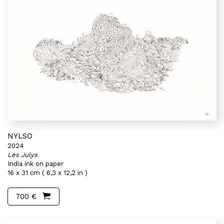
NYLSO
2024
Les Julys
India ink on paper
16 x 31 cm ( 6,3 x 12,2 in )
700 €