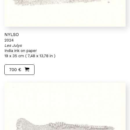
NYLSO
2024
Les Julys
India ink on paper
19 x 35 cm ( 7,48 x 13,78 in )
700 €