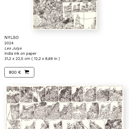
NYLSO
2024
Les Julys
India ink on paper
31,2 x 22,5 cm ( 12,2 x 8,66 in )
800 €