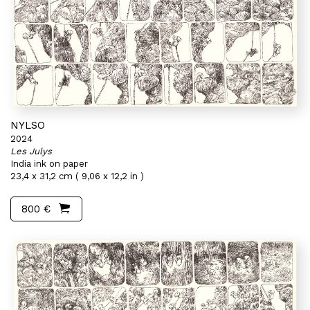
NYLSO
2024
Les Julys
India ink on paper
23,4 x 31,2 cm ( 9,06 x 12,2 in )
800 €