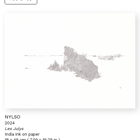
NYLSO
2024
Les Julys
India ink on paper
18 x 49 cm ( 7,09 x 19,29 in )