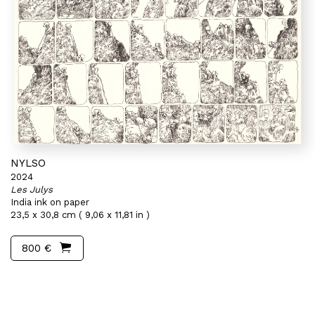
NYLSO
2024
Les Julys
India ink on paper
23,5 x 30,8 cm ( 9,06 x 11,81 in )
800 €