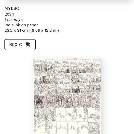
NYLSO
2024
Les Julys
India ink on paper
23,2 x 31 cm ( 9,06 x 12,2 in )
800 €