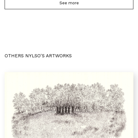
See more
OTHERS NYLSO'S ARTWORKS