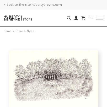
< Back to the site hubertybreyne.com
FR
Home
>
Store
>
Nylso -