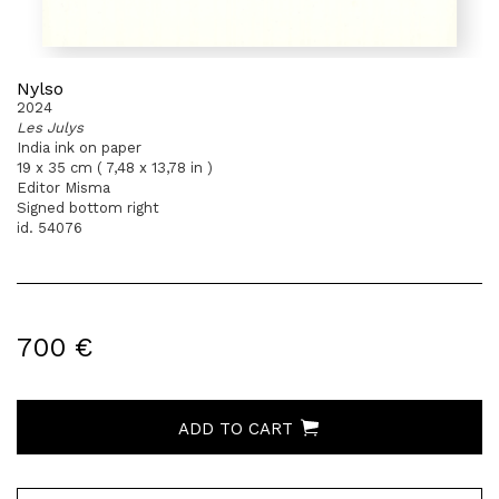
Nylso
2024
Les Julys
India ink on paper
19 x 35 cm ( 7,48 x 13,78 in )
Editor Misma
Signed bottom right
id. 54076
700 €
ADD TO CART