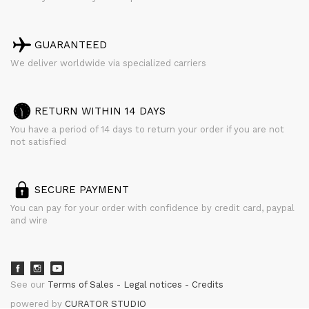
GUARANTEED
We deliver worldwide via specialized carriers
RETURN WITHIN 14 DAYS
You have a period of 14 days to return your order if you are not
not satisfied
SECURE PAYMENT
You can pay for your order with confidence by credit card, paypal
and wire
See our
Terms of Sales
Legal notices
Credits
powered by
CURATOR STUDIO