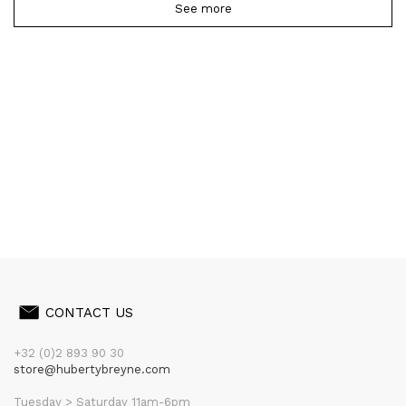
See more
CONTACT US
+32 (0)2 893 90 30
store@hubertybreyne.com
Tuesday > Saturday 11am-6pm