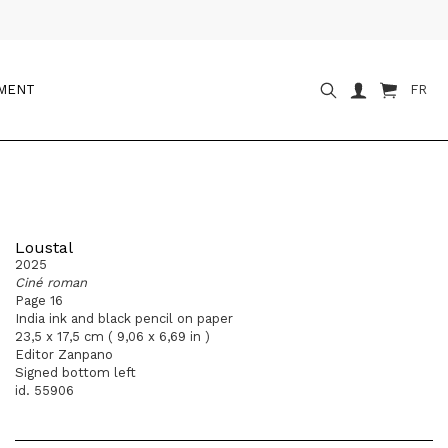
OMENT
FR
Loustal
2025
Ciné roman
Page 16
India ink and black pencil on paper
23,5 x 17,5 cm ( 9,06 x 6,69 in )
Editor Zanpano
Signed bottom left
id. 55906