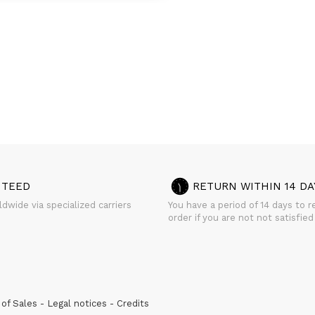
NTEED
RETURN WITHIN 14 DA
dwide via specialized carriers
You have a period of 14 days to r
order if you are not not satisfied
of Sales
Legal notices
Credits