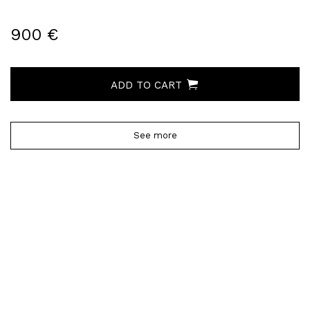
900 €
ADD TO CART
See more