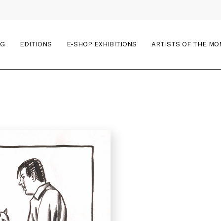
OG
EDITIONS
E-SHOP EXHIBITIONS
ARTISTS OF THE M