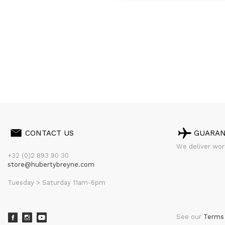
CONTACT US
GUARA
We deliver worl
+32 (0)2 893 90 30
store@hubertybreyne.com
Tuesday > Saturday 11am-6pm
See our
Terms 