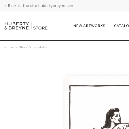
< Back to the site hubertybreyne.com
NEW ARTWORKS
CATAL
Home
>
Store
>
Loustal -