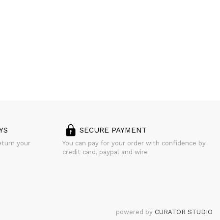
YS
SECURE PAYMENT
eturn your
You can pay for your order with confidence by
credit card, paypal and wire
powered by
CURATOR STUDIO