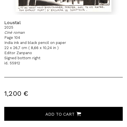
Loustal
2025
Ciné roman
Page 104
India ink and black pencil on paper
22 x 26,7 cm ( 8,66 x 10,24 in )
Editor Zanpano
Signed bottom right
id. 55912
1,200 €
ADD TO CART