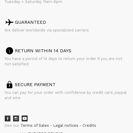
Tuesday > Saturday 11am-6pm
GUARANTEED
We deliver worldwide via specialized carriers
RETURN WITHIN 14 DAYS
You have a period of 14 days to return your order if you are not
not satisfied
SECURE PAYMENT
You can pay for your order with confidence by credit card, paypal
and wire
See our
Terms of Sales
Legal notices
Credits