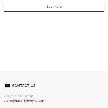
See more
CONTACT US
+32 (0)2 893 90 30
store@hubertybreyne.com