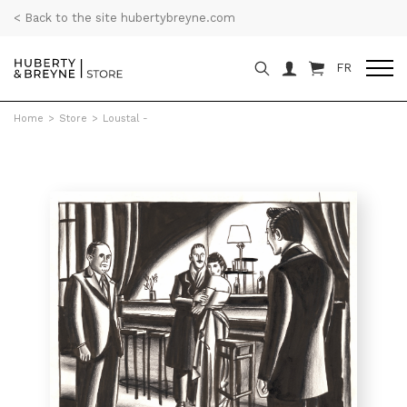
< Back to the site hubertybreyne.com
FR
Home
>
Store
>
Loustal -