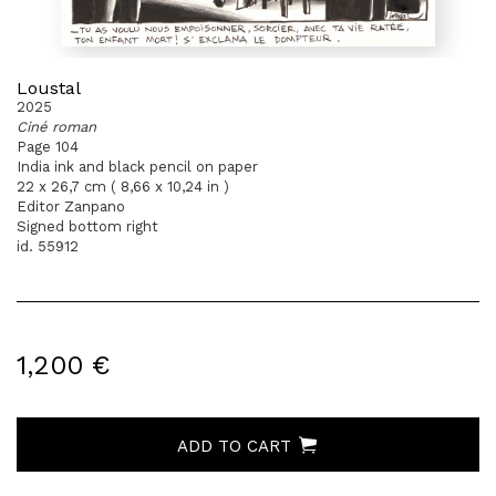
Loustal
2025
Ciné roman
Page 104
India ink and black pencil on paper
22 x 26,7 cm ( 8,66 x 10,24 in )
Editor Zanpano
Signed bottom right
id. 55912
1,200 €
ADD TO CART