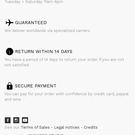
Tuesday > Saturday 11am-6pm
GUARANTEED
We deliver worldwide via specialized carriers
RETURN WITHIN 14 DAYS
You have a period of 14 days to return your order if you are not
not satisfied
SECURE PAYMENT
You can pay for your order with confidence by credit card, paypal
and wire
See our
Terms of Sales
Legal notices
Credits