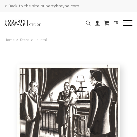
< Back to the site hubertybreyne.com
FR
Home
>
Store
>
Loustal -