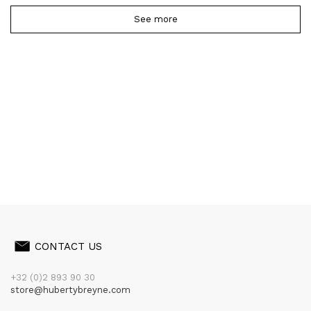
See more
CONTACT US
+32 (0)2 893 90 30
store@hubertybreyne.com