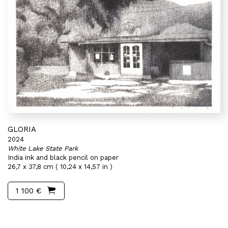
GLORIA
2024
White Lake State Park
India ink and black pencil on paper
26,7 x 37,8 cm ( 10,24 x 14,57 in )
1 100 €