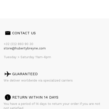
CONTACT US
+32 (0)2 893 90 30
store@hubertybreyne.com
Tuesday > Saturday 11am-6pm
GUARANTEED
We deliver worldwide via specialized carriers
RETURN WITHIN 14 DAYS
You have a period of 14 days to return your order if you are not
not satisfied