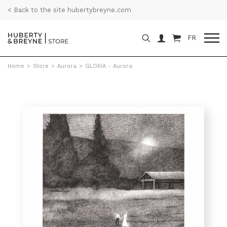
< Back to the site hubertybreyne.com
FR
Home
>
Store
>
Aurora
>
GLORIA - Aurora