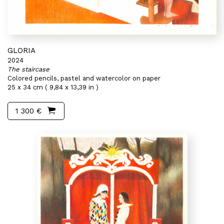
GLORIA
2024
The staircase
Colored pencils, pastel and watercolor on paper
25 x 34 cm ( 9,84 x 13,39 in )
1 300 €