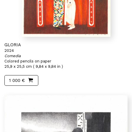
GLORIA
2024
Comedia
Colored pencils on paper
25,9 x 25,5 cm ( 9,84 x 9,84 in )
1 000 €