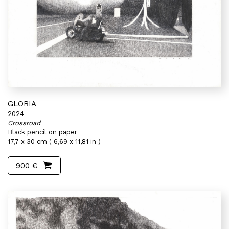
GLORIA
2024
Crossroad
Black pencil on paper
17,7 x 30 cm ( 6,69 x 11,81 in )
900 €