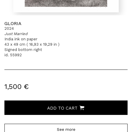
GLORIA
2024
Just Married
India ink on paper
43 x 49 cm ( 16,93 x 19,29 in )
Signed bottom right
id. 55992
1,500 €
ADD TO CART
See more