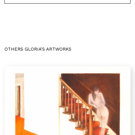
OTHERS GLORIA'S ARTWORKS