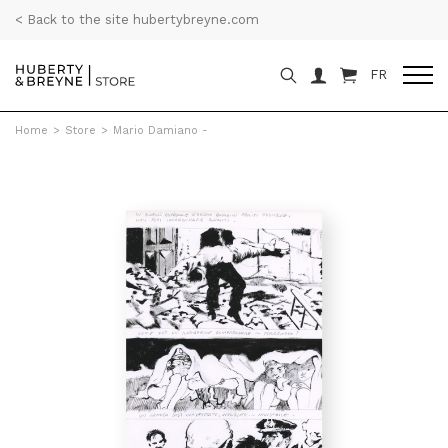
< Back to the site hubertybreyne.com
FR
Home
>
Store
>
Mario Damiano -