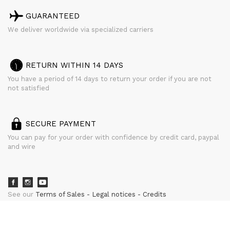
GUARANTEED
We deliver worldwide via specialized carriers
RETURN WITHIN 14 DAYS
You have a period of 14 days to return your order if you are not
not satisfied
SECURE PAYMENT
You can pay for your order with confidence by credit card, paypal
and wire
See our
Terms of Sales
Legal notices
Credits
powered by
CURATOR STUDIO