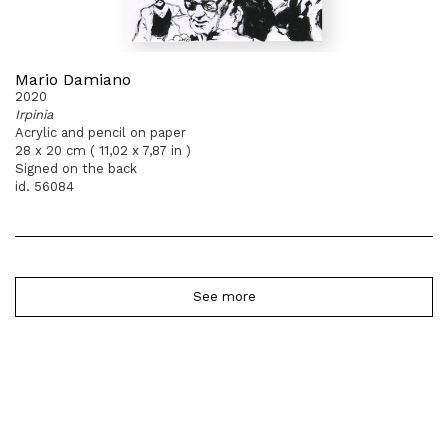
Mario Damiano
2020
Irpinia
Acrylic and pencil on paper
28 x 20 cm ( 11,02 x 7,87 in )
Signed on the back
id. 56084
See more