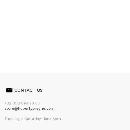
CONTACT US
+32 (0)2 893 90 30
store@hubertybreyne.com
Tuesday > Saturday 11am-6pm