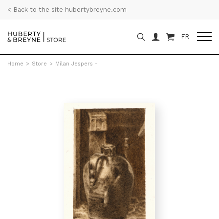
< Back to the site hubertybreyne.com
FR
Home
>
Store
>
Milan Jespers -