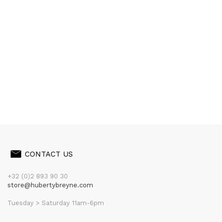
CONTACT US
+32 (0)2 893 90 30
store@hubertybreyne.com
Tuesday > Saturday 11am-6pm