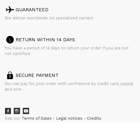
GUARANTEED
We deliver worldwide via specialized carriers
RETURN WITHIN 14 DAYS
You have a period of 14 days to return your order if you are not
not satisfied
SECURE PAYMENT
You can pay for your order with confidence by credit card, paypal
and wire
See our
Terms of Sales
Legal notices
Credits
powered by
CURATOR STUDIO