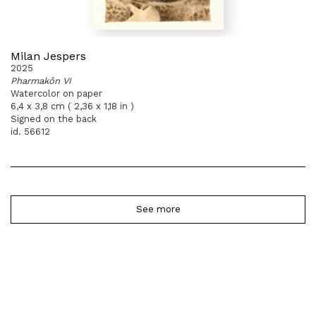
Milan Jespers
2025
Pharmakôn VI
Watercolor on paper
6,4 x 3,8 cm ( 2,36 x 1,18 in )
Signed on the back
id. 56612
See more