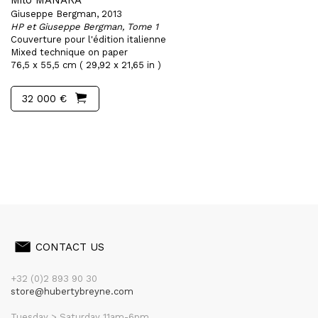
Milo MANARA
Giuseppe Bergman, 2013
HP et Giuseppe Bergman, Tome 1
Couverture pour l'édition italienne
Mixed technique on paper
76,5 x 55,5 cm ( 29,92 x 21,65 in )
32 000 €
CONTACT US
+32 (0)2 893 90 30
store@hubertybreyne.com
Tuesday > Saturday 11am-6pm