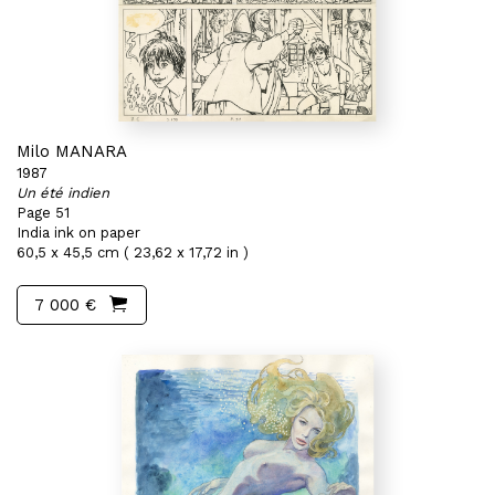
Milo MANARA
1987
Un été indien
Page 51
India ink on paper
60,5 x 45,5 cm ( 23,62 x 17,72 in )
7 000 €