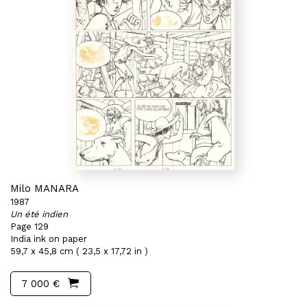
Milo MANARA
1987
Un été indien
Page 129
India ink on paper
59,7 x 45,8 cm ( 23,5 x 17,72 in )
7 000 €