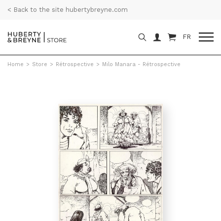
< Back to the site hubertybreyne.com
FR
Home
>
Store
>
Rétrospective
>
Milo Manara - Rétrospective