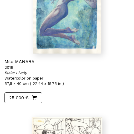
Milo MANARA
2016
Blake Lively
Watercolor on paper
57,5 x 40 cm ( 22,44 x 15,75 in )
25 000 €