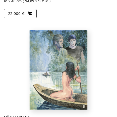
61 x 46 cm ( 24,02 x 18,11 in )
22 000 €