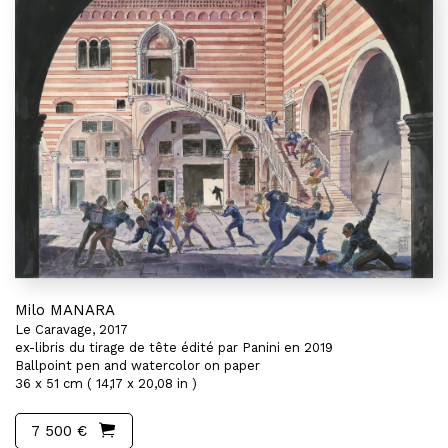
Milo MANARA
Le Caravage, 2017
ex-libris du tirage de tête édité par Panini en 2019
Ballpoint pen and watercolor on paper
36 x 51 cm ( 14,17 x 20,08 in )
7 500 €