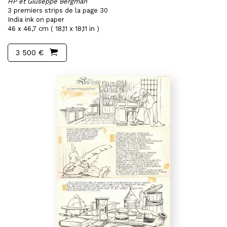
HP et Giuseppe Bergman
3 premiers strips de la page 30
India ink on paper
46 x 46,7 cm ( 18,11 x 18,11 in )
3 500 €