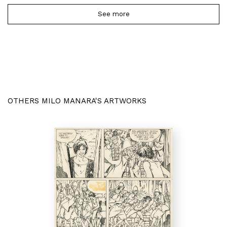
See more
OTHERS MILO MANARA'S ARTWORKS