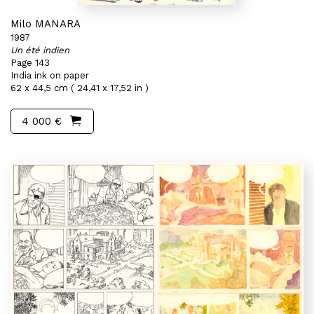
Milo MANARA
1987
Un été indien
Page 143
India ink on paper
62 x 44,5 cm ( 24,41 x 17,52 in )
4 000 €