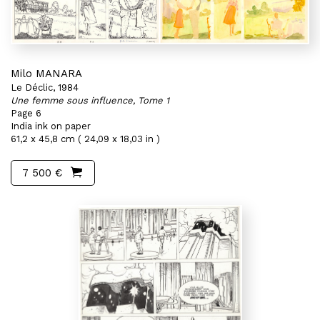
Milo MANARA
Le Déclic, 1984
Une femme sous influence, Tome 1
Page 6
India ink on paper
61,2 x 45,8 cm ( 24,09 x 18,03 in )
7 500 €