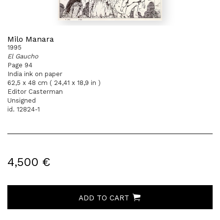
Milo Manara
1995
El Gaucho
Page 94
India ink on paper
62,5 x 48 cm ( 24,41 x 18,9 in )
Editor Casterman
Unsigned
id. 12824-1
4,500 €
ADD TO CART