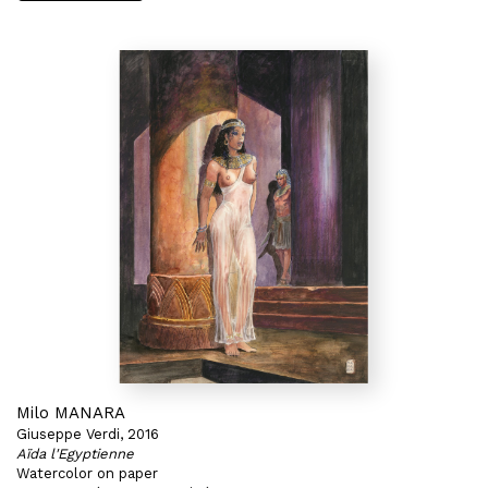
Milo MANARA
Giuseppe Verdi, 2016
Aïda l'Egyptienne
Watercolor on paper