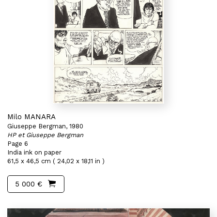
Milo MANARA
Giuseppe Bergman, 1980
HP et Giuseppe Bergman
Page 6
India ink on paper
61,5 x 46,5 cm ( 24,02 x 18,11 in )
5 000 €