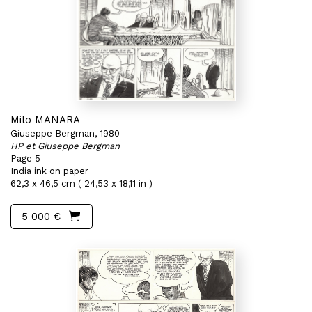
Milo MANARA
Giuseppe Bergman, 1980
HP et Giuseppe Bergman
Page 5
India ink on paper
62,3 x 46,5 cm ( 24,53 x 18,11 in )
5 000 €