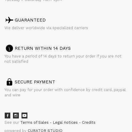
GUARANTEED
We deliver worldwide via specialized carriers
RETURN WITHIN 14 DAYS
You have a period of 14 days to return your order if you are not
not satisfied
SECURE PAYMENT
You can pay for your order with confidence by credit card, paypal
and wire
See our
Terms of Sales
Legal notices
Credits
powered by
CURATOR STUDIO