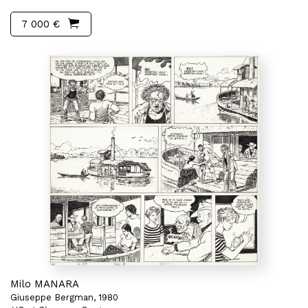
7 000 €
Milo MANARA
Giuseppe Bergman, 1980