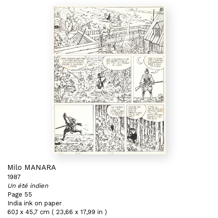
Milo MANARA
1987
Un été indien
Page 55
India ink on paper
60,1 x 45,7 cm ( 23,66 x 17,99 in )