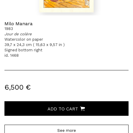
Milo Manara
1983
Jour de colère
Watercolor on paper
39,7 x 24,3 cm ( 15,63 x 9,57 in )
Signed bottom right
id. 1468
6,500 €
ADD TO CART
See more