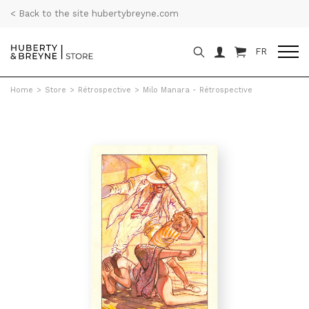
< Back to the site hubertybreyne.com
FR
Home
>
Store
>
Rétrospective
>
Milo Manara - Rétrospective