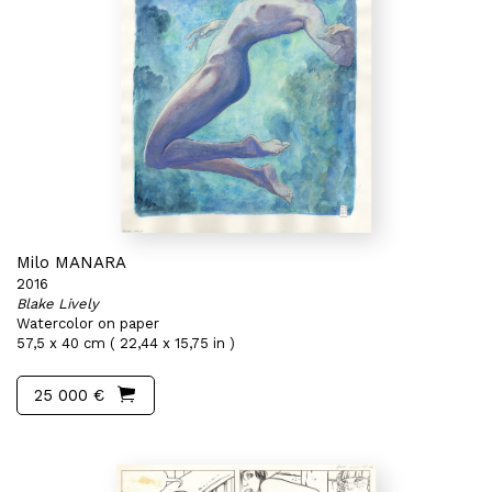
Milo MANARA
2016
Blake Lively
Watercolor on paper
57,5 x 40 cm ( 22,44 x 15,75 in )
25 000 €