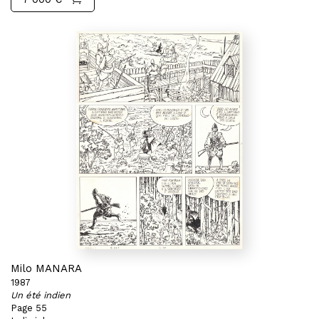
Milo MANARA
1987
Un été indien
Page 55