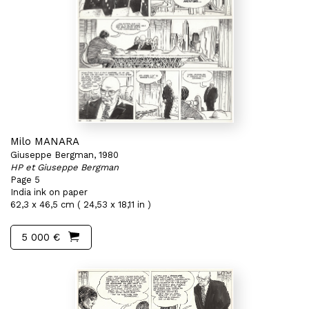
Milo MANARA
Giuseppe Bergman, 1980
HP et Giuseppe Bergman
Page 5
India ink on paper
62,3 x 46,5 cm ( 24,53 x 18,11 in )
5 000 €