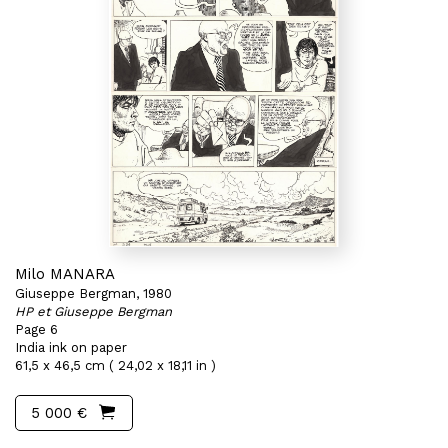
Milo MANARA
Giuseppe Bergman, 1980
HP et Giuseppe Bergman
Page 6
India ink on paper
61,5 x 46,5 cm ( 24,02 x 18,11 in )
5 000 €