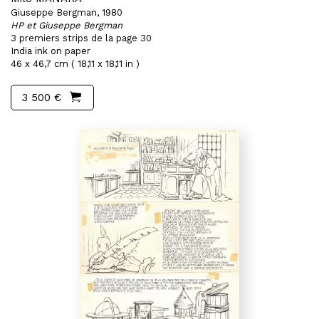
Giuseppe Bergman, 1980
HP et Giuseppe Bergman
3 premiers strips de la page 30
India ink on paper
46 x 46,7 cm ( 18,11 x 18,11 in )
3 500 €