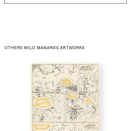
OTHERS MILO MANARA'S ARTWORKS