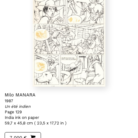
Milo MANARA
1987
Un été indien
Page 129
India ink on paper
59,7 x 45,8 cm ( 23,5 x 17,72 in )
7 000 €