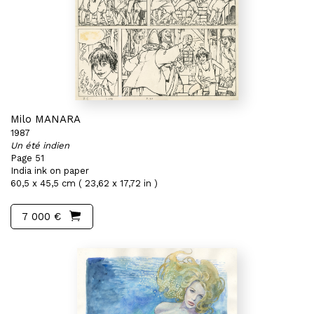
Milo MANARA
1987
Un été indien
Page 51
India ink on paper
60,5 x 45,5 cm ( 23,62 x 17,72 in )
7 000 €