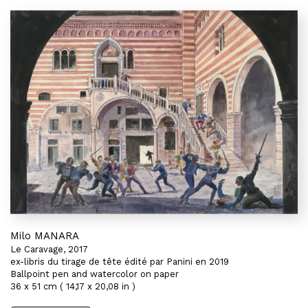
Milo MANARA
Le Caravage, 2017
ex-libris du tirage de tête édité par Panini en 2019
Ballpoint pen and watercolor on paper
36 x 51 cm ( 14,17 x 20,08 in )