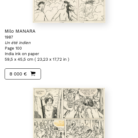
Milo MANARA
1987
Un été indien
Page 100
India ink on paper
59,5 x 45,5 cm ( 23,23 x 17,72 in )
8 000 €