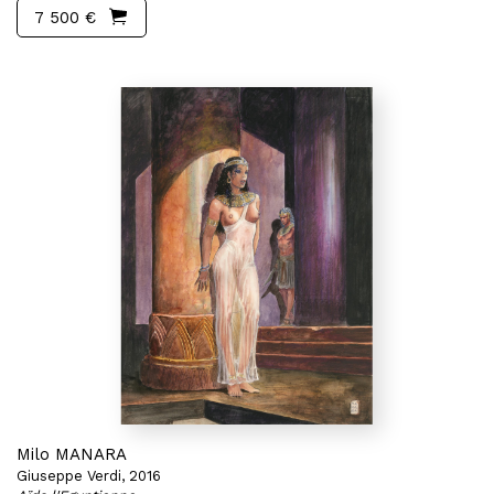
7 500 €
Milo MANARA
Giuseppe Verdi, 2016