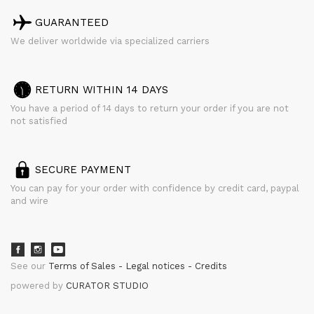
GUARANTEED
We deliver worldwide via specialized carriers
RETURN WITHIN 14 DAYS
You have a period of 14 days to return your order if you are not
not satisfied
SECURE PAYMENT
You can pay for your order with confidence by credit card, paypal
and wire
See our
Terms of Sales
Legal notices
Credits
powered by
CURATOR STUDIO