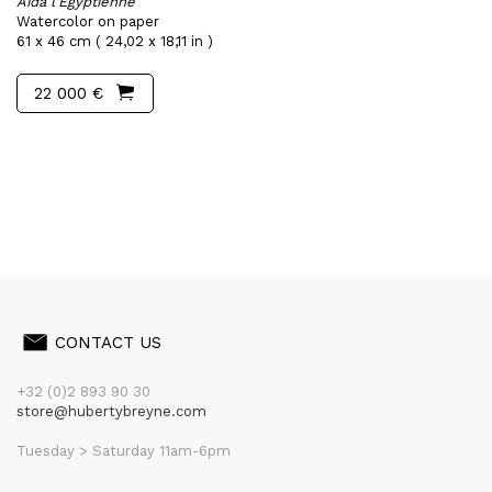
Aïda l'Egyptienne
Watercolor on paper
61 x 46 cm ( 24,02 x 18,11 in )
22 000 €
CONTACT US
+32 (0)2 893 90 30
store@hubertybreyne.com
Tuesday > Saturday 11am-6pm