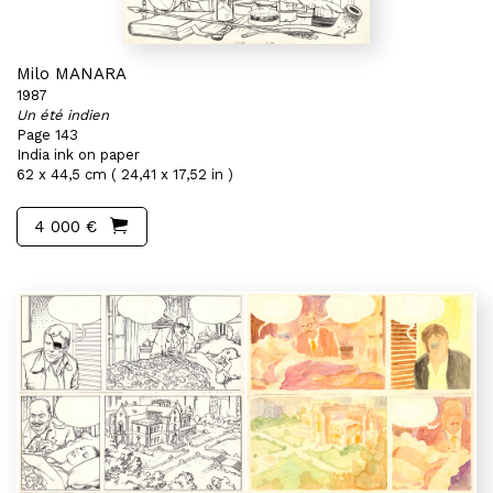
Milo MANARA
1987
Un été indien
Page 143
India ink on paper
62 x 44,5 cm ( 24,41 x 17,52 in )
4 000 €