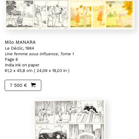
Milo MANARA
Le Déclic, 1984
Une femme sous influence, Tome 1
Page 6
India ink on paper
61,2 x 45,8 cm ( 24,09 x 18,03 in )
7 500 €