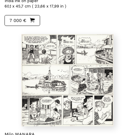
India ink on paper
60,1 x 45,7 cm ( 23,66 x 17,99 in )
7 000 €
Milo MANARA