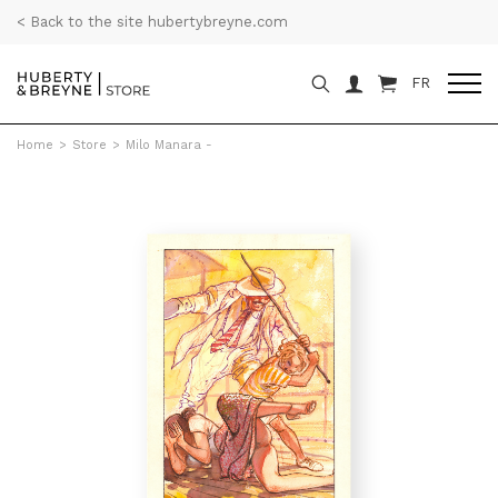
< Back to the site hubertybreyne.com
FR
Home
>
Store
>
Milo Manara -