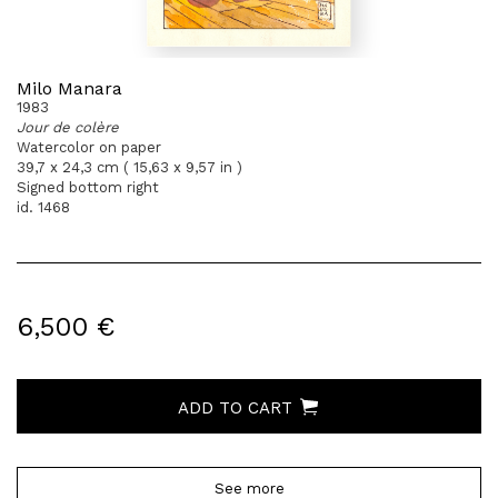
Milo Manara
1983
Jour de colère
Watercolor on paper
39,7 x 24,3 cm ( 15,63 x 9,57 in )
Signed bottom right
id. 1468
6,500 €
ADD TO CART
See more