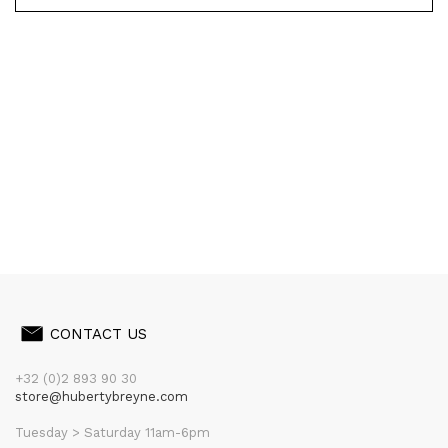
CONTACT US
+32 (0)2 893 90 30
store@hubertybreyne.com
Tuesday > Saturday 11am-6pm