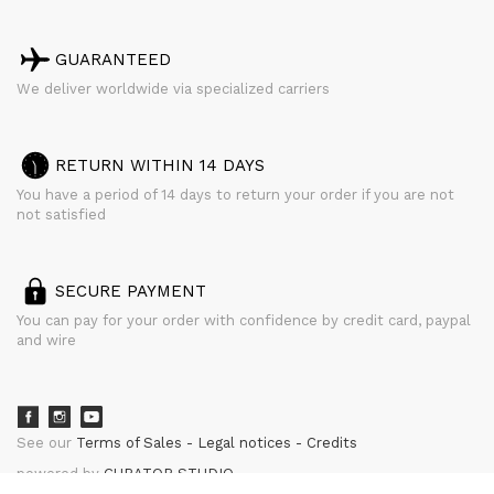
GUARANTEED
We deliver worldwide via specialized carriers
RETURN WITHIN 14 DAYS
You have a period of 14 days to return your order if you are not
not satisfied
SECURE PAYMENT
You can pay for your order with confidence by credit card, paypal
and wire
See our
Terms of Sales
Legal notices
Credits
powered by
CURATOR STUDIO