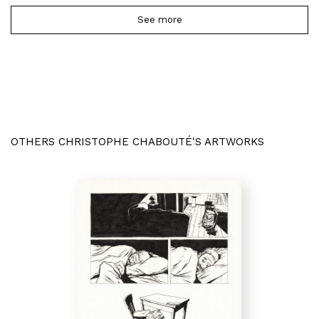
See more
OTHERS CHRISTOPHE CHABOUTÉ'S ARTWORKS