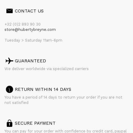
CONTACT US
+32 (0)2 893 90 30
store@hubertybreyne.com
Tuesday > Saturday 11am-6pm
GUARANTEED
We deliver worldwide via specialized carriers
RETURN WITHIN 14 DAYS
You have a period of 14 days to return your order if you are not
not satisfied
SECURE PAYMENT
You can pay for your order with confidence by credit card, paypal