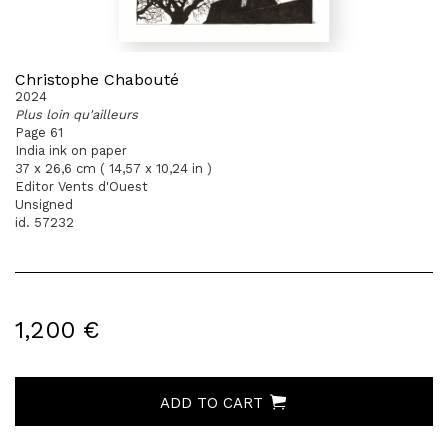
Christophe Chabouté
2024
Plus loin qu'ailleurs
Page 61
India ink on paper
37 x 26,6 cm ( 14,57 x 10,24 in )
Editor Vents d'Ouest
Unsigned
id. 57232
1,200 €
ADD TO CART