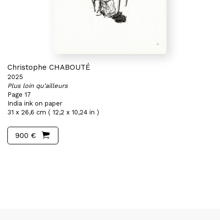
Christophe CHABOUTÉ
2025
Plus loin qu'ailleurs
Page 17
India ink on paper
31 x 26,6 cm ( 12,2 x 10,24 in )
900 €