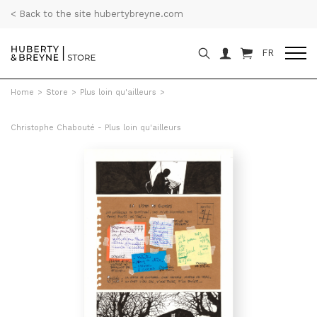
< Back to the site hubertybreyne.com
FR
Home
>
Store
>
Plus loin qu'ailleurs
>
Christophe Chabouté - Plus loin qu'ailleurs