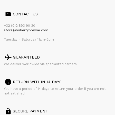
CONTACT US
+32 (0)2 893 90 30
store@hubertybreyne.com
Tuesday > Saturday 11am-6pm
GUARANTEED
We deliver worldwide via specialized carriers
RETURN WITHIN 14 DAYS
You have a period of 14 days to return your order if you are not
not satisfied
SECURE PAYMENT