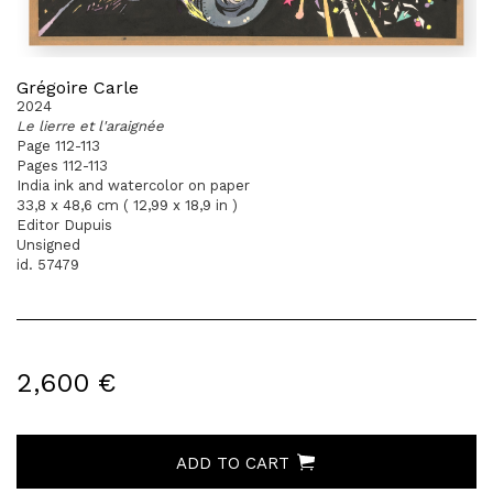
Grégoire Carle
2024
Le lierre et l'araignée
Page 112-113
Pages 112-113
India ink and watercolor on paper
33,8 x 48,6 cm ( 12,99 x 18,9 in )
Editor Dupuis
Unsigned
id. 57479
2,600 €
ADD TO CART