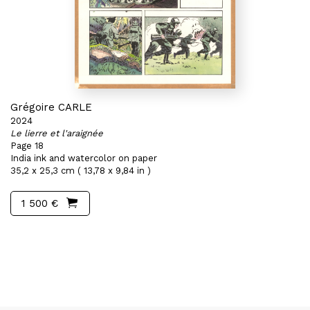
Grégoire CARLE
2024
Le lierre et l'araignée
Page 18
India ink and watercolor on paper
35,2 x 25,3 cm ( 13,78 x 9,84 in )
1 500 €