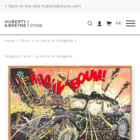
< Back to the site hubertybreyne.com
FR
Home
>
Store
>
Le lierre et l'araignée
>
Grégoire Carle - Le lierre et l'araignée