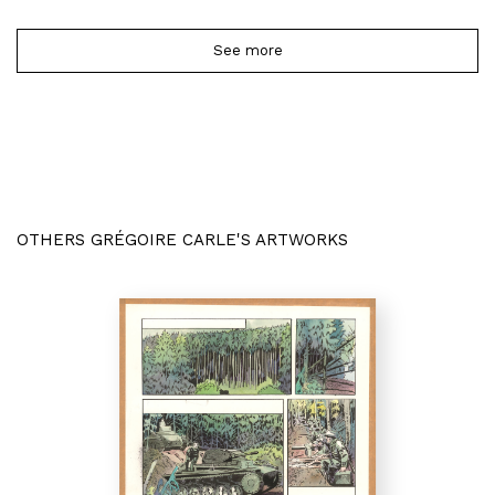
See more
OTHERS GRÉGOIRE CARLE'S ARTWORKS